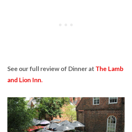
See our full review of Dinner at
The Lamb
and Lion Inn.