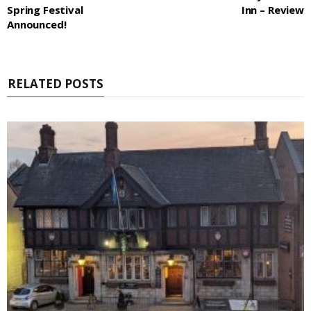
Spring Festival
Inn – Review
Announced!
RELATED POSTS