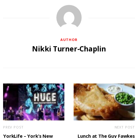
AUTHOR
Nikki Turner-Chaplin
PREV POST
NEXT POST
YorkLife – York’s New
Lunch at The Guy Fawkes