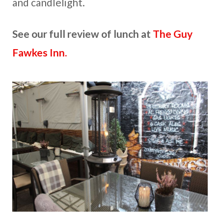
and candlelight.
See our full review of lunch at
The Guy
Fawkes Inn.