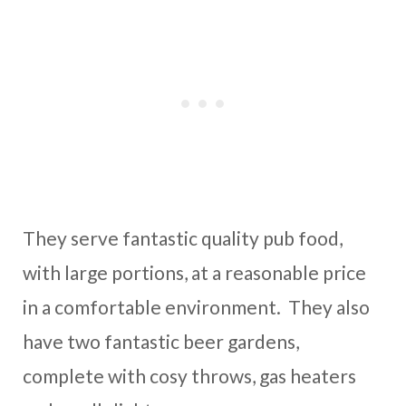
They serve fantastic quality pub food,
with large portions, at a reasonable price
in a comfortable environment. They also
have two fantastic beer gardens,
complete with cosy throws, gas heaters