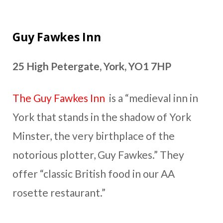
Guy Fawkes Inn
25 High Petergate, York, YO1 7HP
The Guy Fawkes Inn
is a “medieval inn in
York that stands in the shadow of York
Minster, the very birthplace of the
notorious plotter, Guy Fawkes.” They
offer “classic British food in our AA
rosette restaurant.”