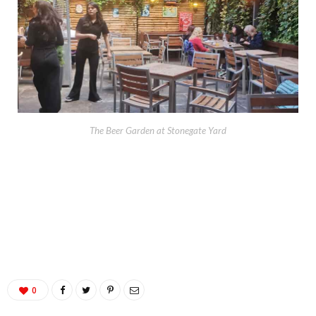
The Beer Garden at Stonegate Yard
0