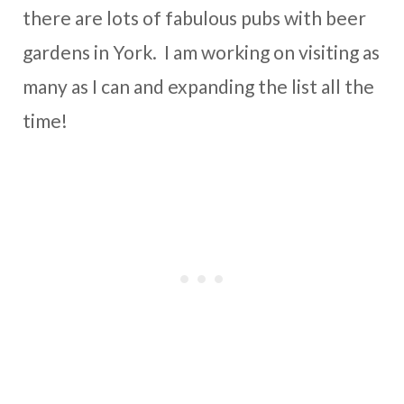
there are lots of fabulous pubs with beer
gardens in York. I am working on visiting as
many as I can and expanding the list all the
time!