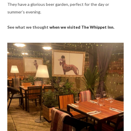
They have a glorious beer garden, perfect for the day or
summer’s evening.
See what we thought
when we visited The Whippet Inn.