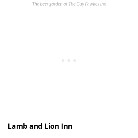
The beer garden at The Guy Fawkes Inn
Lamb and Lion Inn