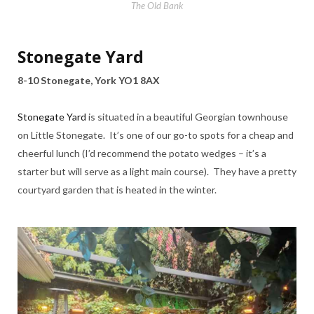
The Old Bank
Stonegate Yard
8-10 Stonegate, York YO1 8AX
Stonegate Yard
is situated in a beautiful Georgian townhouse
on Little Stonegate. It’s one of our go-to spots for a cheap and
cheerful lunch (I’d recommend the potato wedges – it’s a
starter but will serve as a light main course). They have a pretty
courtyard garden that is heated in the winter.