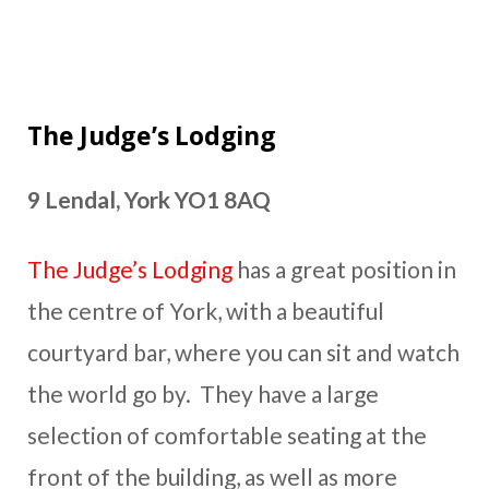
The Judge’s Lodging
9 Lendal, York YO1 8AQ
The Judge’s Lodging
has a great position in
the centre of York, with a beautiful
courtyard bar, where you can sit and watch
the world go by. They have a large
selection of comfortable seating at the
front of the building, as well as more