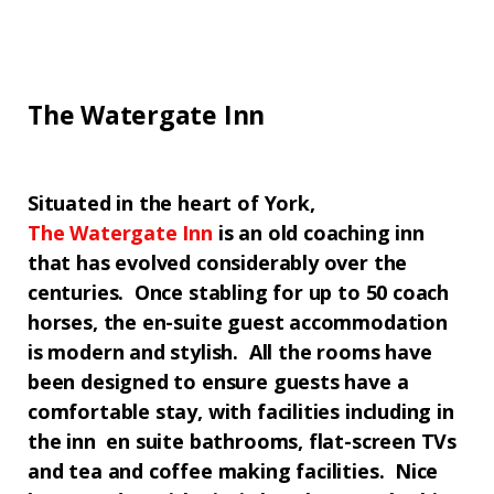
The Watergate Inn
Situated in the heart of
York
,
The
Watergate Inn
is an old coaching inn
that has evolved considerably over the
centuries. Once stabling for up to 50 coach
horses, the en-suite guest accommodation
is modern and stylish. All the rooms have
been designed to ensure guests have a
comfortable stay, with facilities including in
the inn en suite bathrooms, flat-screen TVs
and tea and coffee making facilities. Nice