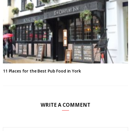
11 Places for the Best Pub Food in York
WRITE A COMMENT