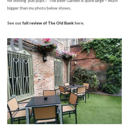
for visiting ‘pub pups’! The Beer Garden is quite large – much
bigger than my photo below shows.
See our
full review of The Old Bank
here.