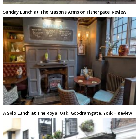
Sunday Lunch at The Mason’s Arms on Fishergate, Review
A Solo Lunch at The Royal Oak, Goodramgate, York – Review