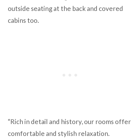
outside seating at the back and covered
cabins too.
“Rich in detail and history, our rooms offer
comfortable and stylish relaxation.