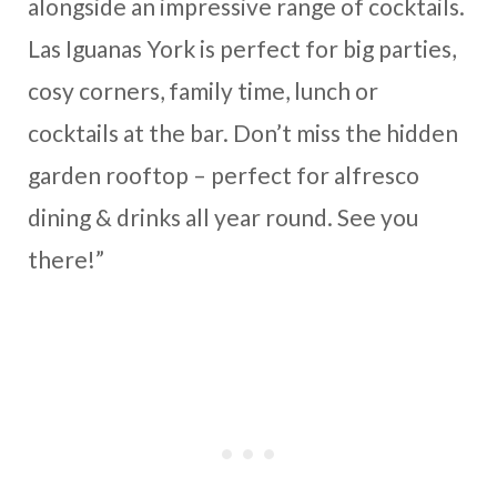
alongside an impressive range of cocktails.
Las Iguanas York is perfect for big parties,
cosy corners, family time, lunch or
cocktails at the bar. Don’t miss the hidden
garden rooftop – perfect for alfresco
dining & drinks all year round. See you
there!”