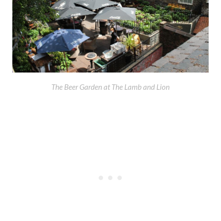
The Beer Garden at The Lamb and Lion