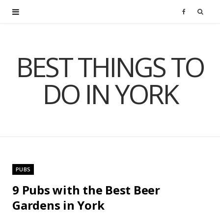
F
a
BEST THINGS TO
c
DO IN YORK
e
b
o
o
PUBS
k
9 Pubs with the Best Beer
Gardens in York