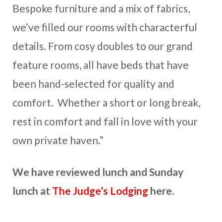
Bespoke furniture and a mix of fabrics,
we’ve filled our rooms with characterful
details. From cosy doubles to our grand
feature rooms, all have beds that have
been hand-selected for quality and
comfort. Whether a short or long break,
rest in comfort and fall in love with your
own private haven.”
We have reviewed lunch and Sunday
lunch at
The Judge’s Lodging
here.