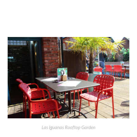
Las Iguanas Rooftop Garden