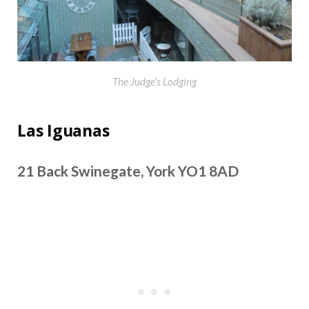
The Judge’s Lodging
Las Iguanas
21 Back Swinegate, York YO1 8AD