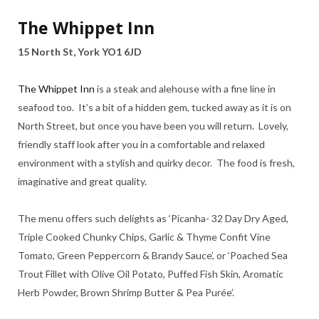
The Whippet Inn
15 North St, York YO1 6JD
The Whippet Inn
is a steak and alehouse with a fine line in
seafood too. It’s a bit of a hidden gem, tucked away as it is on
North Street, but once you have been you will return. Lovely,
friendly staff look after you in a comfortable and relaxed
environment with a stylish and quirky decor. The food is fresh,
imaginative and great quality.
The menu offers such delights as ‘Picanha- 32 Day Dry Aged,
Triple Cooked Chunky Chips, Garlic & Thyme Confit Vine
Tomato, Green Peppercorn & Brandy Sauce’, or ‘Poached Sea
Trout Fillet with Olive Oil Potato, Puffed Fish Skin, Aromatic
Herb Powder, Brown Shrimp Butter & Pea Purée’.