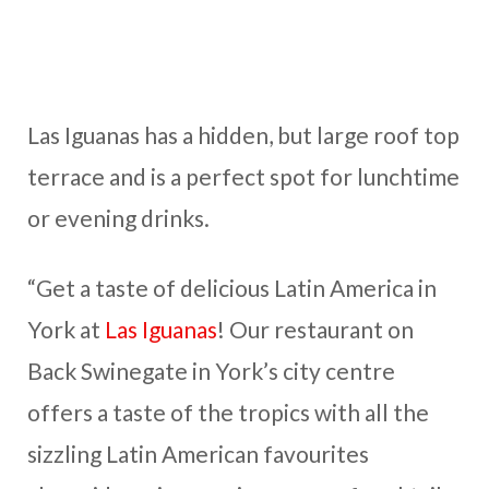
Las Iguanas has a hidden, but large roof top
terrace and is a perfect spot for lunchtime
or evening drinks.
“Get a taste of delicious Latin America in
York at
Las Iguanas
! Our restaurant on
Back Swinegate in York’s city centre
offers a taste of the tropics with all the
sizzling Latin American favourites