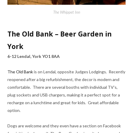
The Whippet Inn
The Old Bank – Beer Garden in
York
6-12 Lendal, York YO1 8AA
The Old Bank
is on Lendal, opposite Judges Lodgings. Recently
reopened after a big refurbishment, the decor is modern and
comfortable. There are several booths with individual TV’s,
plug sockets and USB chargers, making it a perfect spot for a
recharge on a lunchtime and great for kids. Great affordable
option.
Dogs are welcome and they even have a section on Facebook