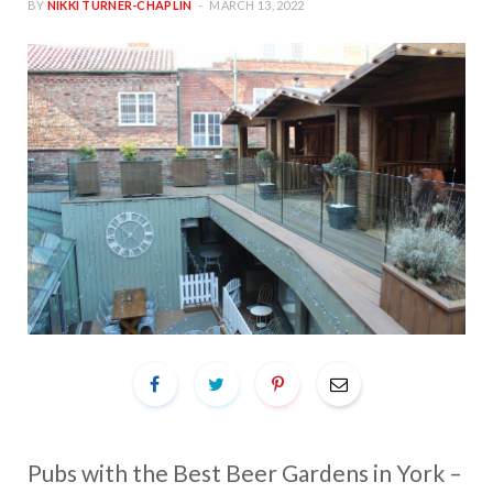
BY
NIKKI TURNER-CHAPLIN
MARCH 13, 2022
Pubs with the Best Beer Gardens in York –