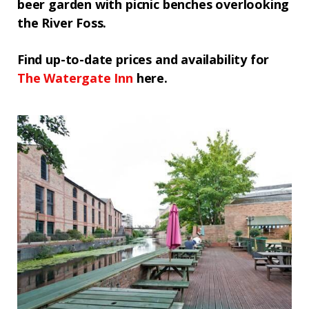
beer garden with picnic benches overlooking
the River Foss.
Find up-to-date prices and availability for
The
Watergate Inn
here.