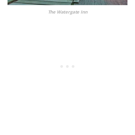
The Watergate Inn