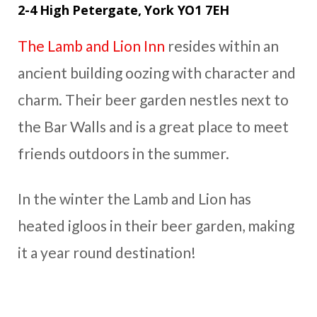
2-4 High Petergate, York YO1 7EH
The Lamb and Lion Inn
resides within an
ancient building oozing with character and
charm. Their beer garden nestles next to
the Bar Walls and is a great place to meet
friends outdoors in the summer.
In the winter the Lamb and Lion has
heated igloos in their beer garden, making
it a year round destination!