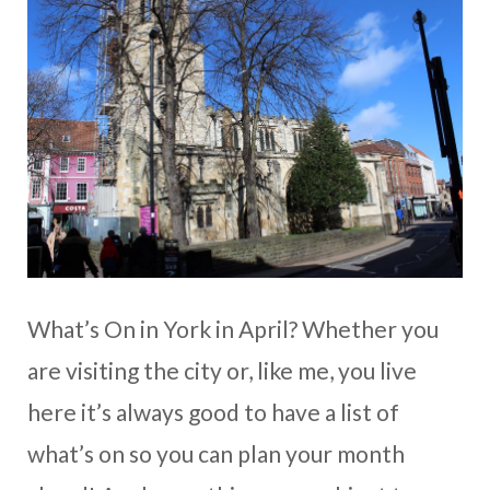
What’s On in York in April? Whether you
are visiting the city or, like me, you live
here it’s always good to have a list of
what’s on so you can plan your month