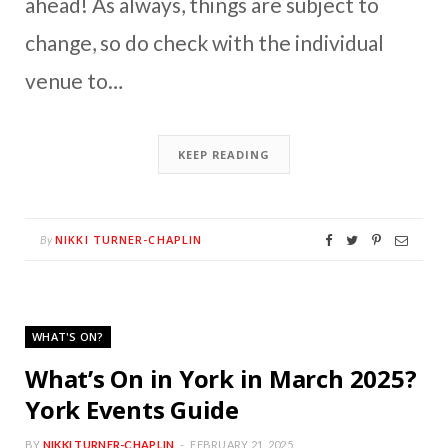
ahead! As always, things are subject to
change, so do check with the individual
venue to…
KEEP READING
NIKKI TURNER-CHAPLIN
By
WHAT'S ON?
What’s On in York in March 2025?
York Events Guide
BY
NIKKI TURNER-CHAPLIN
FEBRUARY 21, 2025