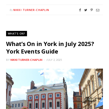
NIKKI TURNER-CHAPLIN
By
WHAT'S ON?
What’s On in York in July 2025?
York Events Guide
BY
NIKKI TURNER-CHAPLIN
JULY 2, 2025