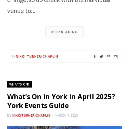
venue to…
KEEP READING
NIKKI TURNER-CHAPLIN
By
WHAT'S ON?
What’s On in York in April 2025?
York Events Guide
BY
NIKKI TURNER-CHAPLIN
MARCH 9, 2025