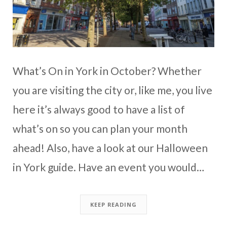
What’s On in York in October? Whether
you are visiting the city or, like me, you live
here it’s always good to have a list of
what’s on so you can plan your month
ahead! Also, have a look at our Halloween
in York guide. Have an event you would…
KEEP READING