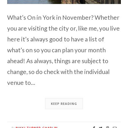
What’s On in York in November? Whether
you are visiting the city or, like me, you live
here it’s always good to have a list of
what’s on so you can plan your month
ahead! As always, things are subject to
change, so do check with the individual
venue to…
KEEP READING
NIKKI TURNER-CHAPLIN
By