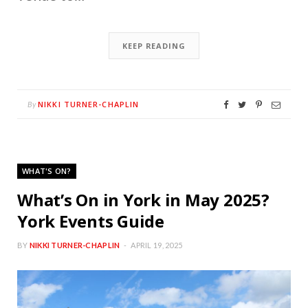
KEEP READING
NIKKI TURNER-CHAPLIN
By
WHAT'S ON?
What’s On in York in May 2025?
York Events Guide
BY
NIKKI TURNER-CHAPLIN
APRIL 19, 2025