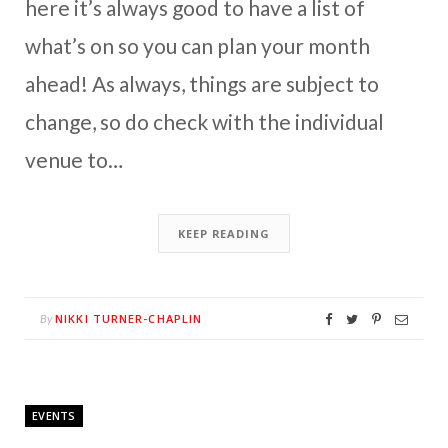
here it’s always good to have a list of
what’s on so you can plan your month
ahead! As always, things are subject to
change, so do check with the individual
venue to…
KEEP READING
NIKKI TURNER-CHAPLIN
By
EVENTS