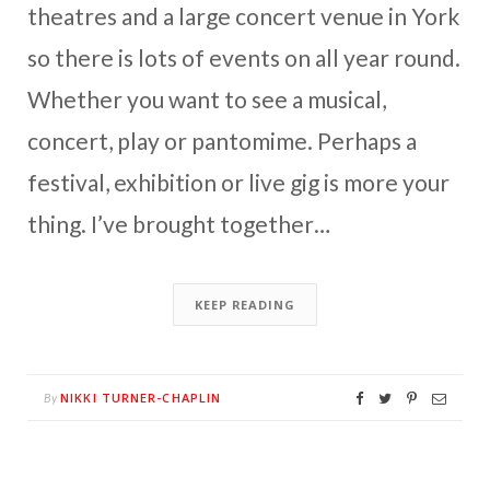
theatres and a large concert venue in York
so there is lots of events on all year round.
Whether you want to see a musical,
concert, play or pantomime. Perhaps a
festival, exhibition or live gig is more your
thing. I’ve brought together…
KEEP READING
NIKKI TURNER-CHAPLIN
By