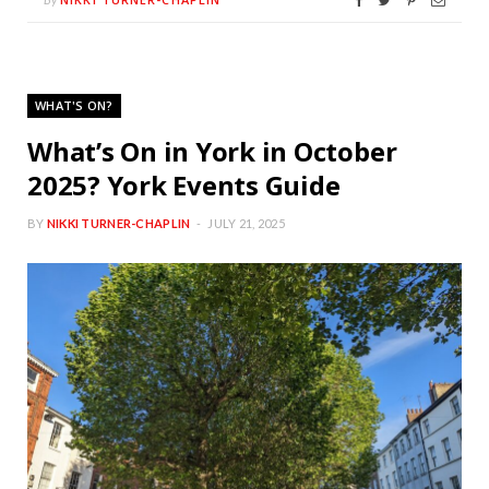
WHAT'S ON?
What’s On in York in October
2025? York Events Guide
BY
NIKKI TURNER-CHAPLIN
JULY 21, 2025