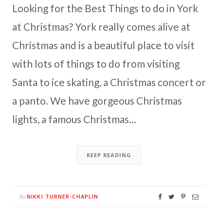
Looking for the Best Things to do in York
at Christmas? York really comes alive at
Christmas and is a beautiful place to visit
with lots of things to do from visiting
Santa to ice skating, a Christmas concert or
a panto. We have gorgeous Christmas
lights, a famous Christmas…
KEEP READING
NIKKI TURNER-CHAPLIN
By