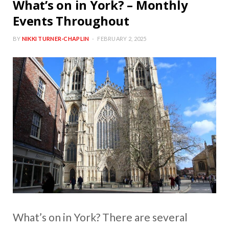
What’s on in York? – Monthly
Events Throughout
BY
NIKKI TURNER-CHAPLIN
FEBRUARY 2, 2025
What’s on in York? There are several