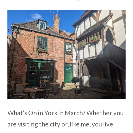
What’s On in York in March? Whether you
are visiting the city or, like me, you live