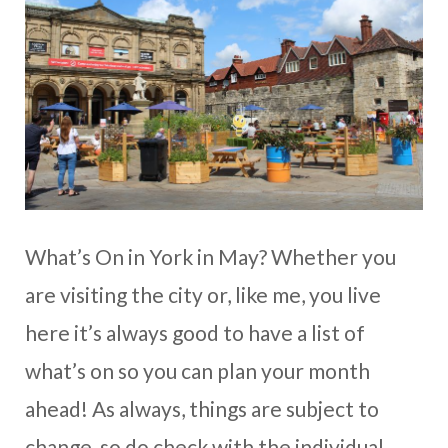
What’s On in York in May? Whether you
are visiting the city or, like me, you live
here it’s always good to have a list of
what’s on so you can plan your month
ahead! As always, things are subject to
change, so do check with the individual