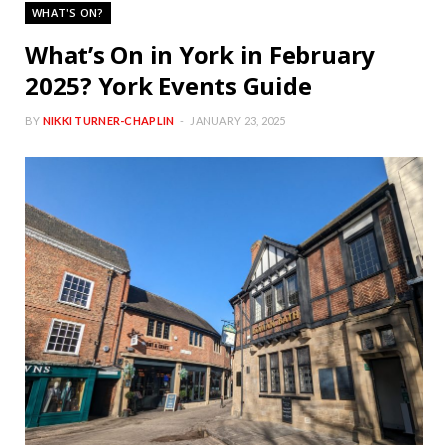
WHAT'S ON?
What’s On in York in February
2025? York Events Guide
BY
NIKKI TURNER-CHAPLIN
JANUARY 23, 2025