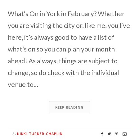
What’s On in York in February? Whether
you are visiting the city or, like me, you live
here, it’s always good to have a list of
what’s on so you can plan your month
ahead! As always, things are subject to
change, so do check with the individual
venue to…
KEEP READING
NIKKI TURNER-CHAPLIN
By