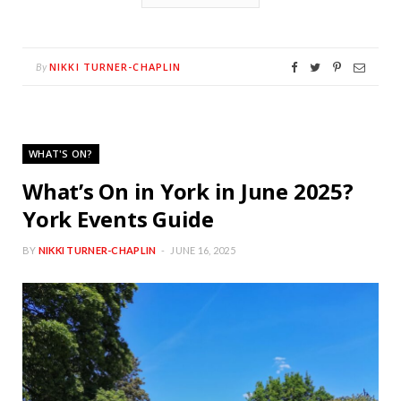
NIKKI TURNER-CHAPLIN
By
WHAT'S ON?
What’s On in York in June 2025?
York Events Guide
BY
NIKKI TURNER-CHAPLIN
JUNE 16, 2025