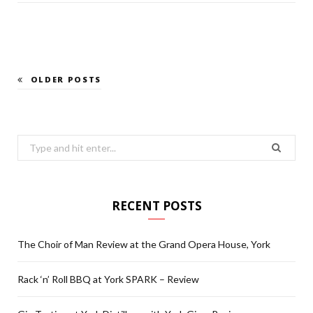
OLDER POSTS
Search
for:
RECENT POSTS
The Choir of Man Review at the Grand Opera House, York
Rack ‘n’ Roll BBQ at York SPARK – Review