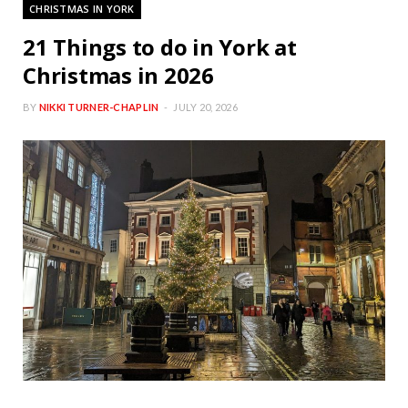
CHRISTMAS IN YORK
21 Things to do in York at
Christmas in 2026
BY
NIKKI TURNER-CHAPLIN
JULY 20, 2026