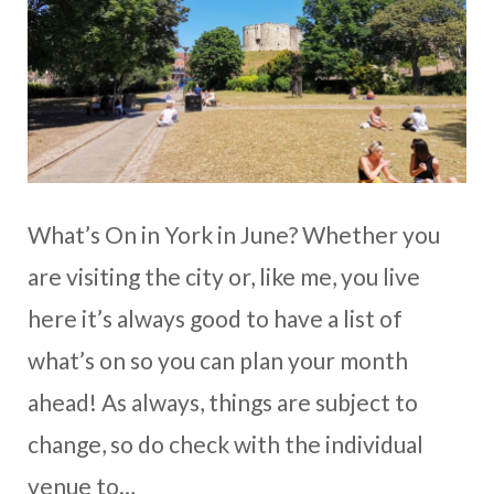
What’s On in York in June? Whether you
are visiting the city or, like me, you live
here it’s always good to have a list of
what’s on so you can plan your month
ahead! As always, things are subject to
change, so do check with the individual
venue to…