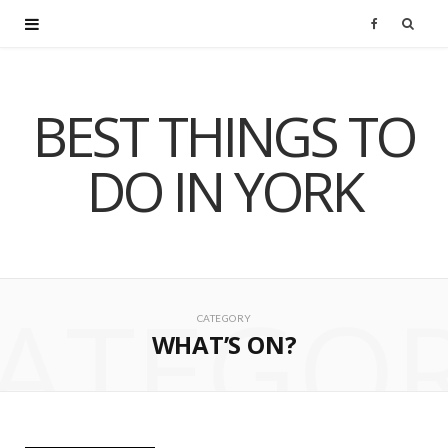
F
a
BEST THINGS TO
c
DO IN YORK
e
b
o
ATEGO
o
CATEGORY
WHAT’S ON?
k