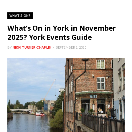
WHAT'S ON?
What’s On in York in November
2025? York Events Guide
BY
NIKKI TURNER-CHAPLIN
SEPTEMBER 1, 2025