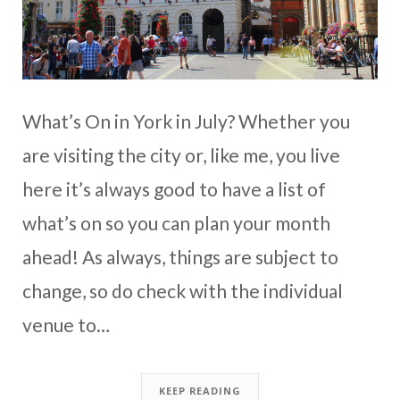
What’s On in York in July? Whether you
are visiting the city or, like me, you live
here it’s always good to have a list of
what’s on so you can plan your month
ahead! As always, things are subject to
change, so do check with the individual
venue to…
KEEP READING