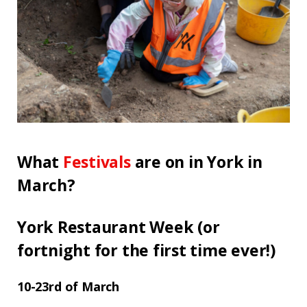
What
Festivals
are on in York in
March?
York Restaurant Week (or
fortnight for the first time ever!)
10-23rd of March