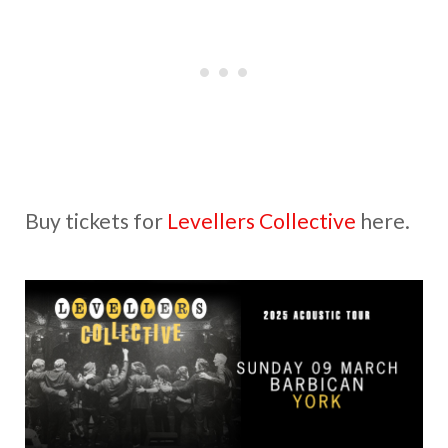
Buy tickets for
Levellers Collective
here.