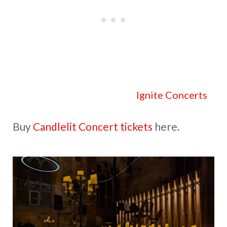
Check out all the details at
Ignite Concerts
.
Buy
Candlelit Concert tickets
here.