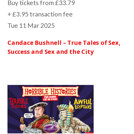
Buy tickets from £33.79
+ £3.95 transaction fee
Tue 11 Mar 2025
Candace Bushnell – True Tales of Sex,
Success and Sex and the City