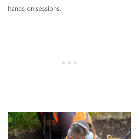
hands-on sessions.