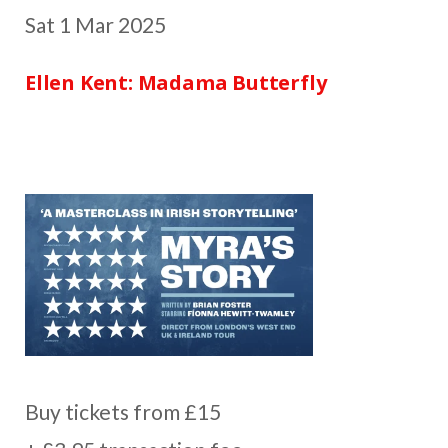
Sat 1 Mar 2025
Ellen Kent: Madama Butterfly
Buy tickets from £15