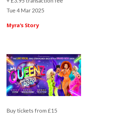
+ £3.95 transaction fee
Tue 4 Mar 2025
Myra’s Story
Buy tickets from £15