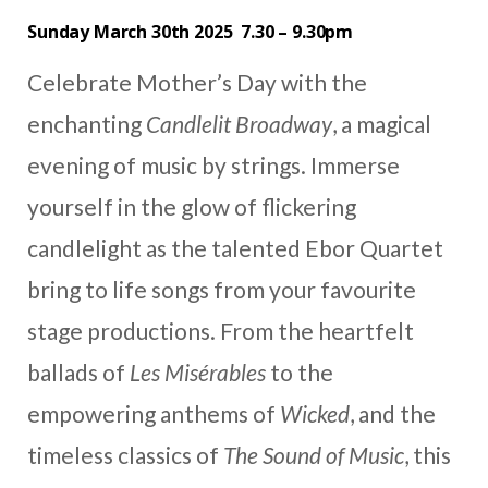
Sunday March 30th 2025 7.30 – 9.30pm
Celebrate Mother’s Day with the
enchanting
Candlelit Broadway
, a magical
evening of music by strings. Immerse
yourself in the glow of flickering
candlelight as the talented Ebor Quartet
bring to life songs from your favourite
stage productions. From the heartfelt
ballads of
Les Misérables
to the
empowering anthems of
Wicked
, and the
timeless classics of
The Sound of Music
, this