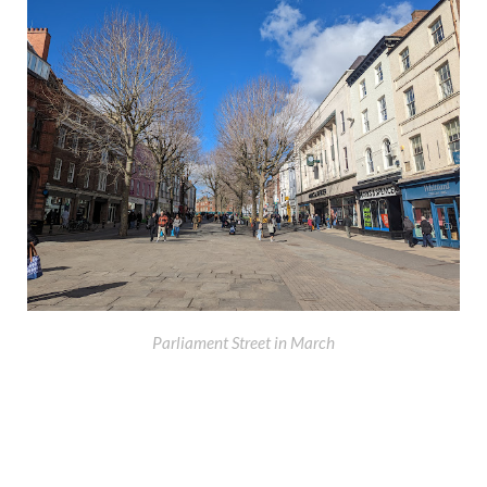
Parliament Street in March