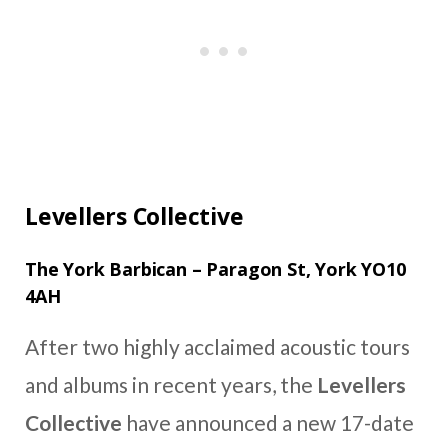
Levellers Collective
The York Barbican – Paragon St, York YO10
4AH
After two highly acclaimed acoustic tours
and albums in recent years, the
Levellers
Collective
have announced a new 17-date