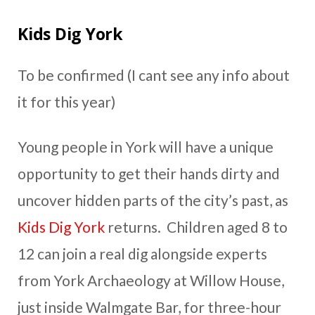
Kids Dig York
To be confirmed (I cant see any info about
it for this year)
Young people in York will have a unique
opportunity to get their hands dirty and
uncover hidden parts of the city’s past, as
Kids Dig York
returns. Children aged 8 to
12 can join a real dig alongside experts
from York Archaeology at Willow House,
just inside Walmgate Bar, for three-hour