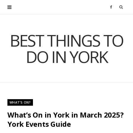
F
a
BEST THINGS TO
c
DO IN YORK
e
b
o
o
WHAT'S ON?
k
What’s On in York in March 2025?
York Events Guide