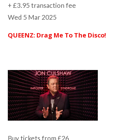
+ £3.95 transaction fee
Wed 5 Mar 2025
QUEENZ: Drag Me To The Disco!
Buy tickets from £26