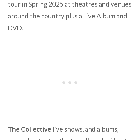
tour in Spring 2025 at theatres and venues
around the country plus a Live Album and
DVD.
The Collective
live shows, and albums,