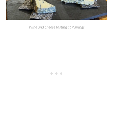
Wine and cheese tasting at Pairings