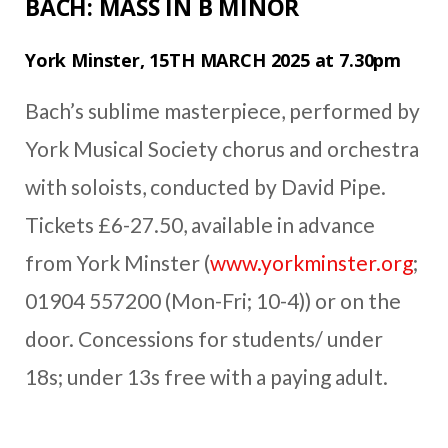
BACH: MASS IN B MINOR
York Minster, 15TH MARCH 2025 at 7.30pm
Bach’s sublime masterpiece, performed by
York Musical Society chorus and orchestra
with soloists, conducted by David Pipe.
Tickets £6-27.50, available in advance
from York Minster (
www.yorkminster.org
;
01904 557200 (Mon-Fri; 10-4)) or on the
door. Concessions for students/ under
18s; under 13s free with a paying adult.