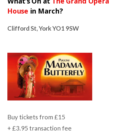
What’s On at
The Grand Opera
House
in March?
Clifford St, York YO1 9SW
Buy tickets from £15
+ £3.95 transaction fee