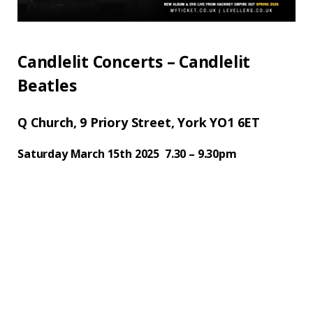
Candlelit Concerts – Candlelit
Beatles
Q Church, 9 Priory Street, York YO1 6ET
Saturday March 15th 2025 7.30 – 9.30pm
Candlelit Beatles is back promising an
unforgettable journey through the band’s
greatest hits, accompanied by the
mesmerising Ebor string quartet and later
joined by the captivating vocals of singer
Alistair Griffin. Set in the Q church York,