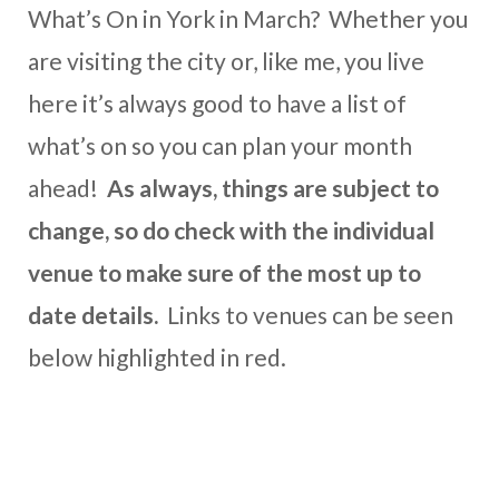
What’s On in York in March? Whether you
are visiting the city or, like me, you live
here it’s always good to have a list of
what’s on so you can plan your month
ahead!
As always, things are subject to
change, so do check with the individual
venue to make sure of the most up to
date details.
Links to venues can be seen
below highlighted in red.