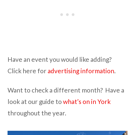
Have an event you would like adding?
Click here for
advertising information
.
Want to check a different month? Have a
look at our guide to
what’s on in York
throughout the year.