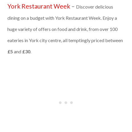
York Restaurant Week
–
Discover delicious
dining on a budget with York Restaurant Week. Enjoy a
huge variety of offers on food and drink, from over 100
eateries in York city centre, all temptingly priced between
£5
and
£30
.