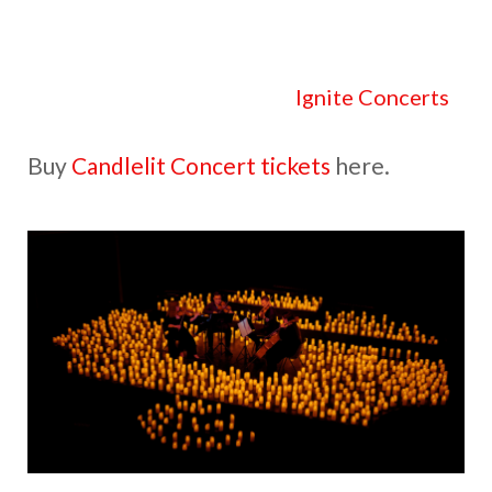
Check out all the details at
Ignite Concerts
.
Buy
Candlelit Concert tickets
here.