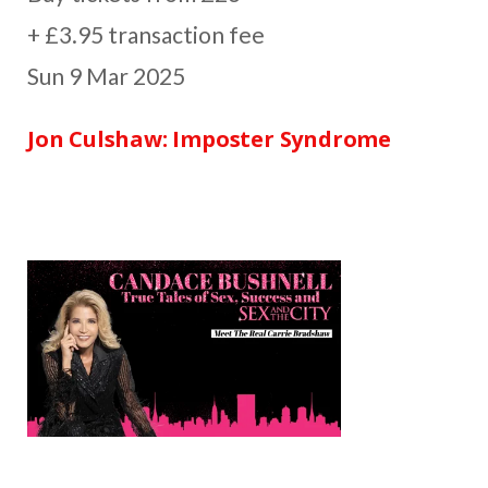
+ £3.95 transaction fee
Sun 9 Mar 2025
Jon Culshaw: Imposter Syndrome