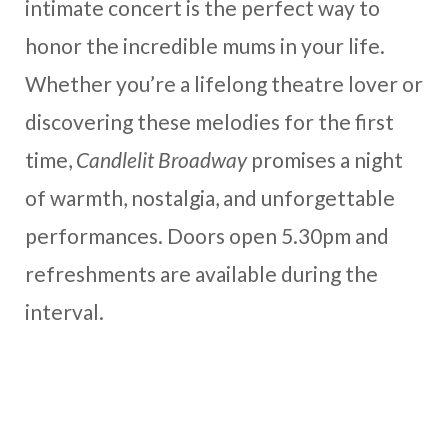
intimate concert is the perfect way to
honor the incredible mums in your life.
Whether you’re a lifelong theatre lover or
discovering these melodies for the first
time,
Candlelit Broadway
promises a night
of warmth, nostalgia, and unforgettable
performances. Doors open 5.30pm and
refreshments are available during the
interval.