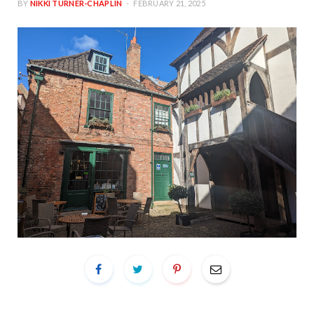
BY
NIKKI TURNER-CHAPLIN
FEBRUARY 21, 2025