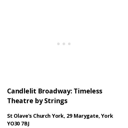
Candlelit Broadway: Timeless
Theatre by Strings
St Olave’s Church York,
29 Marygate, York
YO30 7BJ