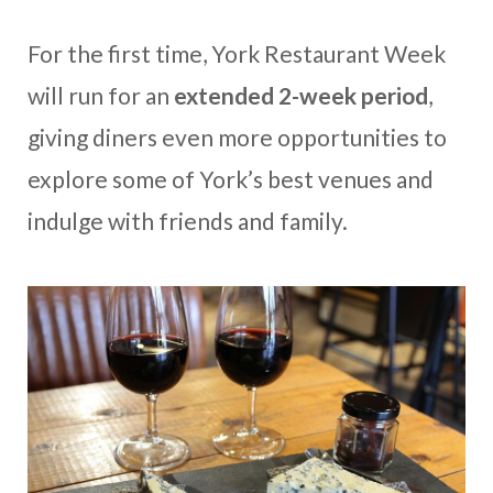
For the first time, York Restaurant Week
will run for an
extended 2-week period
,
giving diners even more opportunities to
explore some of York’s best venues and
indulge with friends and family.