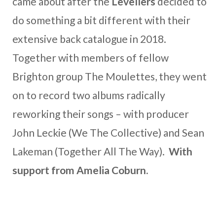
came about after the
Levellers
decided to
do something a bit different with their
extensive back catalogue in 2018.
Together with members of fellow
Brighton group The Moulettes, they went
on to record two albums radically
reworking their songs – with producer
John Leckie (We The Collective) and Sean
Lakeman (Together All The Way).
With
support from Amelia Coburn.