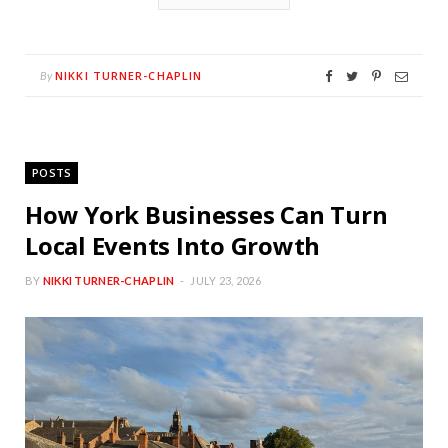
NIKKI TURNER-CHAPLIN
By
POSTS
How York Businesses Can Turn
Local Events Into Growth
BY
NIKKI TURNER-CHAPLIN
JULY 23, 2026