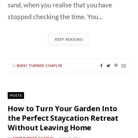
sand, when you realise that you have
stopped checking the time. You…
KEEP READING
NIKKI TURNER-CHAPLIN
By
POSTS
How to Turn Your Garden Into
the Perfect Staycation Retreat
Without Leaving Home