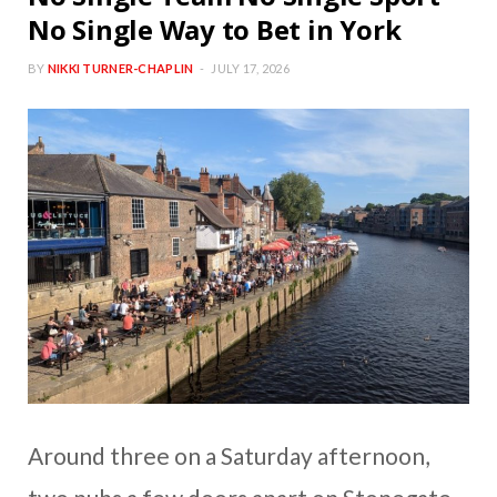
No Single Way to Bet in York
BY
NIKKI TURNER-CHAPLIN
JULY 17, 2026
Around three on a Saturday afternoon,