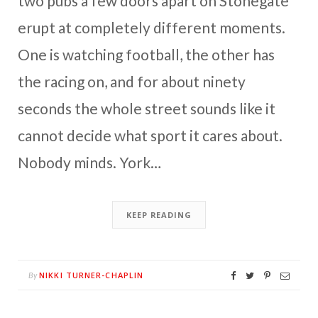
two pubs a few doors apart on Stonegate
erupt at completely different moments.
One is watching football, the other has
the racing on, and for about ninety
seconds the whole street sounds like it
cannot decide what sport it cares about.
Nobody minds. York…
KEEP READING
NIKKI TURNER-CHAPLIN
By