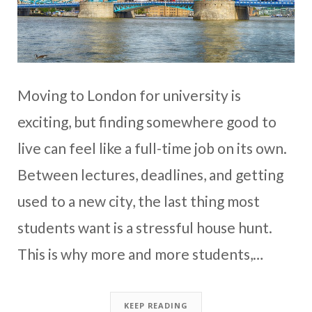
Moving to London for university is
exciting, but finding somewhere good to
live can feel like a full-time job on its own.
Between lectures, deadlines, and getting
used to a new city, the last thing most
students want is a stressful house hunt.
This is why more and more students,…
KEEP READING