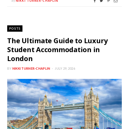
NIKKI TURNER-CHAPLIN
By
POSTS
The Ultimate Guide to Luxury
Student Accommodation in
London
BY
NIKKI TURNER-CHAPLIN
JULY 29, 2026