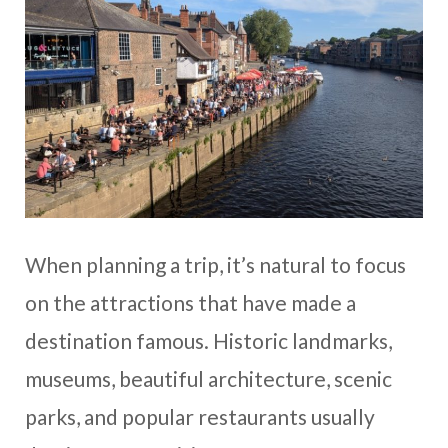
When planning a trip, it’s natural to focus
on the attractions that have made a
destination famous. Historic landmarks,
museums, beautiful architecture, scenic
parks, and popular restaurants usually