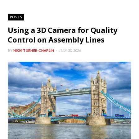
POSTS
Using a 3D Camera for Quality
Control on Assembly Lines
BY
NIKKI TURNER-CHAPLIN
JULY 30, 2026