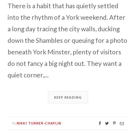
There is a habit that has quietly settled
into the rhythm of a York weekend. After
a long day tracing the city walls, ducking
down the Shambles or queuing for a photo
beneath York Minster, plenty of visitors
do not fancy a big night out. They want a
quiet corner,…
KEEP READING
NIKKI TURNER-CHAPLIN
By