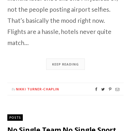
not the people posting airport selfies.
That’s basically the mood right now.
Flights are a hassle, hotels never quite
match…
KEEP READING
NIKKI TURNER-CHAPLIN
By
POSTS
No Single Team No Single Sport