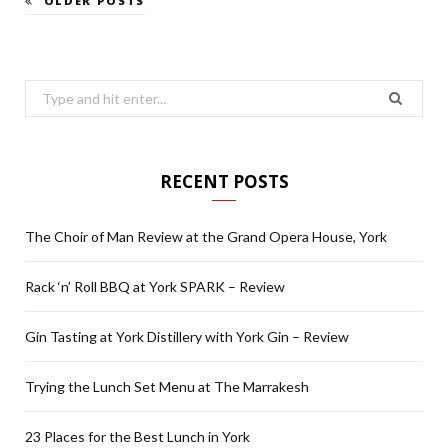
OLDER POSTS
Search
for:
RECENT POSTS
The Choir of Man Review at the Grand Opera House, York
Rack ‘n’ Roll BBQ at York SPARK – Review
Gin Tasting at York Distillery with York Gin – Review
Trying the Lunch Set Menu at The Marrakesh
23 Places for the Best Lunch in York