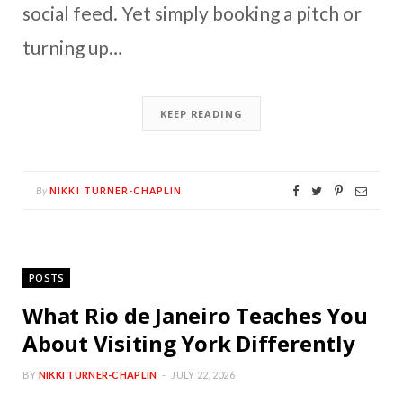
social feed. Yet simply booking a pitch or
turning up…
KEEP READING
NIKKI TURNER-CHAPLIN
By
POSTS
What Rio de Janeiro Teaches You
About Visiting York Differently
BY
NIKKI TURNER-CHAPLIN
JULY 22, 2026