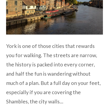
York is one of those cities that rewards
you for walking. The streets are narrow,
the history is packed into every corner,
and half the fun is wandering without
much of a plan. But a full day on your feet,
especially if you are covering the
Shambles, the city walls…