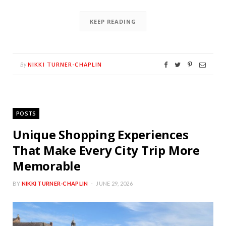
KEEP READING
NIKKI TURNER-CHAPLIN
By
POSTS
Unique Shopping Experiences
That Make Every City Trip More
Memorable
BY
NIKKI TURNER-CHAPLIN
JUNE 29, 2026