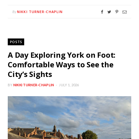
NIKKI TURNER-CHAPLIN
By
POSTS
A Day Exploring York on Foot:
Comfortable Ways to See the
City’s Sights
BY
NIKKI TURNER-CHAPLIN
JULY 1, 2026