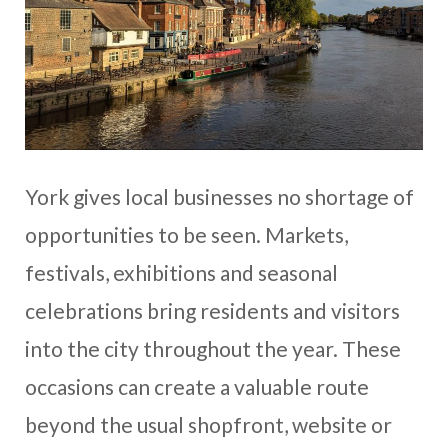
York gives local businesses no shortage of
opportunities to be seen. Markets,
festivals, exhibitions and seasonal
celebrations bring residents and visitors
into the city throughout the year. These
occasions can create a valuable route
beyond the usual shopfront, website or