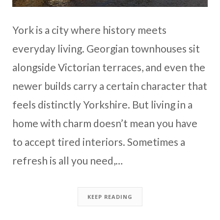
York is a city where history meets
everyday living. Georgian townhouses sit
alongside Victorian terraces, and even the
newer builds carry a certain character that
feels distinctly Yorkshire. But living in a
home with charm doesn’t mean you have
to accept tired interiors. Sometimes a
refresh is all you need,…
KEEP READING