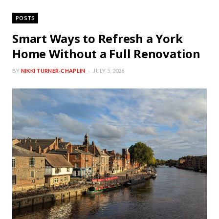
POSTS
Smart Ways to Refresh a York
Home Without a Full Renovation
BY
NIKKI TURNER-CHAPLIN
JULY 5, 2026