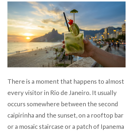
There is a moment that happens to almost
every visitor in Rio de Janeiro. It usually
occurs somewhere between the second
caipirinha and the sunset, on a rooftop bar
or a mosaic staircase or a patch of Ipanema