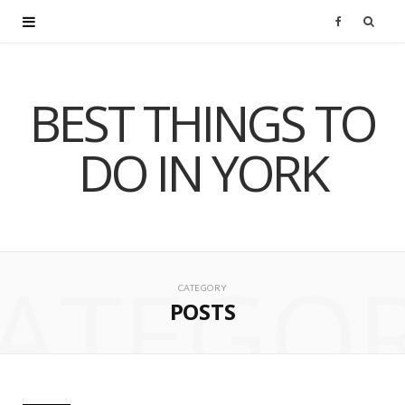
F
a
BEST THINGS TO
c
DO IN YORK
e
b
o
ATEGO
o
CATEGORY
POSTS
k