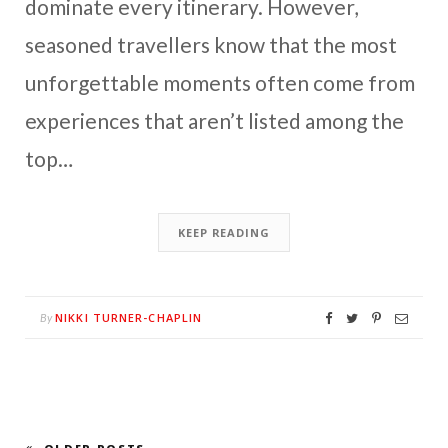
dominate every itinerary. However,
seasoned travellers know that the most
unforgettable moments often come from
experiences that aren’t listed among the
top…
KEEP READING
NIKKI TURNER-CHAPLIN
By