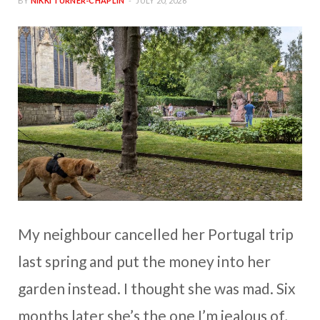
BY
NIKKI TURNER-CHAPLIN
JULY 20, 2026
My neighbour cancelled her Portugal trip
last spring and put the money into her
garden instead. I thought she was mad. Six
months later she’s the one I’m jealous of,