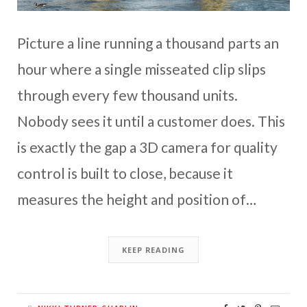
Picture a line running a thousand parts an
hour where a single misseated clip slips
through every few thousand units.
Nobody sees it until a customer does. This
is exactly the gap a 3D camera for quality
control is built to close, because it
measures the height and position of…
KEEP READING