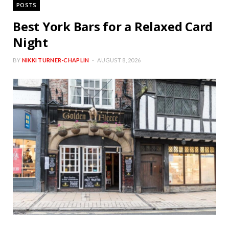
POSTS
Best York Bars for a Relaxed Card
Night
BY
NIKKI TURNER-CHAPLIN
AUGUST 8, 2026