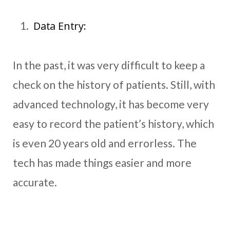
Data Entry:
In the past, it was very difficult to keep a
check on the history of patients. Still, with
advanced technology, it has become very
easy to record the patient’s history, which
is even 20 years old and errorless. The
tech has made things easier and more
accurate.