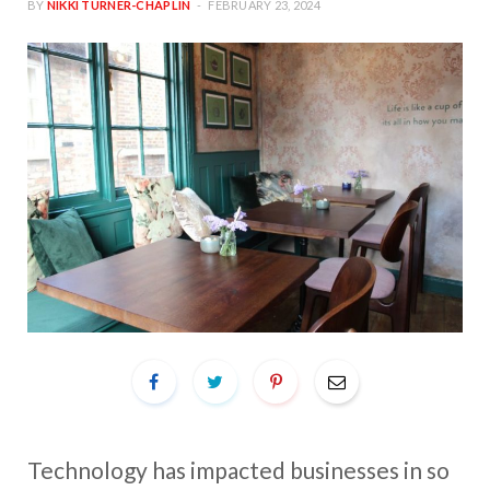
BY
NIKKI TURNER-CHAPLIN
FEBRUARY 23, 2024
Technology has impacted businesses in so