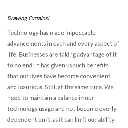
Drawing Curtains!
Technology has made impeccable
advancements in each and every aspect of
life. Businesses are taking advantage of it
to no end. It has given us such benefits
that our lives have become convenient
and luxurious. Still, at the same time, We
need to maintain a balance in our
technology usage and not become overly
dependent on it, as it can limit our ability