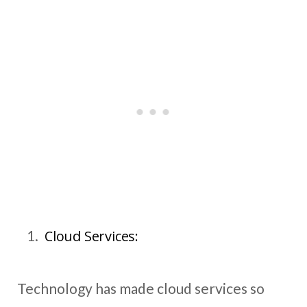
Cloud Services:
Technology has made cloud services so