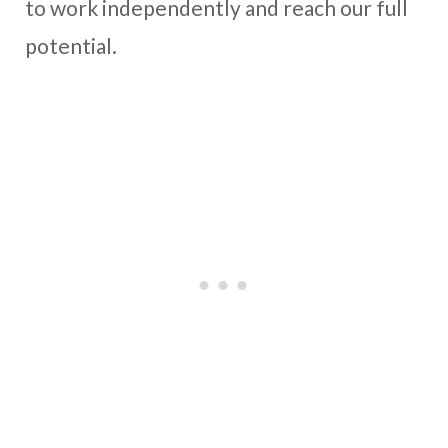
to work independently and reach our full
potential.