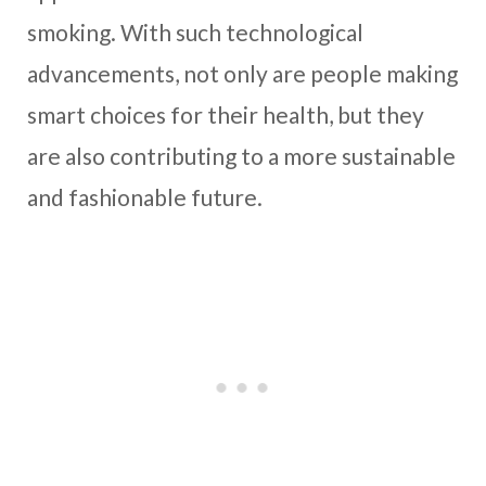
smoking. With such technological
advancements, not only are people making
smart choices for their health, but they
are also contributing to a more sustainable
and fashionable future.