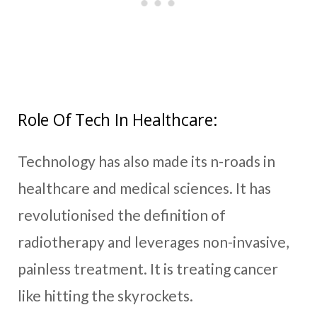
Role Of Tech In Healthcare:
Technology has also made its n-roads in
healthcare and medical sciences. It has
revolutionised the definition of
radiotherapy and leverages non-invasive,
painless treatment. It is treating cancer
like hitting the skyrockets.