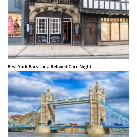
Best York Bars for a Relaxed Card Night