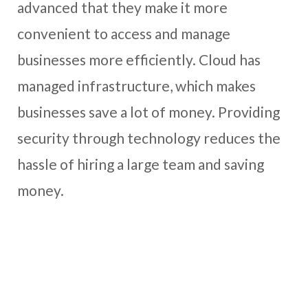
advanced that they make it more
convenient to access and manage
businesses more efficiently. Cloud has
managed infrastructure, which makes
businesses save a lot of money. Providing
security through technology reduces the
hassle of hiring a large team and saving
money.