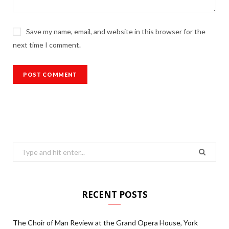
Save my name, email, and website in this browser for the
next time I comment.
Search
for:
RECENT POSTS
The Choir of Man Review at the Grand Opera House, York