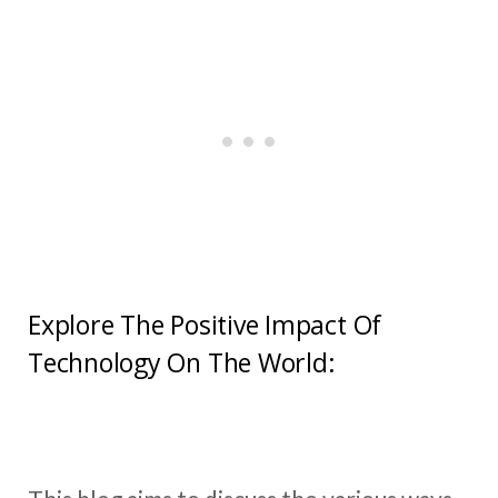
Explore The Positive Impact Of
Technology On The World: