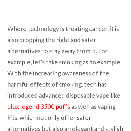
Where technology is treating cancer, it is
also dropping the right and safer
alternatives to stay away from it. For
example, let’s take smoking as an example.
With the increasing awareness of the
harmful effects of smoking, tech has
introduced advanced disposable vape like
elux legend 3500 puffs
as well as vaping
kits, which not only offer safer
alternatives but also an elegant and stylish