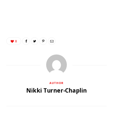
0
AUTHOR
Nikki Turner-Chaplin