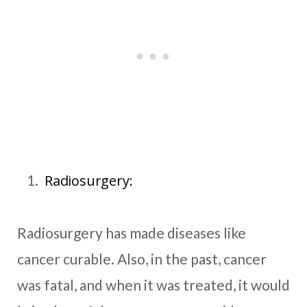
Radiosurgery:
Radiosurgery has made diseases like
cancer curable. Also, in the past, cancer
was fatal, and when it was treated, it would