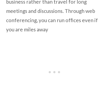
business rather than travel for long
meetings and discussions. Through web
conferencing, you can run offices even if
you are miles away