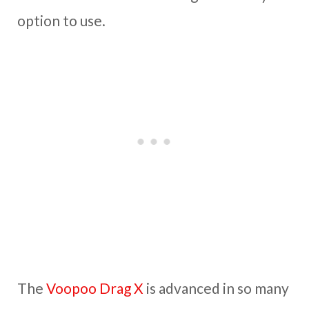
option to use.
The
Voopoo Drag X
is advanced in so many