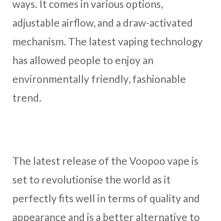
ways. It comes in various options,
adjustable airflow, and a draw-activated
mechanism. The latest vaping technology
has allowed people to enjoy an
environmentally friendly, fashionable
trend.
The latest release of the Voopoo vape is
set to revolutionise the world as it
perfectly fits well in terms of quality and
appearance and is a better alternative to