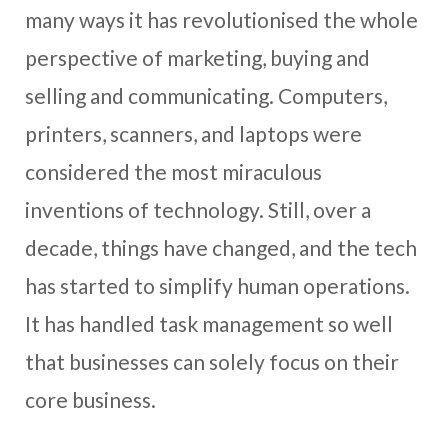
many ways it has revolutionised the whole
perspective of marketing, buying and
selling and communicating. Computers,
printers, scanners, and laptops were
considered the most miraculous
inventions of technology. Still, over a
decade, things have changed, and the tech
has started to simplify human operations.
It has handled task management so well
that businesses can solely focus on their
core business.