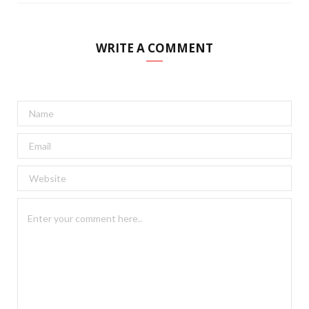
WRITE A COMMENT