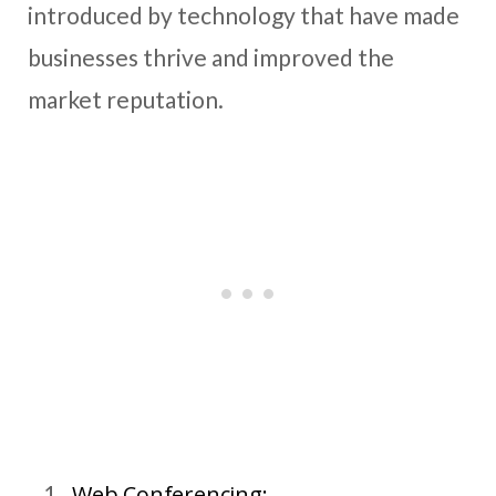
introduced by technology that have made
businesses thrive and improved the
market reputation.
Web Conferencing: