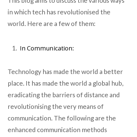
This blog aims to discuss the various ways
in which tech has revolutionised the
world. Here are a few of them:
In Communication:
Technology has made the world a better
place. It has made the world a global hub,
eradicating the barriers of distance and
revolutionising the very means of
communication. The following are the
enhanced communication methods