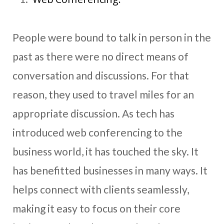
People were bound to talk in person in the
past as there were no direct means of
conversation and discussions. For that
reason, they used to travel miles for an
appropriate discussion. As tech has
introduced web conferencing to the
business world, it has touched the sky. It
has benefitted businesses in many ways. It
helps connect with clients seamlessly,
making it easy to focus on their core