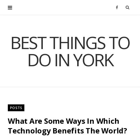
F
a
BEST THINGS TO
c
DO IN YORK
e
b
o
o
POSTS
k
What Are Some Ways In Which
Technology Benefits The World?