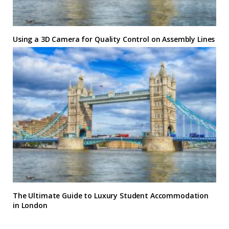
Using a 3D Camera for Quality Control on Assembly Lines
The Ultimate Guide to Luxury Student Accommodation
in London