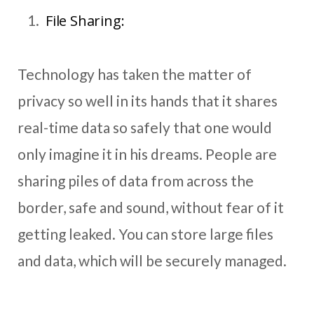
File Sharing:
Technology has taken the matter of
privacy so well in its hands that it shares
real-time data so safely that one would
only imagine it in his dreams. People are
sharing piles of data from across the
border, safe and sound, without fear of it
getting leaked. You can store large files
and data, which will be securely managed.