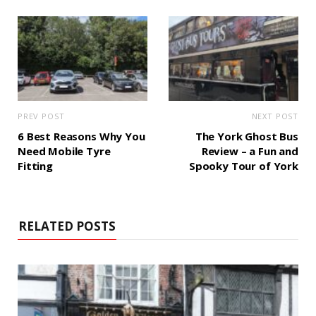
PREV POST
NEXT POST
6 Best Reasons Why You
The York Ghost Bus
Need Mobile Tyre
Review – a Fun and
Fitting
Spooky Tour of York
RELATED POSTS