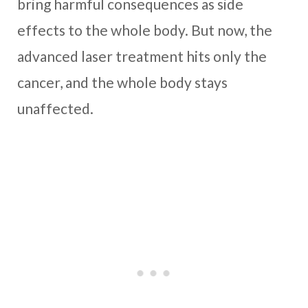
bring harmful consequences as side
effects to the whole body. But now, the
advanced laser treatment hits only the
cancer, and the whole body stays
unaffected.