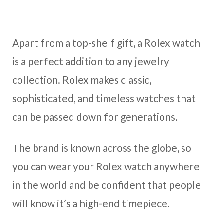
Apart from a top-shelf gift, a Rolex watch
is a perfect addition to any jewelry
collection. Rolex makes classic,
sophisticated, and timeless watches that
can be passed down for generations.
The brand is known across the globe, so
you can wear your Rolex watch anywhere
in the world and be confident that people
will know it’s a high-end timepiece.