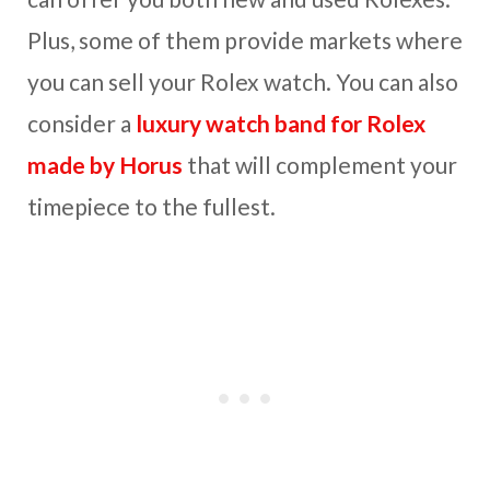
Plus, some of them provide markets where
you can sell your Rolex watch. You can also
consider a
luxury watch band for Rolex
made by Horus
that will complement your
timepiece to the fullest.