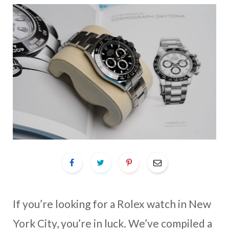
If you’re looking for a Rolex watch in New
York City, you’re in luck. We’ve compiled a