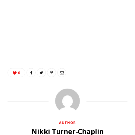
0
AUTHOR
Nikki Turner-Chaplin