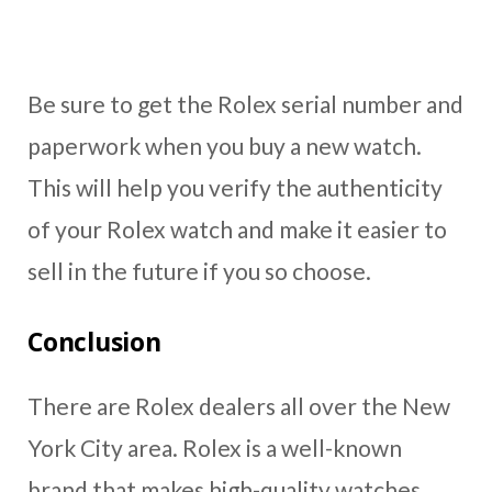
Be sure to get the Rolex serial number and
paperwork when you buy a new watch.
This will help you verify the authenticity
of your Rolex watch and make it easier to
sell in the future if you so choose.
Conclusion
There are Rolex dealers all over the New
York City area. Rolex is a well-known
brand that makes high-quality watches.