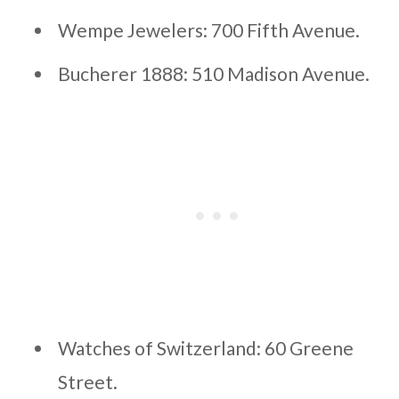
Wempe Jewelers: 700 Fifth Avenue.
Bucherer 1888: 510 Madison Avenue.
Watches of Switzerland: 60 Greene
Street.