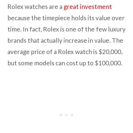
Rolex watches are a
great investment
because the timepiece holds its value over
time. In fact, Rolex is one of the few luxury
brands that actually increase in value. The
average price of a Rolex watch is $20,000,
but some models can cost up to $100,000.