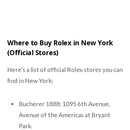
Where to Buy Rolex in New York
(Official Stores)
Here’s a list of official Rolex stores you can
find in New York:
Bucherer 1888: 1095 6th Avenue,
Avenue of the Americas at Bryant
Park.