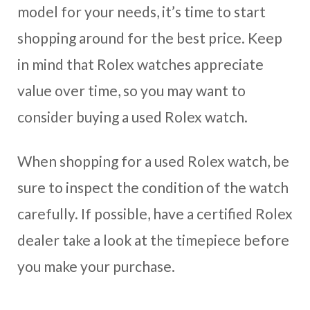
model for your needs, it’s time to start
shopping around for the best price. Keep
in mind that Rolex watches appreciate
value over time, so you may want to
consider buying a used Rolex watch.
When shopping for a used Rolex watch, be
sure to inspect the condition of the watch
carefully. If possible, have a certified Rolex
dealer take a look at the timepiece before
you make your purchase.