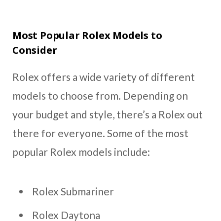
Most Popular Rolex Models to
Consider
Rolex offers a wide variety of different
models to choose from. Depending on
your budget and style, there’s a Rolex out
there for everyone. Some of the most
popular Rolex models include:
Rolex Submariner
Rolex Daytona