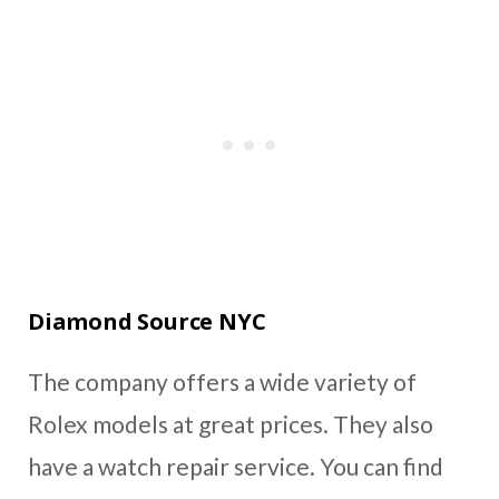
Diamond Source NYC
The company offers a wide variety of
Rolex models at great prices. They also
have a watch repair service. You can find