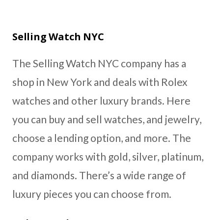
Selling Watch NYC
The Selling Watch NYC company has a
shop in New York and deals with Rolex
watches and other luxury brands. Here
you can buy and sell watches, and jewelry,
choose a lending option, and more. The
company works with gold, silver, platinum,
and diamonds. There’s a wide range of
luxury pieces you can choose from.