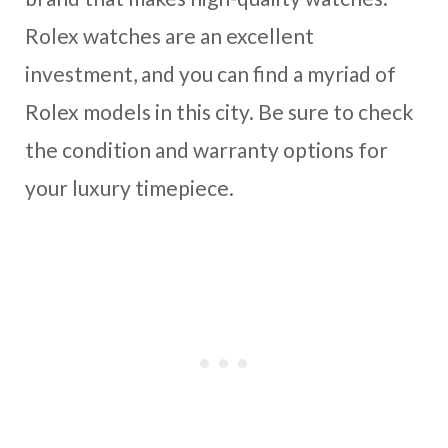
Rolex watches are an excellent
investment, and you can find a myriad of
Rolex models in this city. Be sure to check
the condition and warranty options for
your luxury timepiece.