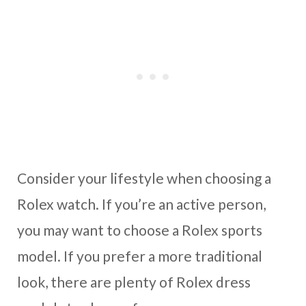
Consider your lifestyle when choosing a
Rolex watch. If you’re an active person,
you may want to choose a Rolex sports
model. If you prefer a more traditional
look, there are plenty of Rolex dress