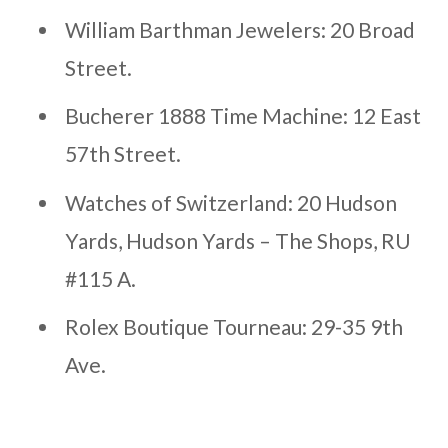
William Barthman Jewelers: 20 Broad
Street.
Bucherer 1888 Time Machine: 12 East
57th Street.
Watches of Switzerland: 20 Hudson
Yards, Hudson Yards – The Shops, RU
#115 A.
Rolex Boutique Tourneau: 29-35 9th
Ave.