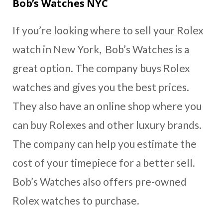
Bob’s Watches NYC
If you’re looking where to sell your Rolex
watch in New York, Bob’s Watches is a
great option. The company buys Rolex
watches and gives you the best prices.
They also have an online shop where you
can buy Rolexes and other luxury brands.
The company can help you estimate the
cost of your timepiece for a better sell.
Bob’s Watches also offers pre-owned
Rolex watches to purchase.