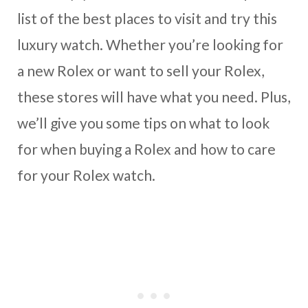
list of the best places to visit and try this
luxury watch. Whether you’re looking for
a new Rolex or want to sell your Rolex,
these stores will have what you need. Plus,
we’ll give you some tips on what to look
for when buying a Rolex and how to care
for your Rolex watch.