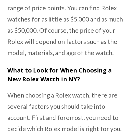
range of price points. You can find Rolex
watches for as little as $5,000 and as much
as $50,000. Of course, the price of your
Rolex will depend on factors such as the
model, materials, and age of the watch.
What to Look for When Choosing a
New Rolex Watch in NY?
When choosing a Rolex watch, there are
several factors you should take into
account. First and foremost, you need to
decide which Rolex model is right for you.