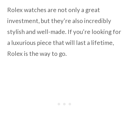
Rolex watches are not only a great
investment, but they’re also incredibly
stylish and well-made. If you’re looking for
a luxurious piece that will last a lifetime,
Rolex is the way to go.