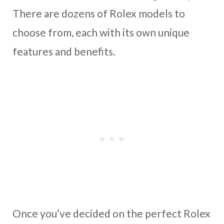
There are dozens of Rolex models to
choose from, each with its own unique
features and benefits.
Once you’ve decided on the perfect Rolex