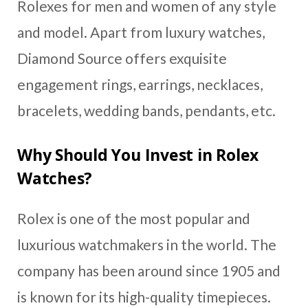
Rolexes for men and women of any style
and model. Apart from luxury watches,
Diamond Source offers exquisite
engagement rings, earrings, necklaces,
bracelets, wedding bands, pendants, etc.
Why Should You Invest in Rolex
Watches?
Rolex is one of the most popular and
luxurious watchmakers in the world. The
company has been around since 1905 and
is known for its high-quality timepieces.