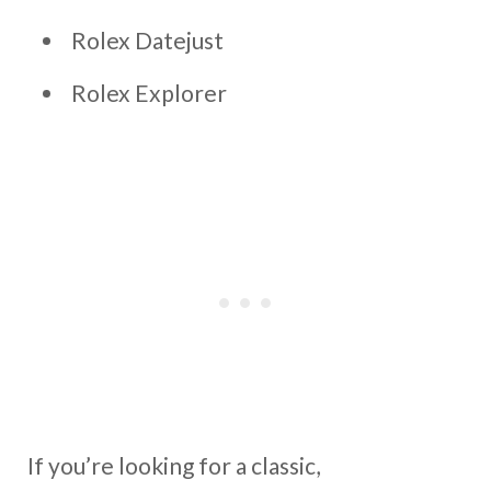
Rolex Datejust
Rolex Explorer
If you’re looking for a classic,