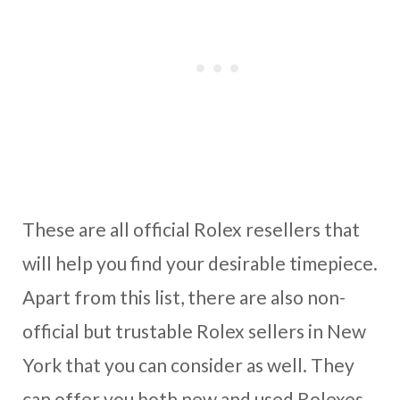
These are all official Rolex resellers that
will help you find your desirable timepiece.
Apart from this list, there are also non-
official but trustable Rolex sellers in New
York that you can consider as well. They
can offer you both new and used Rolexes.