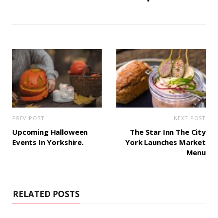
PREV POST
NEXT POST
Upcoming Halloween
The Star Inn The City
Events In Yorkshire.
York Launches Market
Menu
RELATED POSTS