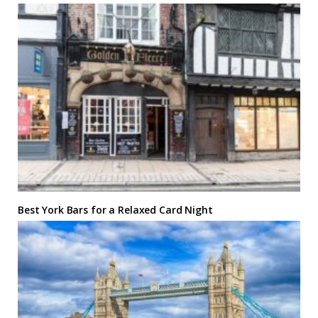
Best York Bars for a Relaxed Card Night