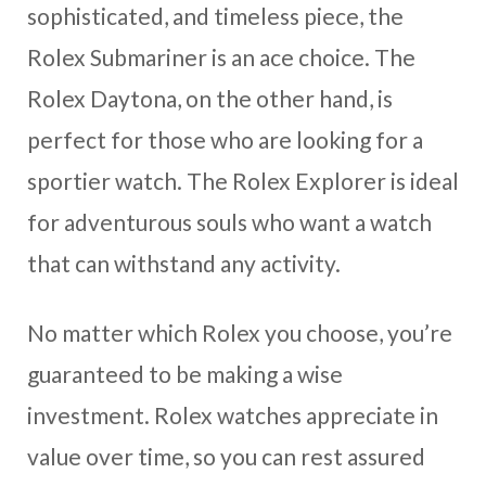
sophisticated, and timeless piece, the
Rolex Submariner is an ace choice. The
Rolex Daytona, on the other hand, is
perfect for those who are looking for a
sportier watch. The Rolex Explorer is ideal
for adventurous souls who want a watch
that can withstand any activity.
No matter which Rolex you choose, you’re
guaranteed to be making a wise
investment. Rolex watches appreciate in
value over time, so you can rest assured