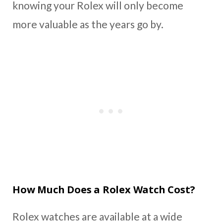
knowing your Rolex will only become
more valuable as the years go by.
How Much Does a Rolex Watch Cost?
Rolex watches are available at a wide