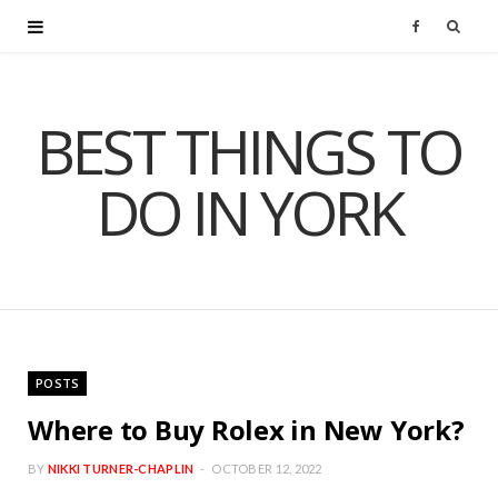
F
a
BEST THINGS TO
c
DO IN YORK
e
b
o
o
POSTS
k
Where to Buy Rolex in New York?
BY
NIKKI TURNER-CHAPLIN
OCTOBER 12, 2022