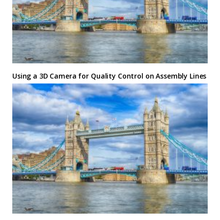
Using a 3D Camera for Quality Control on Assembly Lines