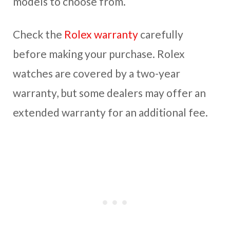
models to choose from.
Check the
Rolex warranty
carefully
before making your purchase. Rolex
watches are covered by a two-year
warranty, but some dealers may offer an
extended warranty for an additional fee.