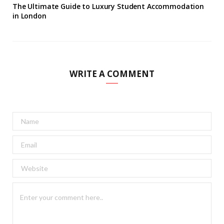
The Ultimate Guide to Luxury Student Accommodation
in London
WRITE A COMMENT