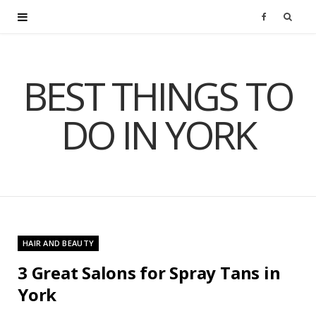
F
a
BEST THINGS TO
c
DO IN YORK
e
b
o
o
HAIR AND BEAUTY
k
3 Great Salons for Spray Tans in
York