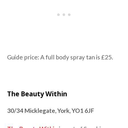
Guide price: A full body spray tan is £25.
The Beauty Within
30/34 Micklegate, York, YO1 6JF