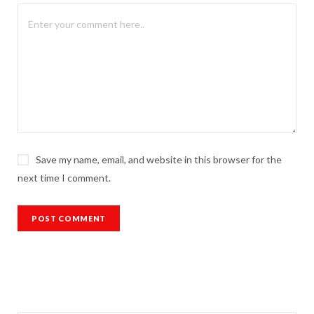
Save my name, email, and website in this browser for the
next time I comment.