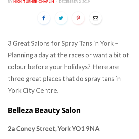
BY
NIKKI TURNER-CHAPLIN
DECEMBER 2, 2019
3 Great Salons for Spray Tans in York –
Planning a day at the races or want a bit of
colour before your holidays? Here are
three great places that do spray tans in
York City Centre.
Belleza Beauty Salon
2a Coney Street, York YO1 9NA