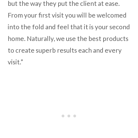
but the way they put the client at ease.
From your first visit you will be welcomed
into the fold and feel that it is your second
home. Naturally, we use the best products
to create superb results each and every
visit.”