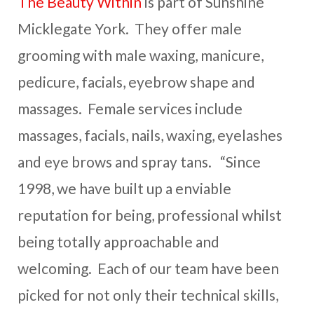
The Beauty Within
is part of Sunshine
Micklegate York. They offer male
grooming with male waxing, manicure,
pedicure, facials, eyebrow shape and
massages. Female services include
massages, facials, nails, waxing, eyelashes
and eye brows and spray tans. “Since
1998, we have built up a enviable
reputation for being, professional whilst
being totally approachable and
welcoming. Each of our team have been
picked for not only their technical skills,