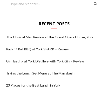
Search
for:
RECENT POSTS
The Choir of Man Review at the Grand Opera House, York
Rack ‘n’ Roll BBQ at York SPARK – Review
Gin Tasting at York Distillery with York Gin – Review
Trying the Lunch Set Menu at The Marrakesh
23 Places for the Best Lunch in York