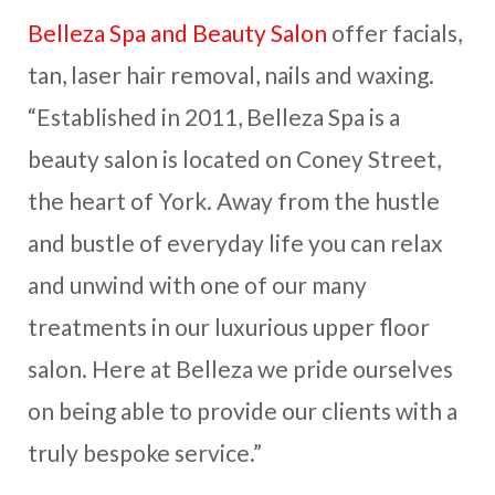
Belleza Spa and Beauty Salon
offer facials,
tan, laser hair removal, nails and waxing.
“Established in 2011, Belleza Spa is a
beauty salon is located on Coney Street,
the heart of York. Away from the hustle
and bustle of everyday life you can relax
and unwind with one of our many
treatments in our luxurious upper floor
salon. Here at Belleza we pride ourselves
on being able to provide our clients with a
truly bespoke service.”