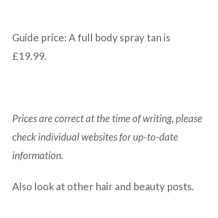
Guide price: A full body spray tan is
£19.99.
Prices are correct at the time of writing, please
check individual websites for up-to-date
information.
Also look at other hair and beauty posts.