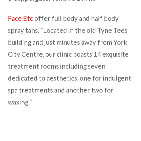
Face Etc
offer full body and half body
spray tans. “Located in the old Tyne Tees
building and just minutes away from York
City Centre, our clinic boasts 14 exquisite
treatment rooms including seven
dedicated to aesthetics, one for indulgent
spa treatments and another two for
waxing.”