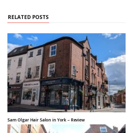
RELATED POSTS
Sam Olgar Hair Salon in York – Review