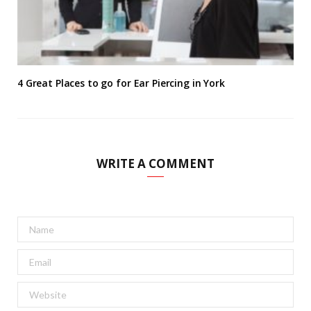
4 Great Places to go for Ear Piercing in York
WRITE A COMMENT