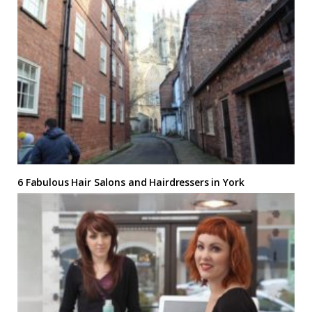
6 Fabulous Hair Salons and Hairdressers in York