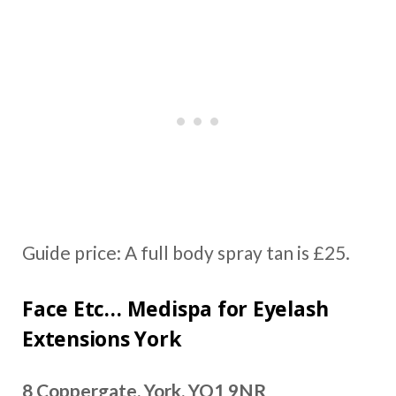
Guide price: A full body spray tan is £25.
Face Etc… Medispa for Eyelash
Extensions York
8 Coppergate, York, YO1 9NR