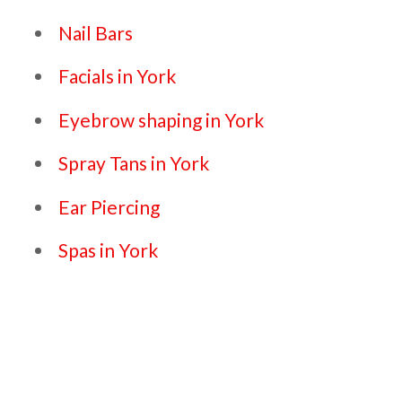
Nail Bars
Facials in York
Eyebrow shaping in York
Spray Tans in York
Ear Piercing
Spas in York