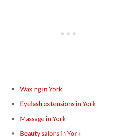
Waxing in York
Eyelash extensions in York
Massage in York
Beauty salons in York