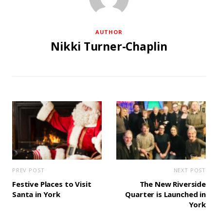
AUTHOR
Nikki Turner-Chaplin
PREV POST
NEXT POST
Festive Places to Visit
The New Riverside
Santa in York
Quarter is Launched in
York