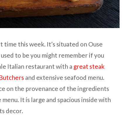
st time this week. It’s situated on Ouse
 used to be you might remember if you
cale Italian restaurant with a
great steak
 Butchers
and extensive seafood menu.
ce on the provenance of the ingredients
menu. It is large and spacious inside with
ts decor.