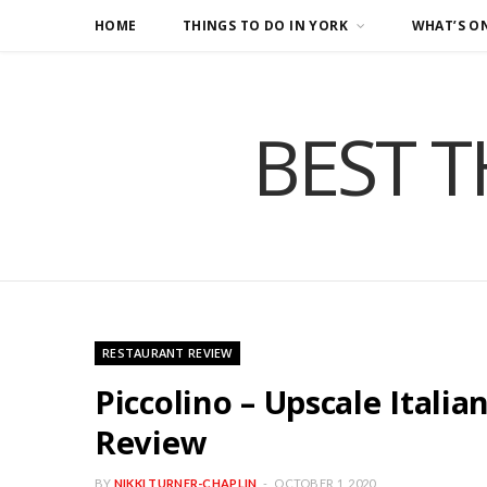
HOME
THINGS TO DO IN YORK
WHAT’S O
BEST T
RESTAURANT REVIEW
Piccolino – Upscale Italia
Review
BY
NIKKI TURNER-CHAPLIN
OCTOBER 1, 2020