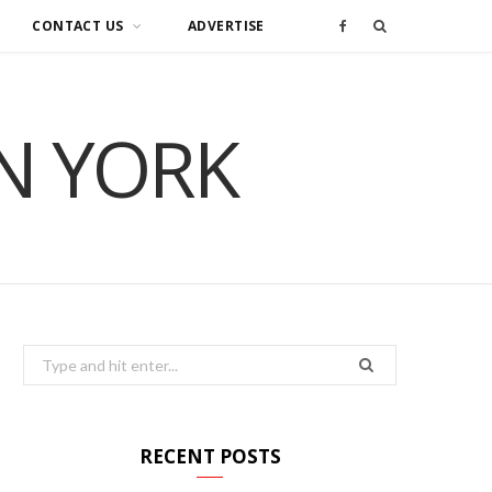
CONTACT US
ADVERTISE
F
a
IN YORK
c
e
b
o
o
Search
for:
k
RECENT POSTS