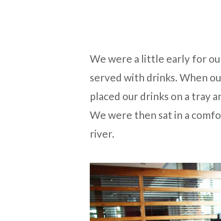
We were a little early for ou
served with drinks. When our
placed our drinks on a tray a
We were then sat in a comfo
river.