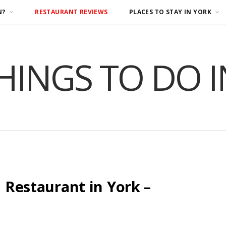
N?
RESTAURANT REVIEWS
PLACES TO STAY IN YORK
HINGS TO DO 
n Restaurant in York –