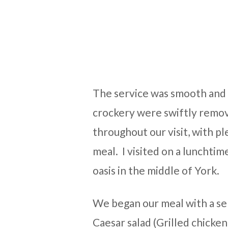
The service was smooth and 
crockery were swiftly remov
throughout our visit, with pl
meal. I visited on a lunchtime
oasis in the middle of York.
We began our meal with a sel
Caesar salad (Grilled chicken