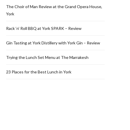
The Choir of Man Review at the Grand Opera House,
York
Rack ‘n’ Roll BBQ at York SPARK – Review
Gin Tasting at York Distillery with York Gin – Review
Trying the Lunch Set Menu at The Marrakesh
23 Places for the Best Lunch in York