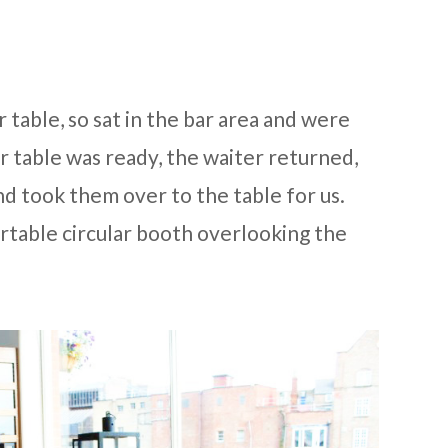
r table, so sat in the bar area and were
 table was ready, the waiter returned,
nd took them over to the table for us.
rtable circular booth overlooking the