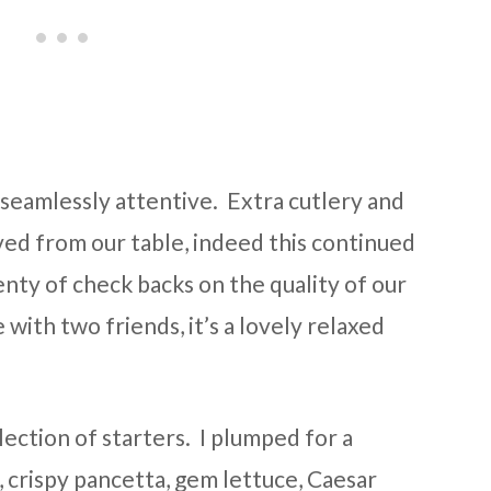
seamlessly attentive. Extra cutlery and
ed from our table, indeed this continued
enty of check backs on the quality of our
 with two friends, it’s a lovely relaxed
ection of starters. I plumped for a
, crispy pancetta, gem lettuce, Caesar