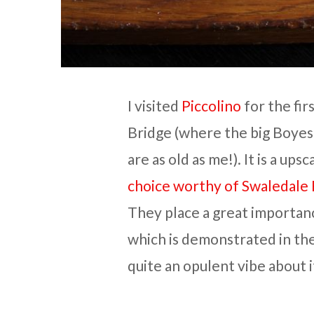
I visited
Piccolino
for the fir
Bridge (where the big Boyes
are as old as me!). It is a ups
choice worthy of Swaledale
They place a great importan
which is demonstrated in the 
quite an opulent vibe about i