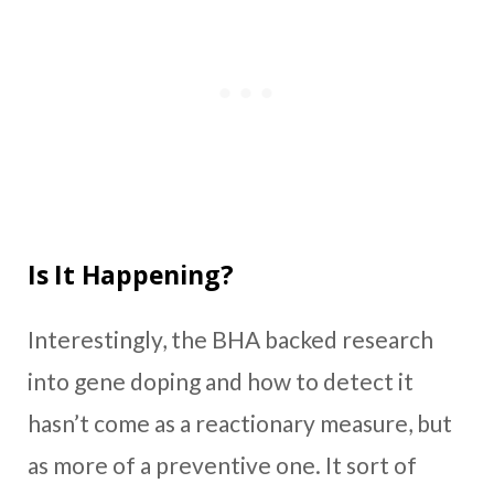
Is It Happening?
Interestingly, the BHA backed research
into gene doping and how to detect it
hasn’t come as a reactionary measure, but
as more of a preventive one. It sort of