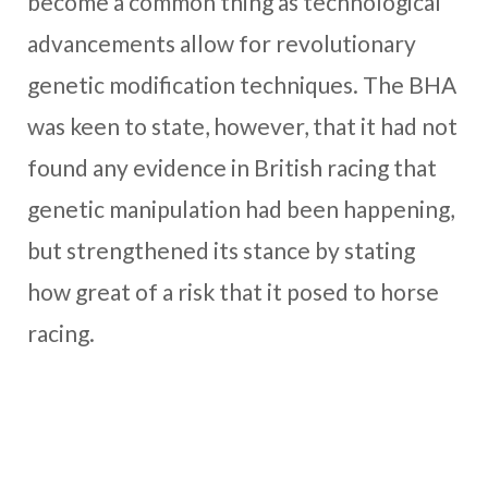
become a common thing as technological
advancements allow for revolutionary
genetic modification techniques. The BHA
was keen to state, however, that it had not
found any evidence in British racing that
genetic manipulation had been happening,
but strengthened its stance by stating
how great of a risk that it posed to horse
racing.