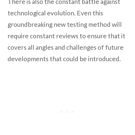
There is also the constant battle against
technological evolution. Even this
groundbreaking new testing method will
require constant reviews to ensure that it
covers all angles and challenges of future
developments that could be introduced.