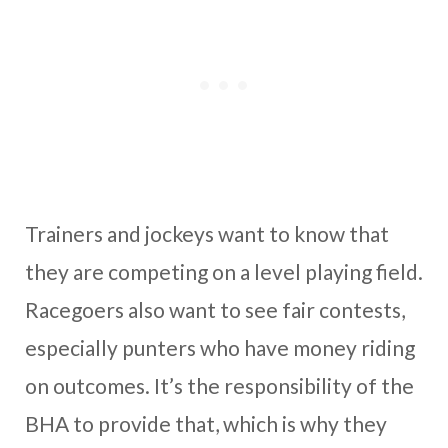
Trainers and jockeys want to know that
they are competing on a level playing field.
Racegoers also want to see fair contests,
especially punters who have money riding
on outcomes. It’s the responsibility of the
BHA to provide that, which is why they