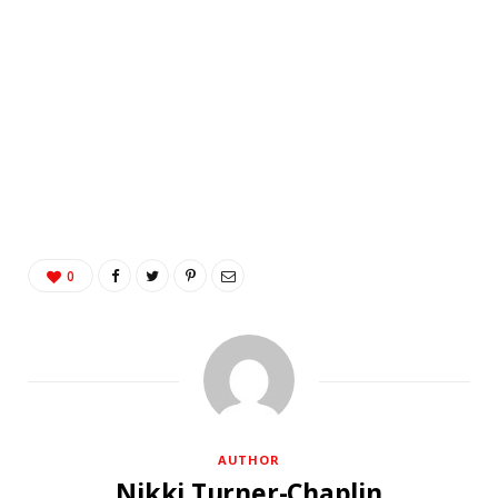
0
AUTHOR
Nikki Turner-Chaplin