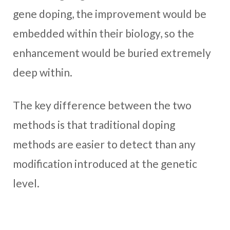
gene doping, the improvement would be
embedded within their biology, so the
enhancement would be buried extremely
deep within.
The key difference between the two
methods is that traditional doping
methods are easier to detect than any
modification introduced at the genetic
level.