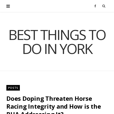
F
a
BEST THINGS TO
c
DO IN YORK
e
b
o
o
POSTS
k
Does Doping Threaten Horse
Racing Integrity and How is the