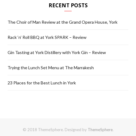
RECENT POSTS
The Choir of Man Review at the Grand Opera House, York
Rack ‘n’ Roll BBQ at York SPARK – Review
Gin Tasting at York Distillery with York Gin – Review
Trying the Lunch Set Menu at The Marrakesh
23 Places for the Best Lunch in York
© 2018 ThemeSphere. Designed by
ThemeSphere
.