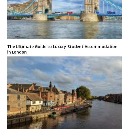
The Ultimate Guide to Luxury Student Accommodation
in London