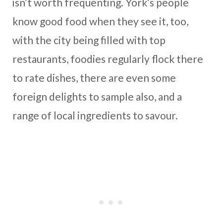
isn’t worth frequenting. York’s people
know good food when they see it, too,
with the city being filled with top
restaurants, foodies regularly flock there
to rate dishes, there are even some
foreign delights to sample also, and a
range of local ingredients to savour.