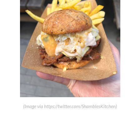
(Image via https://twitter.com/ShamblesKitchen)