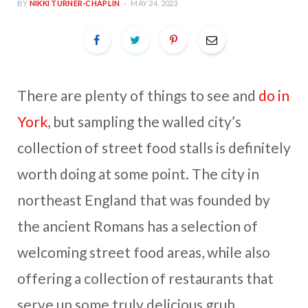
BY
NIKKI TURNER-CHAPLIN
MAY 24, 2023
There are plenty of things to see and
do in
York
, but sampling the walled city’s
collection of street food stalls is definitely
worth doing at some point. The city in
northeast England that was founded by
the ancient Romans has a selection of
welcoming street food areas, while also
offering a collection of restaurants that
serve up some truly delicious grub.