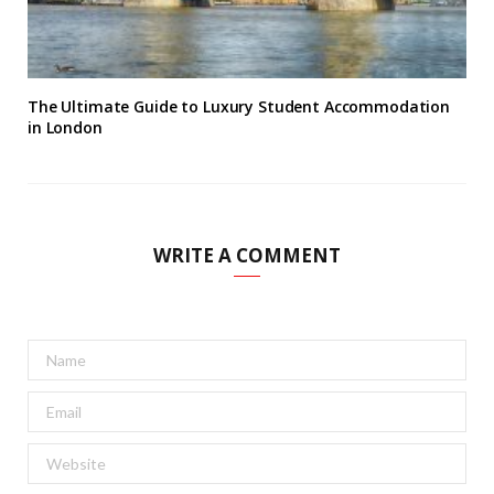
The Ultimate Guide to Luxury Student Accommodation
in London
WRITE A COMMENT