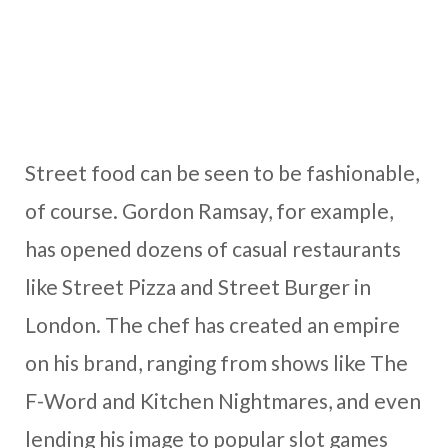
Street food can be seen to be fashionable,
of course. Gordon Ramsay, for example,
has opened dozens of casual restaurants
like Street Pizza and Street Burger in
London. The chef has created an empire
on his brand, ranging from shows like The
F-Word and Kitchen Nightmares, and even
lending his image to popular slot games