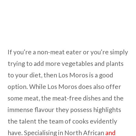
If you’re a non-meat eater or you’re simply
trying to add more vegetables and plants
to your diet, then Los Moros is a good
option. While Los Moros does also offer
some meat, the meat-free dishes and the
immense flavour they possess highlights
the talent the team of cooks evidently
have. Specialising in North African
and