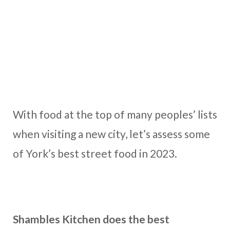
With food at the top of many peoples’ lists
when visiting a new city, let’s assess some
of York’s best street food in 2023.
Shambles Kitchen does the best