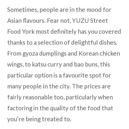
Sometimes, people are in the mood for
Asian flavours. Fear not, YUZU Street
Food York most definitely has you covered
thanks to a selection of delightful dishes.
From gyoza dumplings and Korean chicken
wings, to katsu curry and bao buns, this
particular option is a favourite spot for
many people in the city. The prices are
fairly reasonable too, particularly when
factoring in the quality of the food that
you’re being treated to.