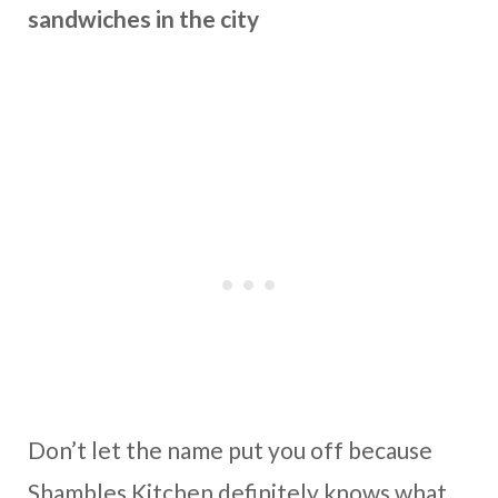
sandwiches in the city
Don’t let the name put you off because
Shambles Kitchen definitely knows what