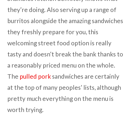
they’re doing. Also serving up a range of
burritos alongside the amazing sandwiches
they freshly prepare for you, this
welcoming street food option is really
tasty and doesn’t break the bank thanks to
a reasonably priced menu on the whole.
The
pulled pork
sandwiches are certainly
at the top of many peoples’ lists, although
pretty much everything on the menu is
worth trying.