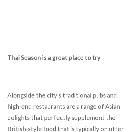
Thai Season is a great place to try
Alongside the city’s traditional pubs and
high-end restaurants are a range of Asian
delights that perfectly supplement the
British-style food that is typically on offer