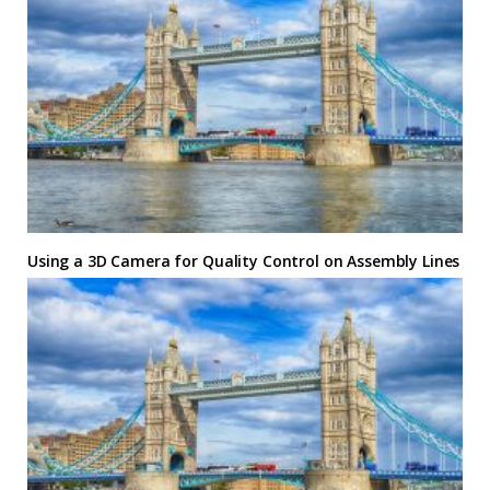
Using a 3D Camera for Quality Control on Assembly Lines