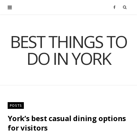
F
a
BEST THINGS TO
c
DO IN YORK
e
b
o
o
POSTS
k
York’s best casual dining options
for visitors