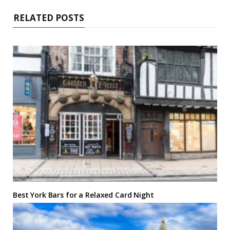
RELATED POSTS
Best York Bars for a Relaxed Card Night