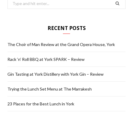
Search
for:
RECENT POSTS
The Choir of Man Review at the Grand Opera House, York
Rack ‘n’ Roll BBQ at York SPARK – Review
Gin Tasting at York Distillery with York Gin – Review
Trying the Lunch Set Menu at The Marrakesh
23 Places for the Best Lunch in York