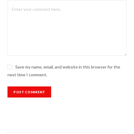
Save my name, email, and website in this browser for the
next time I comment.