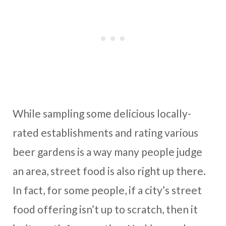
While sampling some delicious locally-
rated establishments and rating various
beer gardens is a way many people judge
an area, street food is also right up there.
In fact, for some people, if a city’s street
food offering isn’t up to scratch, then it