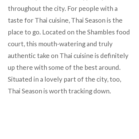
throughout the city. For people with a
taste for Thai cuisine, Thai Season is the
place to go. Located on the Shambles food
court, this mouth-watering and truly
authentic take on Thai cuisine is definitely
up there with some of the best around.
Situated in a lovely part of the city, too,
Thai Season is worth tracking down.