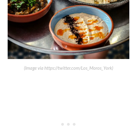
(Image via https://twitter.com/Los_Moros_York)