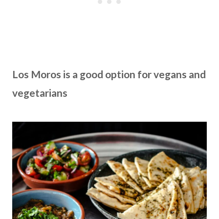
Los Moros
is a good option for vegans and
vegetarians