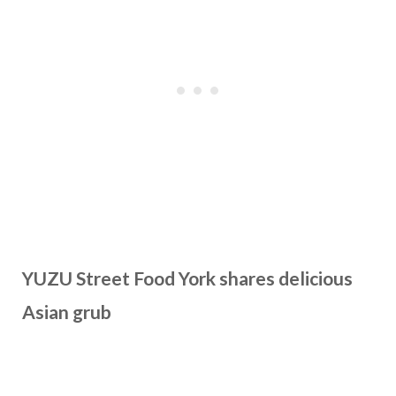
YUZU Street Food York shares delicious
Asian grub