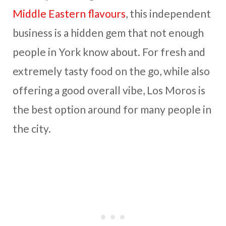
Middle Eastern flavours
, this independent
business is a hidden gem that not enough
people in York know about. For fresh and
extremely tasty food on the go, while also
offering a good overall vibe, Los Moros is
the best option around for many people in
the city.