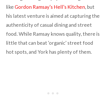
like
Gordon Ramsay’s Hell’s Kitchen
, but
his latest venture is aimed at capturing the
authenticity of casual dining and street
food. While Ramsay knows quality, there is
little that can beat ‘organic’ street food
hot spots, and York has plenty of them.