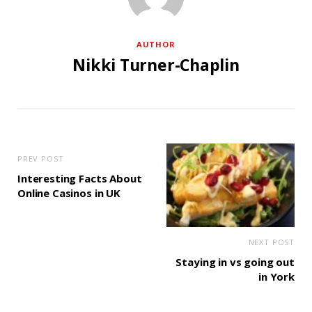
AUTHOR
Nikki Turner-Chaplin
PREV POST
Interesting Facts About
Online Casinos in UK
NEXT POST
Staying in vs going out
in York