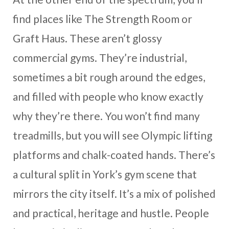
find places like The Strength Room or
Graft Haus. These aren’t glossy
commercial gyms. They’re industrial,
sometimes a bit rough around the edges,
and filled with people who know exactly
why they’re there. You won’t find many
treadmills, but you will see Olympic lifting
platforms and chalk-coated hands. There’s
a cultural split in York’s gym scene that
mirrors the city itself. It’s a mix of polished
and practical, heritage and hustle. People