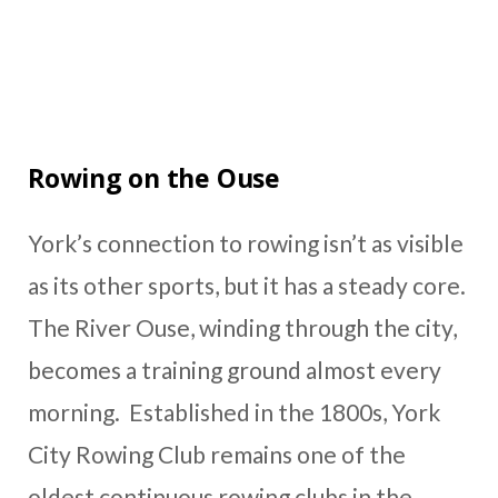
Rowing on the Ouse
York’s connection to rowing isn’t as visible
as its other sports, but it has a steady core.
The River Ouse, winding through the city,
becomes a training ground almost every
morning. Established in the 1800s, York
City Rowing Club remains one of the
oldest continuous rowing clubs in the