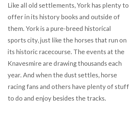
Like all old settlements, York has plenty to
offer in its history books and outside of
them. York is a pure-breed historical
sports city, just like the horses that run on
its historic racecourse. The events at the
Knavesmire are drawing thousands each
year. And when the dust settles, horse
racing fans and others have plenty of stuff
to do and enjoy besides the tracks.