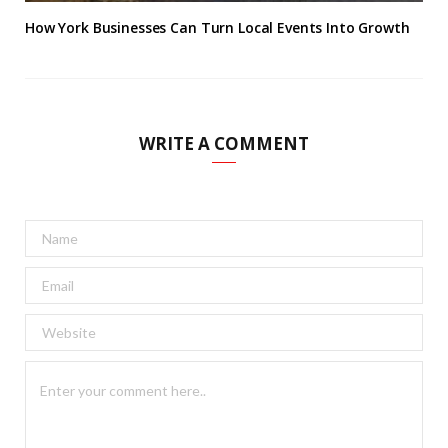
How York Businesses Can Turn Local Events Into Growth
WRITE A COMMENT