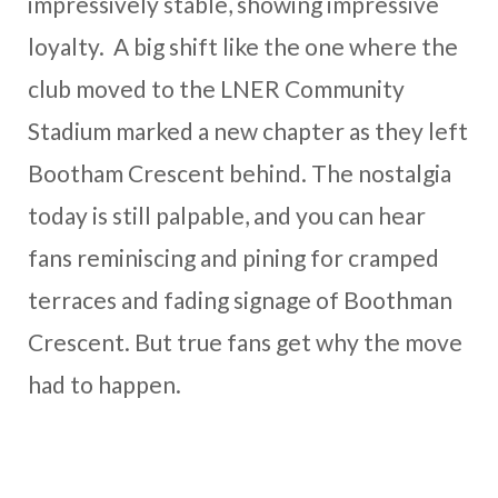
impressively stable, showing impressive
loyalty. A big shift like the one where the
club moved to the LNER Community
Stadium marked a new chapter as they left
Bootham Crescent behind. The nostalgia
today is still palpable, and you can hear
fans reminiscing and pining for cramped
terraces and fading signage of Boothman
Crescent. But true fans get why the move
had to happen.