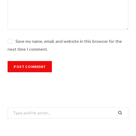
Save my name, email, and website in this browser for the
next time I comment.
Search
for: