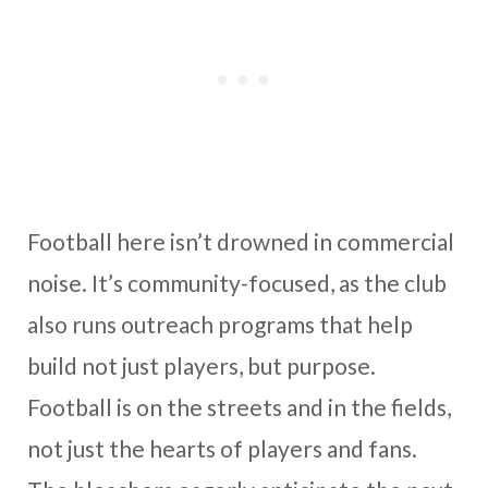
Football here isn’t drowned in commercial
noise. It’s community-focused, as the club
also runs outreach programs that help
build not just players, but purpose.
Football is on the streets and in the fields,
not just the hearts of players and fans.