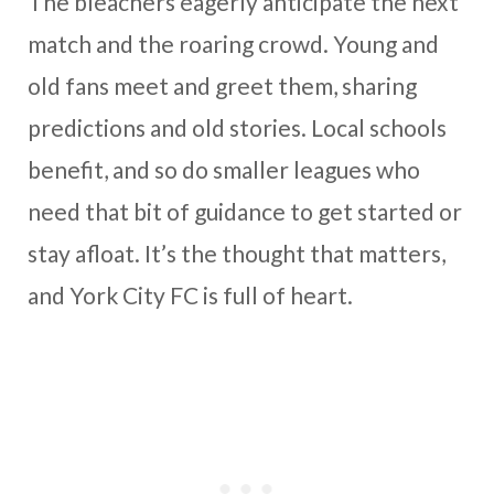
The bleachers eagerly anticipate the next
match and the roaring crowd. Young and
old fans meet and greet them, sharing
predictions and old stories. Local schools
benefit, and so do smaller leagues who
need that bit of guidance to get started or
stay afloat. It’s the thought that matters,
and York City FC is full of heart.