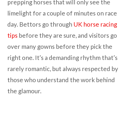
prepping horses that will only see the
limelight for a couple of minutes on race
day. Bettors go through
UK horse racing
tips
before they are sure, and visitors go
over many gowns before they pick the
right one. It’s a demanding rhythm that’s
rarely romantic, but always respected by
those who understand the work behind
the glamour.