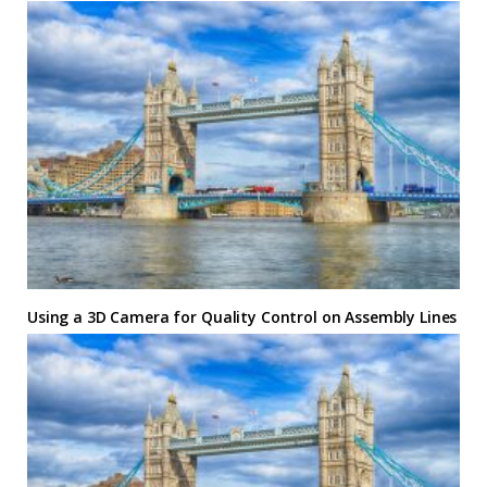
Using a 3D Camera for Quality Control on Assembly Lines