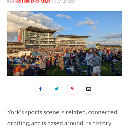
BY
NIKKI TURNER-CHAPLIN
JULY 23, 2025
York’s sports scene is related, connected,
orbiting, and is based around its history.