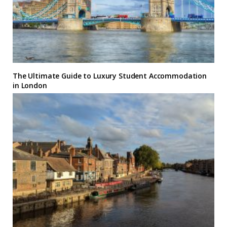
The Ultimate Guide to Luxury Student Accommodation
in London