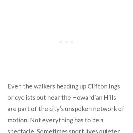
Even the walkers heading up Clifton Ings
or cyclists out near the Howardian Hills
are part of the city’s unspoken network of
motion. Not everything has to be a
spectacle. Sometimes sport lives quieter