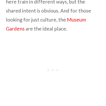
here train in different ways, but the
shared intent is obvious. And for those
looking for just culture, the
Museum
Gardens
are the ideal place.