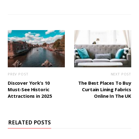
PREV POST
NEXT POST
Discover York’s 10
The Best Places To Buy
Must-See Historic
Curtain Lining Fabrics
Attractions in 2025
Online In The UK
RELATED POSTS