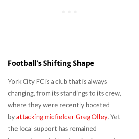
Football’s Shifting Shape
York City FC is a club that is always
changing, from its standings to its crew,
where they were recently boosted
by
attacking midfielder Greg Olley
. Yet
the local support has remained