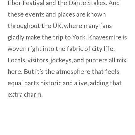
Ebor Festival and the Dante Stakes. And
these events and places are known
throughout the UK, where many fans
gladly make the trip to York. Knavesmire is
woven right into the fabric of city life.
Locals, visitors, jockeys, and punters all mix
here. But it’s the atmosphere that feels
equal parts historic and alive, adding that
extra charm.