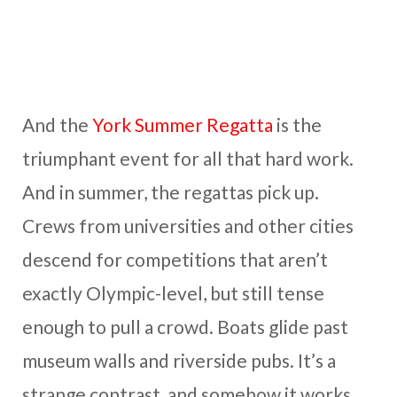
And the
York Summer Regatta
is the
triumphant event for all that hard work.
And in summer, the regattas pick up.
Crews from universities and other cities
descend for competitions that aren’t
exactly Olympic-level, but still tense
enough to pull a crowd. Boats glide past
museum walls and riverside pubs. It’s a
strange contrast, and somehow it works.