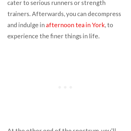
cater to serious runners or strength
trainers. Afterwards, you can decompress
and indulge in
afternoon tea in York
, to
experience the finer things in life.
At the other end of the spectrum, you’ll