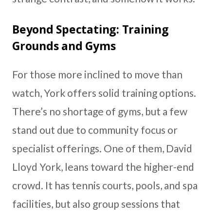
Beyond Spectating: Training
Grounds and Gyms
For those more inclined to move than
watch, York offers solid training options.
There’s no shortage of gyms, but a few
stand out due to community focus or
specialist offerings. One of them, David
Lloyd York, leans toward the higher-end
crowd. It has tennis courts, pools, and spa
facilities, but also group sessions that