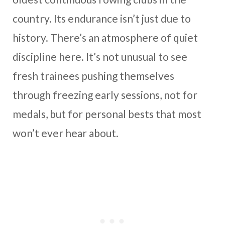
country. Its endurance isn’t just due to
history. There’s an atmosphere of quiet
discipline here. It’s not unusual to see
fresh trainees pushing themselves
through freezing early sessions, not for
medals, but for personal bests that most
won’t ever hear about.