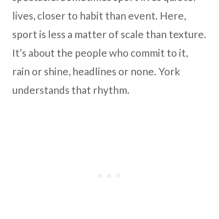
lives, closer to habit than event. Here,
sport is less a matter of scale than texture.
It’s about the people who commit to it,
rain or shine, headlines or none. York
understands that rhythm.