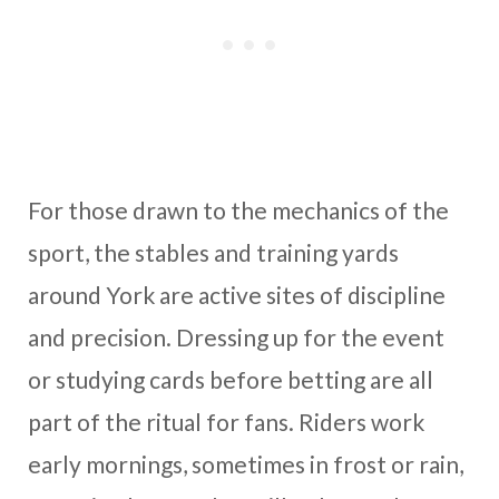
For those drawn to the mechanics of the
sport, the stables and training yards
around York are active sites of discipline
and precision. Dressing up for the event
or studying cards before betting are all
part of the ritual for fans. Riders work
early mornings, sometimes in frost or rain,