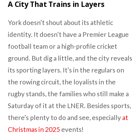
A City That Trains in Layers
York doesn’t shout about its athletic
identity. It doesn’t have a Premier League
football team or a high-profile cricket
ground. But dig a little, and the city reveals
its sporting layers. It’s in the regulars on
the rowing circuit, the loyalists in the
rugby stands, the families who still make a
Saturday of it at the LNER. Besides sports,
there’s plenty to do and see, especially
at
Christmas in 2025
events!