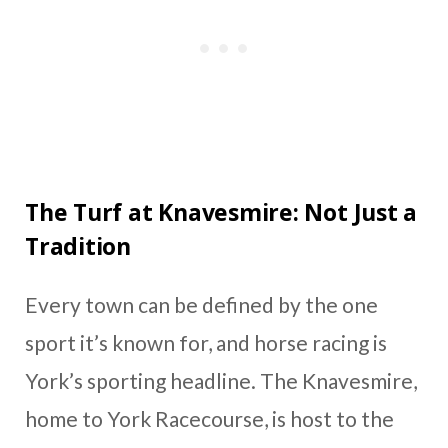
The Turf at Knavesmire: Not Just a
Tradition
Every town can be defined by the one
sport it’s known for, and horse racing is
York’s sporting headline. The Knavesmire,
home to York Racecourse, is host to the