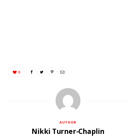
0
AUTHOR
Nikki Turner-Chaplin