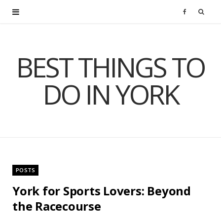
F
a
BEST THINGS TO
c
DO IN YORK
e
b
o
o
POSTS
k
York for Sports Lovers: Beyond
the Racecourse