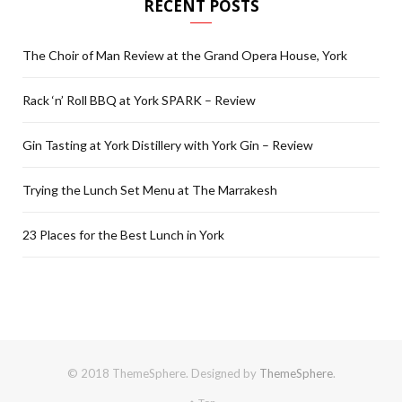
RECENT POSTS
The Choir of Man Review at the Grand Opera House, York
Rack ‘n’ Roll BBQ at York SPARK – Review
Gin Tasting at York Distillery with York Gin – Review
Trying the Lunch Set Menu at The Marrakesh
23 Places for the Best Lunch in York
© 2018 ThemeSphere. Designed by
ThemeSphere
.