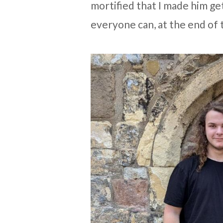
mortified that I made him ge
everyone can, at the end of 