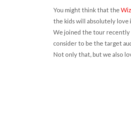
You might think that the
Wiz
the kids will absolutely love i
We joined the tour recently
consider to be the target aud
Not only that, but we also lov