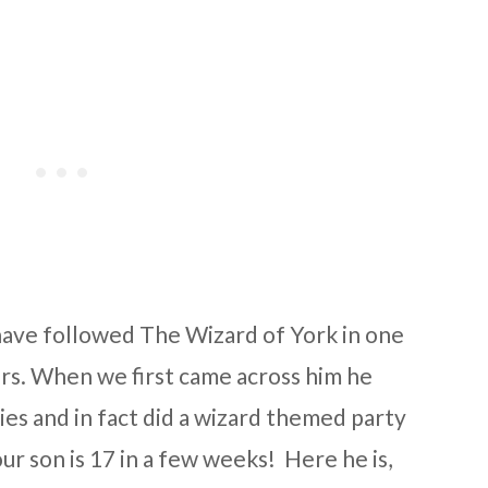
 have followed The Wizard of York in one
rs. When we first came across him he
ies and in fact did a wizard themed party
our son is 17 in a few weeks! Here he is,