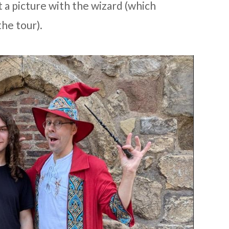
t a picture with the wizard (which
the tour).