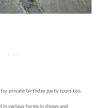
 for private birthday party tours too.
 in various forms in shows and