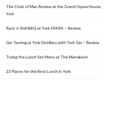
The Choir of Man Review at the Grand Opera House,
York
Rack ‘n’ Roll BBQ at York SPARK – Review
Gin Tasting at York Distillery with York Gin – Review
Trying the Lunch Set Menu at The Marrakesh
23 Places for the Best Lunch in York