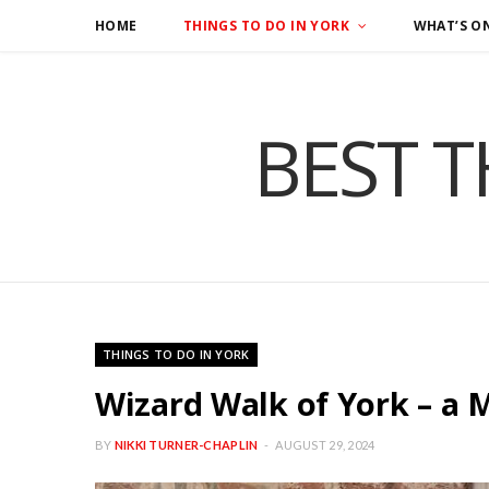
HOME
THINGS TO DO IN YORK
WHAT’S O
BEST T
THINGS TO DO IN YORK
Wizard Walk of York – a 
BY
NIKKI TURNER-CHAPLIN
AUGUST 29, 2024