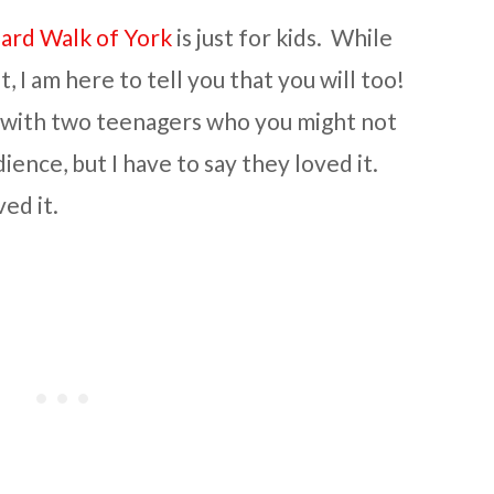
ard Walk of York
is just for kids. While
t, I am here to tell you that you will too!
 with two teenagers who you might not
ience, but I have to say they loved it.
ed it.