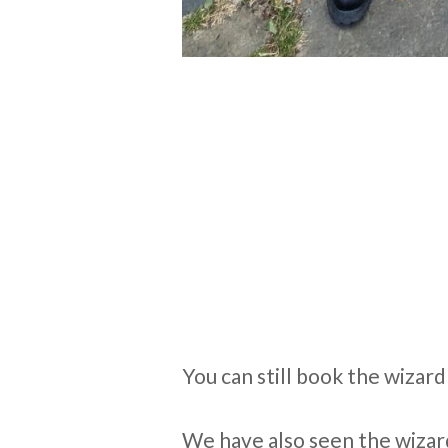
You can still book the wizard
We have also seen the wizard