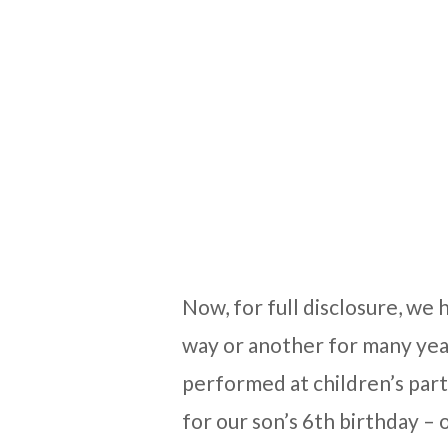
Now, for full disclosure, we
way or another for many yea
performed at children’s part
for our son’s 6th birthday – 