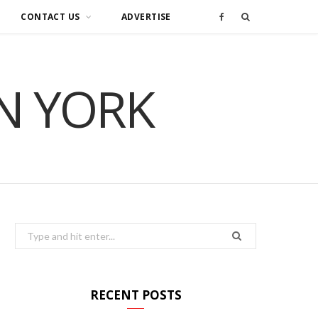
CONTACT US
ADVERTISE
F
a
IN YORK
c
e
b
o
o
Search
for:
k
RECENT POSTS