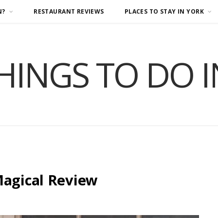
N?
RESTAURANT REVIEWS
PLACES TO STAY IN YORK
HINGS TO DO 
Magical Review