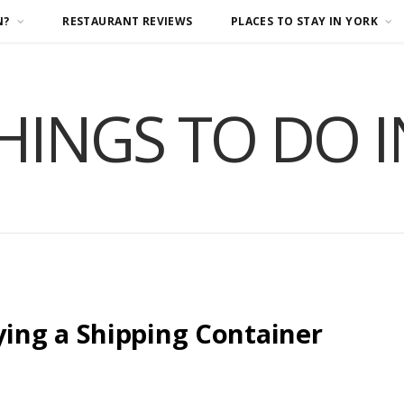
N?
RESTAURANT REVIEWS
PLACES TO STAY IN YORK
HINGS TO DO 
ing a Shipping Container