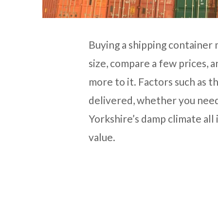
Buying a shipping container
size, compare a few prices, an
more to it. Factors such as t
delivered, whether you need
Yorkshire’s damp climate all 
value.