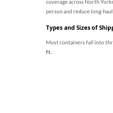
coverage across North Yorks
person and reduce long-haul 
Types and Sizes of Ship
Most containers fall into th
ft
.