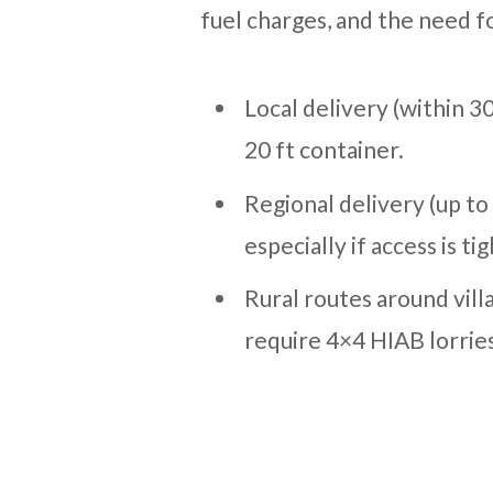
fuel charges, and the need fo
Local delivery (within 3
20 ft container.
Regional delivery (up t
especially if access is tig
Rural routes around vill
require 4×4 HIAB lorrie