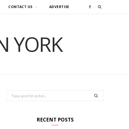
CONTACT US
ADVERTISE
F
a
IN YORK
c
e
b
o
o
Search
for:
k
RECENT POSTS