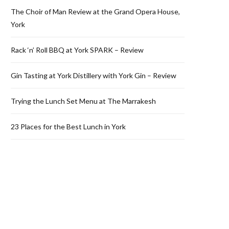
The Choir of Man Review at the Grand Opera House,
York
Rack ‘n’ Roll BBQ at York SPARK – Review
Gin Tasting at York Distillery with York Gin – Review
Trying the Lunch Set Menu at The Marrakesh
23 Places for the Best Lunch in York