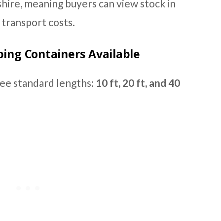
hire, meaning buyers can view stock in
transport costs.
ping Containers Available
ree standard lengths:
10 ft, 20 ft, and 40