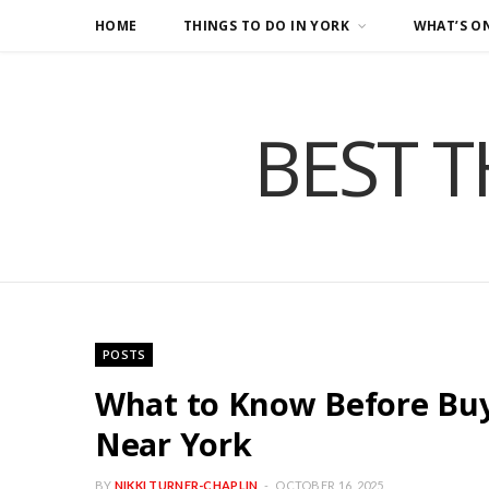
HOME
THINGS TO DO IN YORK
WHAT’S O
BEST T
POSTS
What to Know Before Buy
Near York
BY
NIKKI TURNER-CHAPLIN
OCTOBER 16, 2025