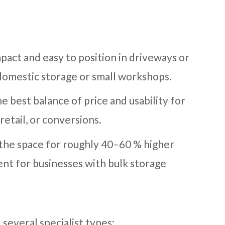
pact and easy to position in driveways or
 domestic storage or small workshops.
e best balance of price and usability for
retail, or conversions.
 the space for roughly 40–60 % higher
ent for businesses with bulk storage
 several specialist types: