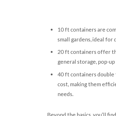
10 ft containers are com
small gardens, ideal for
20 ft containers offer th
general storage, pop-up 
40 ft containers double
cost, making them effici
needs.
Beyond the basics, you’ll find