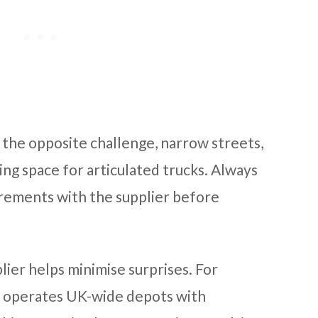
 the opposite challenge, narrow streets,
ing space for articulated trucks. Always
rements with the supplier before
lier helps minimise surprises. For
operates UK-wide depots with