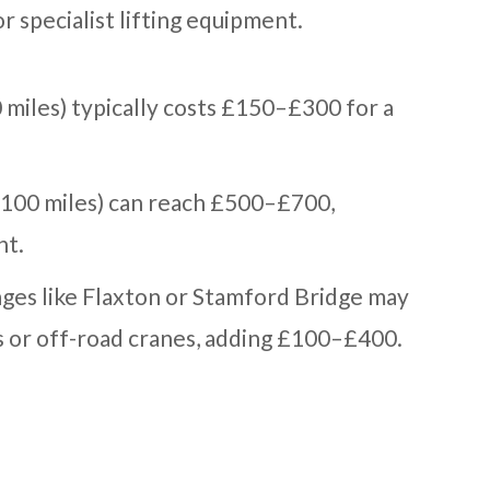
r specialist lifting equipment.
0 miles) typically costs £150–£300 for a
o 100 miles) can reach £500–£700,
ht.
ages like Flaxton or Stamford Bridge may
s or off-road cranes, adding £100–£400.