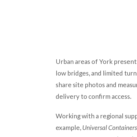
Urban areas of York present
low bridges, and limited turn
share site photos and measu
delivery to confirm access.
Working with a regional supp
example,
Universal Containers