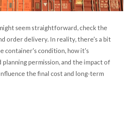
 might seem straightforward, check the
d order delivery. In reality, there’s a bit
he container’s condition, how it’s
 planning permission, and the impact of
influence the final cost and long-term