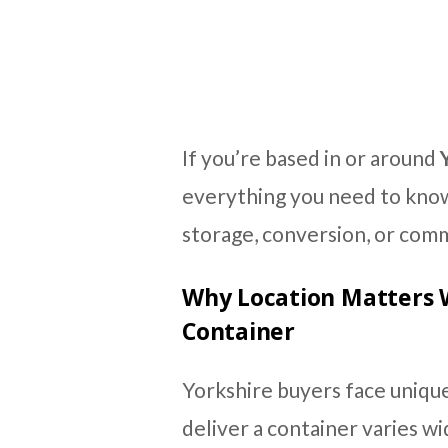
If you’re based in or around
everything you need to know
storage, conversion, or comm
Why Location Matters 
Container
Yorkshire buyers face unique
deliver a container varies w