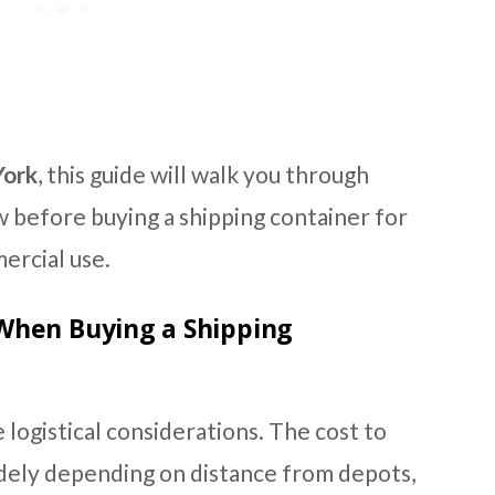
York
, this guide will walk you through
 before buying a shipping container for
ercial use.
When Buying a Shipping
 logistical considerations. The cost to
idely depending on distance from depots,