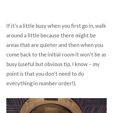
If it’s a little busy when you first go in, walk
around a little because there might be
areas that are quieter and then when you
come back to the initial room it won’t be as
busy (useful but obvious tip, I know – my
point is that you don’t need to do
everything in number order!).