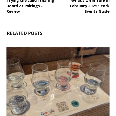
Trying the Lunch Sharing
What’s On in York in
Board at Pairings –
February 2025? York
Review
Events Guide
RELATED POSTS