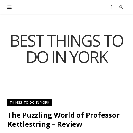
F
a
BEST THINGS TO
c
DO IN YORK
e
b
o
o
THINGS TO DO IN YORK
k
The Puzzling World of Professor
Kettlestring – Review