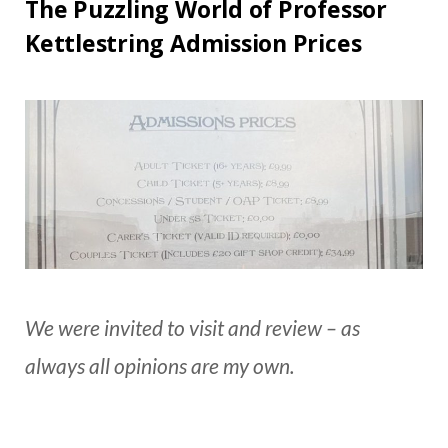
The Puzzling World of Professor
Kettlestring Admission Prices
We were invited to visit and review – as
always all opinions are my own.