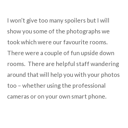
I won’t give too many spoilers but I will
show you some of the photographs we
took which were our favourite rooms.
There were a couple of fun upside down
rooms. There are helpful staff wandering
around that will help you with your photos
too – whether using the professional
cameras or on your own smart phone.