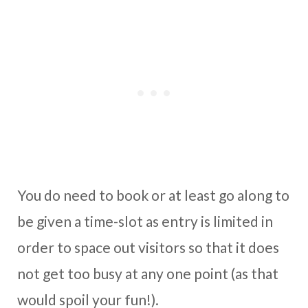
You do need to book or at least go along to
be given a time-slot as entry is limited in
order to space out visitors so that it does
not get too busy at any one point (as that
would spoil your fun!).