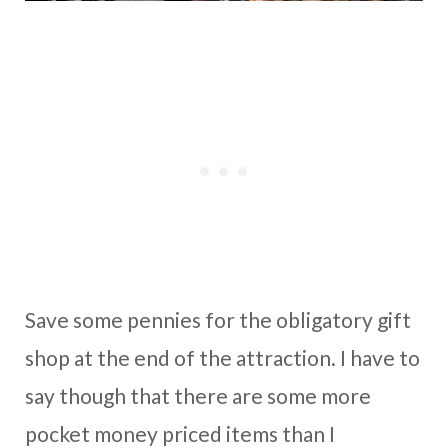
Save some pennies for the obligatory gift
shop at the end of the attraction. I have to
say though that there are some more
pocket money priced items than I