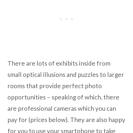
There are lots of exhibits inside from
small optical illusions and puzzles to larger
rooms that provide perfect photo
opportunities – speaking of which, there
are professional cameras which you can
pay for (prices below). They are also happy
for you to use your smartphone to take