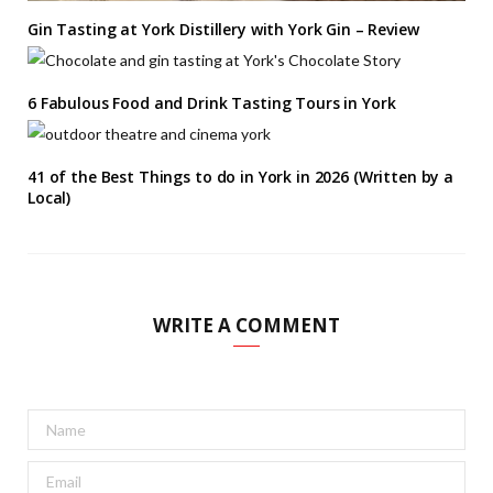
Gin Tasting at York Distillery with York Gin – Review
6 Fabulous Food and Drink Tasting Tours in York
41 of the Best Things to do in York in 2026 (Written by a
Local)
WRITE A COMMENT