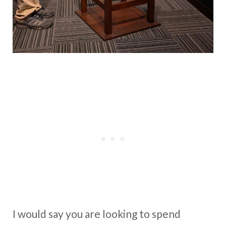
I would say you are looking to spend