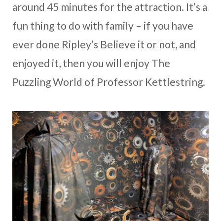
around 45 minutes for the attraction. It’s a
fun thing to do with family – if you have
ever done Ripley’s Believe it or not, and
enjoyed it, then you will enjoy The
Puzzling World of Professor Kettlestring.