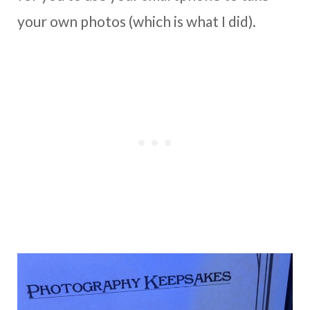
your own photos (which is what I did).