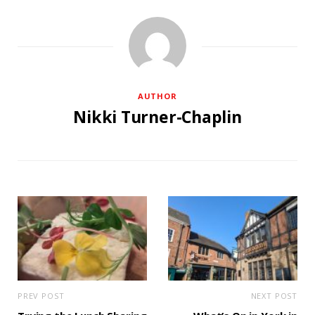
AUTHOR
Nikki Turner-Chaplin
PREV POST
NEXT POST