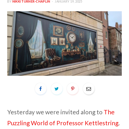
BY
NIKKI TURNER-CHAPLIN
JANUARY 19, 2025
Yesterday we were invited along to
The
Puzzling World of Professor Kettlestring
.