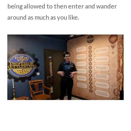
being allowed to then enter and wander
around as much as you like.