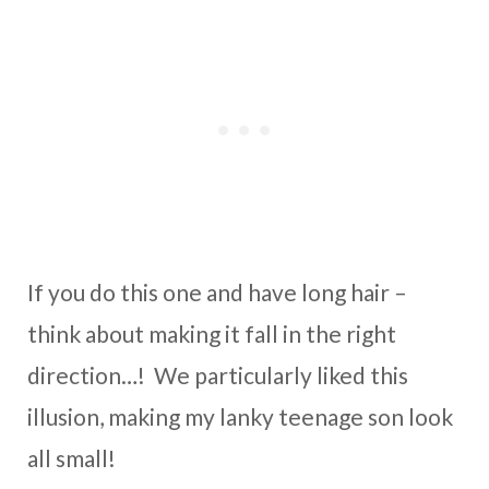
If you do this one and have long hair –
think about making it fall in the right
direction…! We particularly liked this
illusion, making my lanky teenage son look
all small!