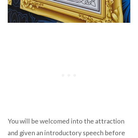
You will be welcomed into the attraction
and given an introductory speech before