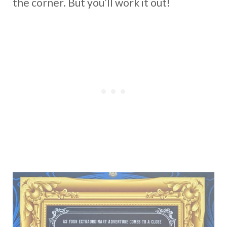
the corner. But you’ll work it out!