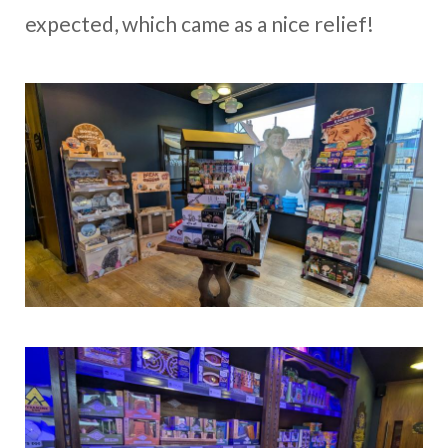
expected, which came as a nice relief!