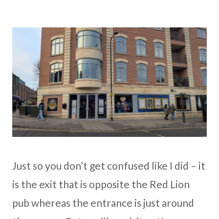
Just so you don’t get confused like I did – it
is the exit that is opposite the Red Lion
pub whereas the entrance is just around