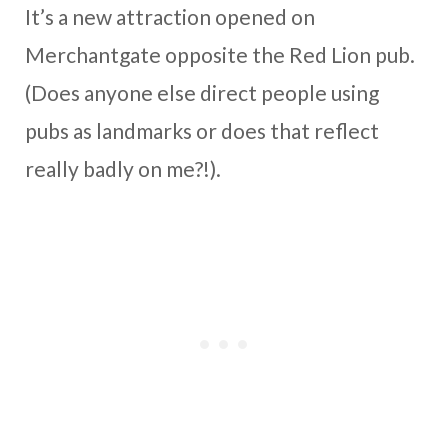
It’s a new attraction opened on
Merchantgate opposite the Red Lion pub.
(Does anyone else direct people using
pubs as landmarks or does that reflect
really badly on me?!).