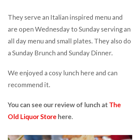
They serve an Italian inspired menu and
are open Wednesday to Sunday serving an
all day menu and small plates. They also do
a Sunday Brunch and Sunday Dinner.
We enjoyed a cosy lunch here and can
recommend it.
You can see our review of lunch at
The
Old Liquor Store
here.