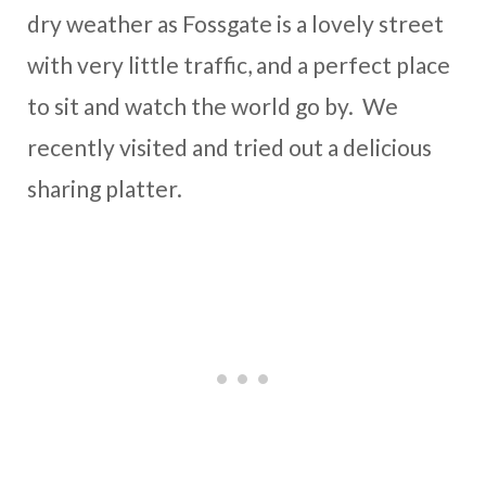
dry weather as Fossgate is a lovely street
with very little traffic, and a perfect place
to sit and watch the world go by. We
recently visited and tried out a delicious
sharing platter.