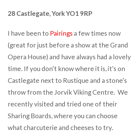
28 Castlegate, York YO1 9RP
I have been to
Pairings
a few times now
(great for just before a show at the Grand
Opera House) and have always had a lovely
time. If you don’t know where it is, it’s on
Castlegate next to Rustique and a stone’s
throw from the Jorvik Viking Centre. We
recently visited and tried one of their
Sharing Boards, where you can choose
what charcuterie and cheeses to try.