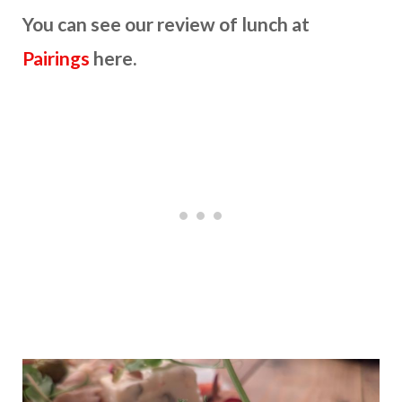
You can see our review of lunch at
Pairings
here.