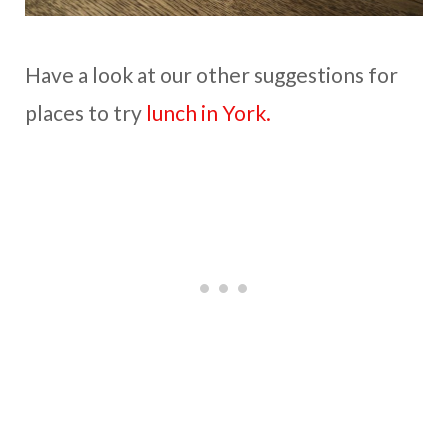
Have a look at our other suggestions for
places to try
lunch in York.