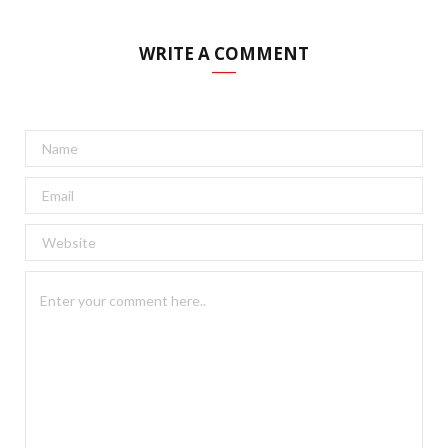
WRITE A COMMENT