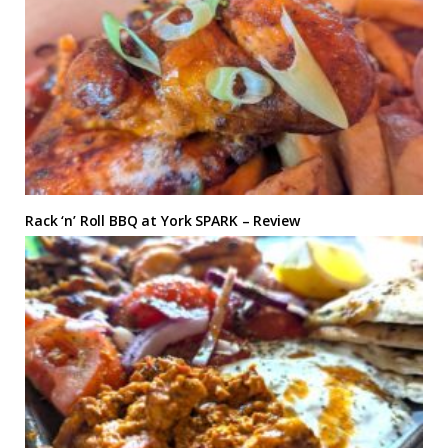
Rack ‘n’ Roll BBQ at York SPARK – Review