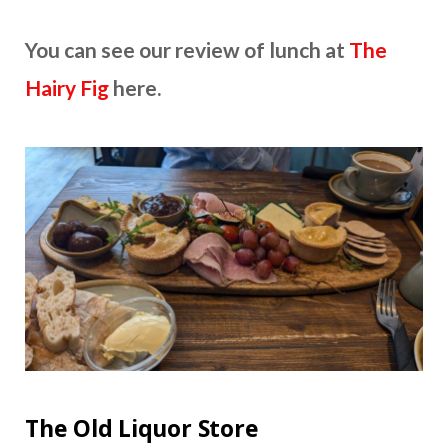
You can see our review of lunch at
The
Hairy Fig
here.
The Old Liquor Store