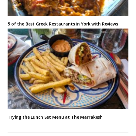
5 of the Best Greek Restaurants in York with Reviews
Trying the Lunch Set Menu at The Marrakesh