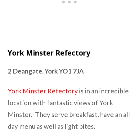
York Minster Refectory
2 Deangate, York YO1 7JA
York Minster Refectory
is in an incredible
location with fantastic views of York
Minster. They serve breakfast, have an all
day menu as well as light bites.