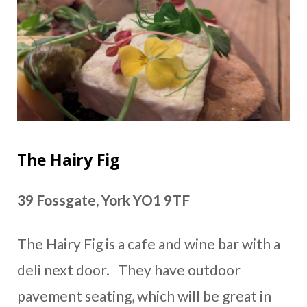
The Hairy Fig
39 Fossgate, York YO1 9TF
The Hairy Fig is a cafe and wine bar with a
deli next door. They have outdoor
pavement seating, which will be great in