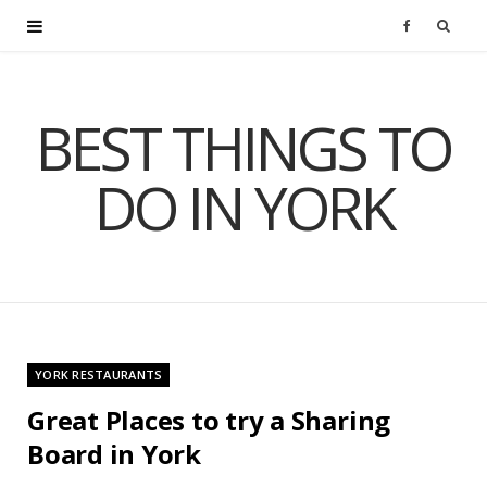
F
a
BEST THINGS TO
c
DO IN YORK
e
b
o
o
YORK RESTAURANTS
k
Great Places to try a Sharing
Board in York