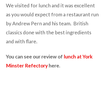
We visited for lunch and it was excellent
as you would expect from a restaurant run
by Andrew Pern and his team. British
classics done with the best ingredients
and with flare.
You can see our review of
lunch at York
Minster Refectory
here.