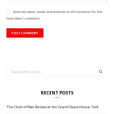
Save my name, email, and website in this browser for the
next time I comment.
Search
for:
RECENT POSTS
The Choir of Man Review at the Grand Opera House, York