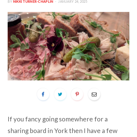
BY
NIKKI TURNER-CHAPLIN
JANUARY 24, 2025
If you fancy going somewhere for a
sharing board in York then I have a few