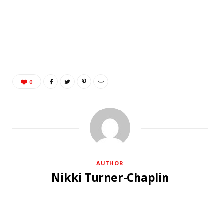
0
AUTHOR
Nikki Turner-Chaplin