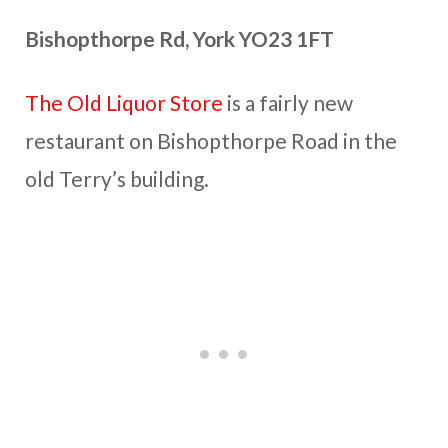
Bishopthorpe Rd, York YO23 1FT
The Old Liquor Store
is a fairly new
restaurant on Bishopthorpe Road in the
old Terry’s building.