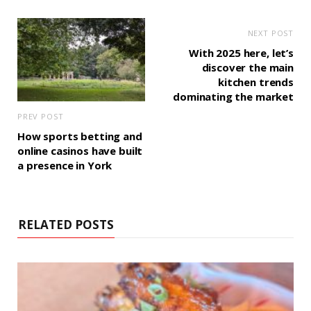
NEXT POST
With 2025 here, let’s
discover the main
kitchen trends
dominating the market
PREV POST
How sports betting and
online casinos have built
a presence in York
RELATED POSTS