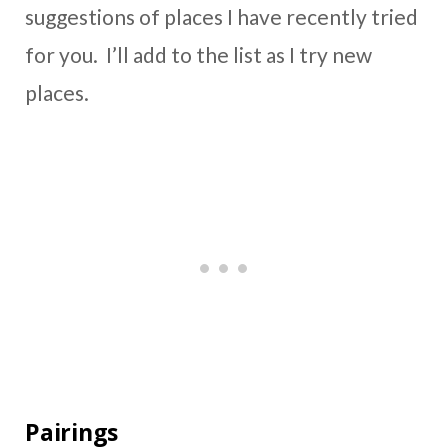
suggestions of places I have recently tried
for you. I’ll add to the list as I try new
places.
Pairings