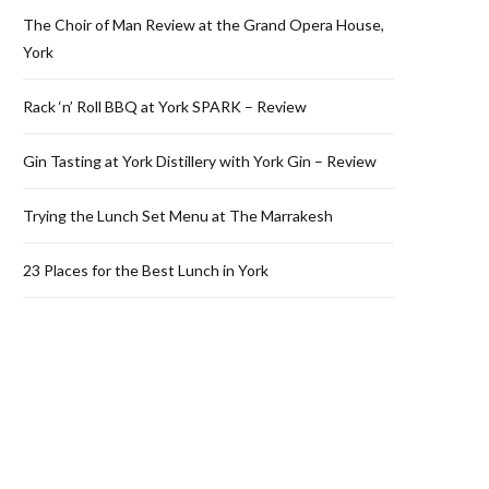
The Choir of Man Review at the Grand Opera House,
York
Rack ‘n’ Roll BBQ at York SPARK – Review
Gin Tasting at York Distillery with York Gin – Review
Trying the Lunch Set Menu at The Marrakesh
23 Places for the Best Lunch in York