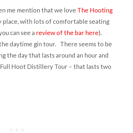
een me mention that we love
The Hooting
ely place, with lots of comfortable seating
you can see a
review of the bar here
).
 the daytime gin tour. There seems to be
ng the day that lasts around an hour and
ull Hoot Distillery Tour – that lasts two