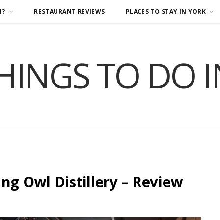
N?
RESTAURANT REVIEWS
PLACES TO STAY IN YORK
HINGS TO DO 
ng Owl Distillery – Review