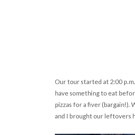
Our tour started at 2:00 p.m
have something to eat befo
pizzas for a fiver (bargain!
and I brought our leftovers