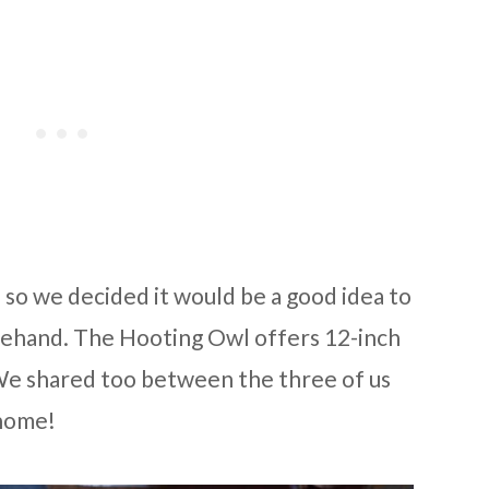
. so we decided it would be a good idea to
rehand. The Hooting Owl offers 12-inch
). We shared too between the three of us
 home!