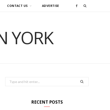
CONTACT US
ADVERTISE
F
a
IN YORK
c
e
b
o
o
Search
for:
k
RECENT POSTS