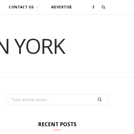
CONTACT US
ADVERTISE
F
a
IN YORK
c
e
b
o
o
Search
for:
k
RECENT POSTS