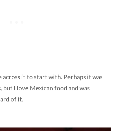
across it to start with. Perhaps it was
 but I love Mexican food and was
ard of it.