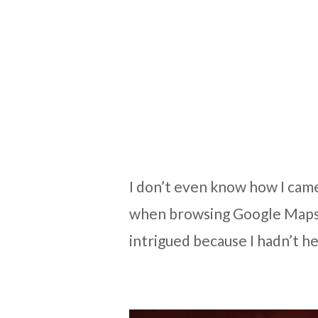
I don’t even know how I came 
when browsing Google Maps,
intrigued because I hadn’t he