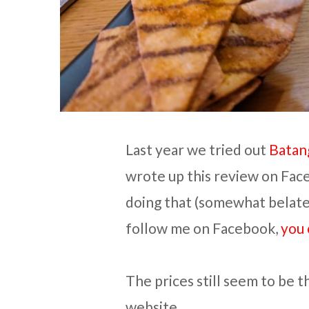
Last year we tried out
Batan
wrote up this review on Faceb
doing that (somewhat belated
follow me on Facebook,
you 
The prices still seem to be 
website.