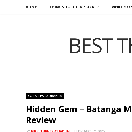
HOME
THINGS TO DO IN YORK
WHAT’S O
BEST T
YORK RESTAURANTS
Hidden Gem – Batanga Me
Review
BY
NIKKI TURNER-CHAPLIN
FEBRUARY 19, 2025