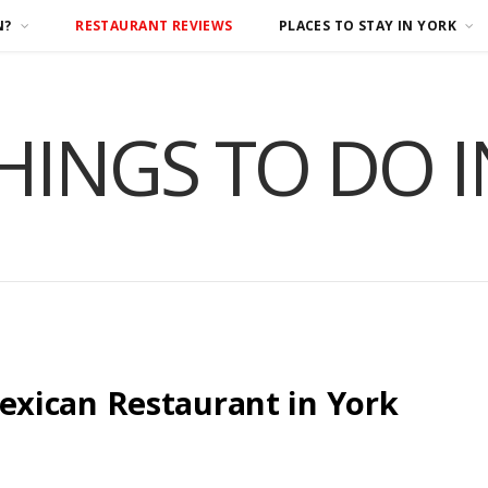
N?
RESTAURANT REVIEWS
PLACES TO STAY IN YORK
HINGS TO DO 
xican Restaurant in York