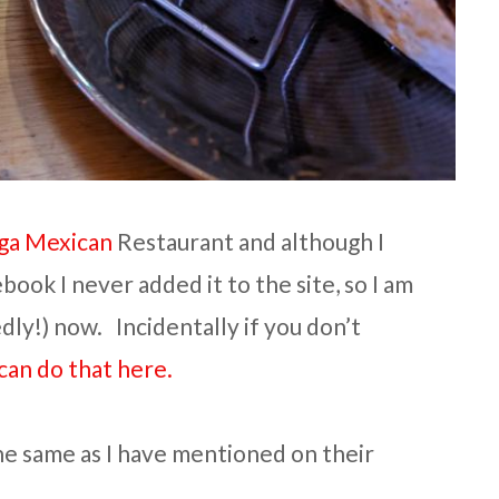
ga Mexican
Restaurant and although I
ook I never added it to the site, so I am
ly!) now. Incidentally if you don’t
can do that here.
the same as I have mentioned on their