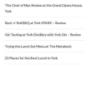
The Choir of Man Review at the Grand Opera House,
York
Rack ‘n’ Roll BBQ at York SPARK – Review
Gin Tasting at York Distillery with York Gin – Review
Trying the Lunch Set Menu at The Marrakesh
23 Places for the Best Lunch in York