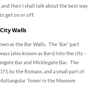
, and then I shall talk about the best way
o get on or off.
City Walls
nown as the Bar Walls. The ‘Bar’ part
ays (also known as Bars) into the city –
mgate Bar and Micklegate Bar. The
AD71 by the Romans, and a small part of
 Multangular Tower in the Museum