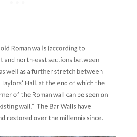
e old Roman walls (according to
st and north-east sections between
s well as a further stretch between
aylors’ Hall, at the end of which the
orner of the Roman wall can be seen on
xisting wall.” The Bar Walls have
d restored over the millennia since.