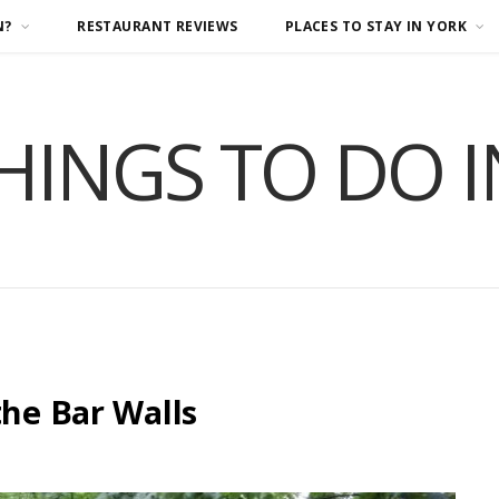
N?
RESTAURANT REVIEWS
PLACES TO STAY IN YORK
HINGS TO DO 
the Bar Walls