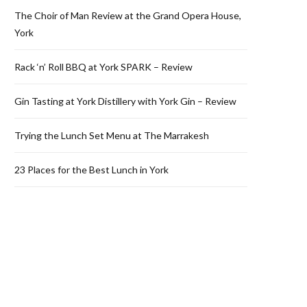
The Choir of Man Review at the Grand Opera House,
York
Rack ‘n’ Roll BBQ at York SPARK – Review
Gin Tasting at York Distillery with York Gin – Review
Trying the Lunch Set Menu at The Marrakesh
23 Places for the Best Lunch in York