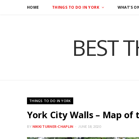
HOME
THINGS TO DO IN YORK
WHAT’S O
BEST T
THINGS TO DO IN YORK
York City Walls – Map of 
BY
NIKKI TURNER-CHAPLIN
JUNE 18, 2020