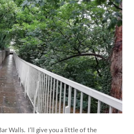
r Walls. I’ll give you a little of the