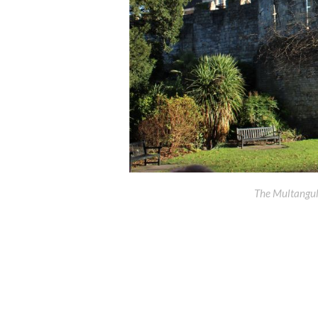
The Multangul