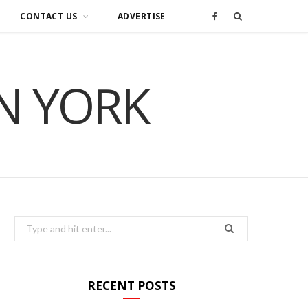
CONTACT US
ADVERTISE
F
a
IN YORK
c
e
b
o
o
Search
for:
k
RECENT POSTS