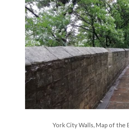
York City Walls, Map of the Ba