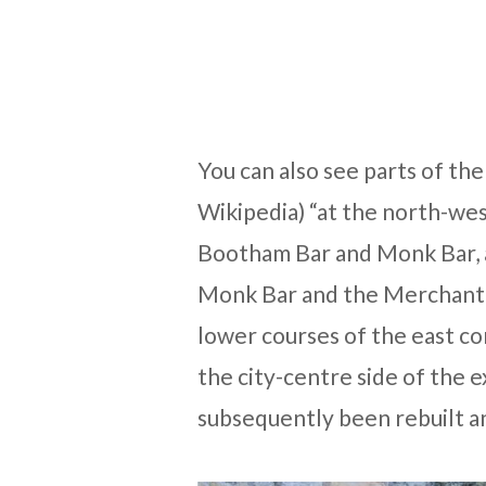
You can also see parts of th
Wikipedia) “at the north-we
Bootham Bar and Monk Bar, a
Monk Bar and the Merchant T
lower courses of the east c
the city-centre side of the e
subsequently been rebuilt an