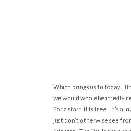
Which brings us to today! If 
we would wholeheartedly re
For a start, it is free. It’s 
just don’t otherwise see from