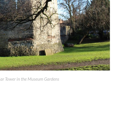
ar Tower in the Museum Gardens