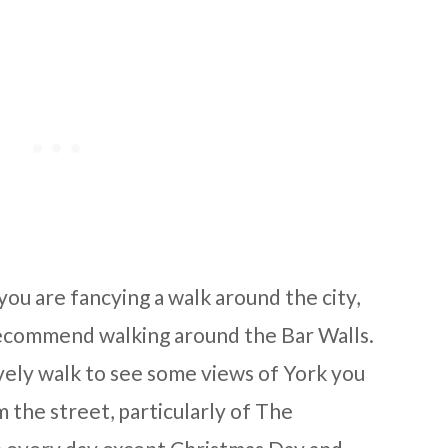
you are fancying a walk around the city,
commend walking around the Bar Walls.
a lovely walk to see some views of York you
 the street, particularly of The