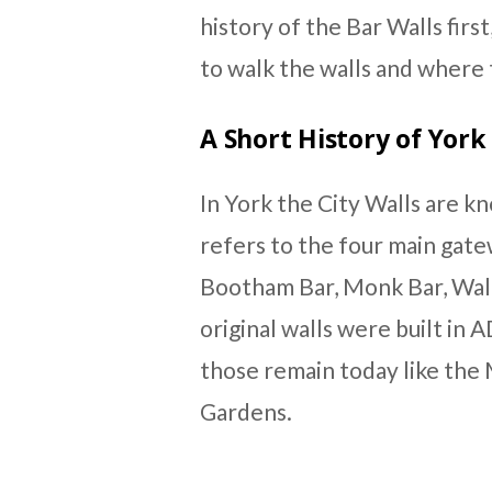
history of the Bar Walls first
to walk the walls and where t
A Short History of York 
In York the City Walls are k
refers to the four main gatew
Bootham Bar, Monk Bar, Wal
original walls were built in 
those remain today like the
Gardens.