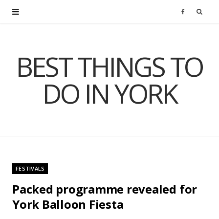
F
a
BEST THINGS TO
c
DO IN YORK
e
b
o
o
FESTIVALS
k
Packed programme revealed for
York Balloon Fiesta