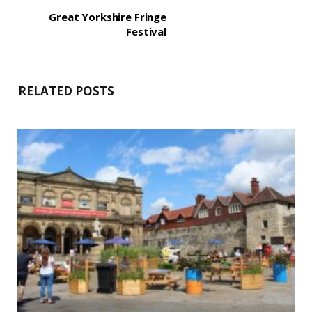
Great Yorkshire Fringe
Festival
RELATED POSTS