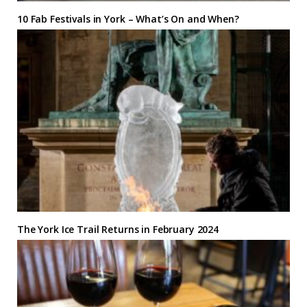
10 Fab Festivals in York – What’s On and When?
The York Ice Trail Returns in February 2024