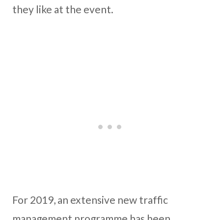
they like at the event.
For 2019, an extensive new traffic
management programme has been