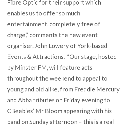
Fibre Optic for their support which
enables us to offer so much
entertainment, completely free of
charge,” comments the new event
organiser, John Lowery of York-based
Events & Attractions. “Our stage, hosted
by Minster FM, will feature acts
throughout the weekend to appeal to
young and old alike, from Freddie Mercury
and Abba tributes on Friday evening to
CBeebies’ Mr Bloom appearing with his
band on Sunday afternoon – this is a real