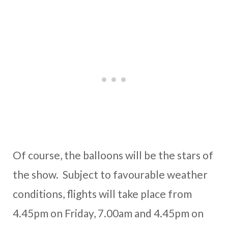
Of course, the balloons will be the stars of
the show. Subject to favourable weather
conditions, flights will take place from
4.45pm on Friday, 7.00am and 4.45pm on