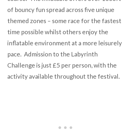
of bouncy fun spread across five unique
themed zones – some race for the fastest
time possible whilst others enjoy the
inflatable environment at a more leisurely
pace. Admission to the Labyrinth
Challenge is just £5 per person, with the
activity available throughout the festival.