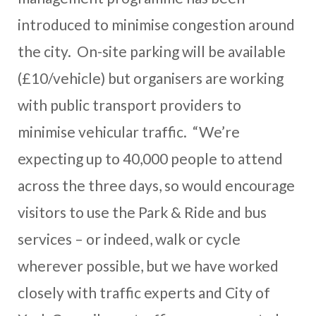
introduced to minimise congestion around
the city. On-site parking will be available
(£10/vehicle) but organisers are working
with public transport providers to
minimise vehicular traffic. “We’re
expecting up to 40,000 people to attend
across the three days, so would encourage
visitors to use the Park & Ride and bus
services – or indeed, walk or cycle
wherever possible, but we have worked
closely with traffic experts and City of