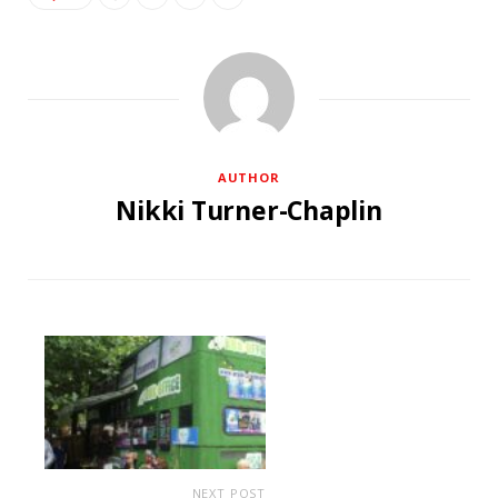
AUTHOR
Nikki Turner-Chaplin
NEXT POST