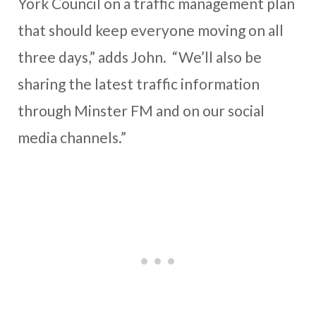
York Council on a traffic management plan
that should keep everyone moving on all
three days,” adds John. “We’ll also be
sharing the latest traffic information
through Minster FM and on our social
media channels.”