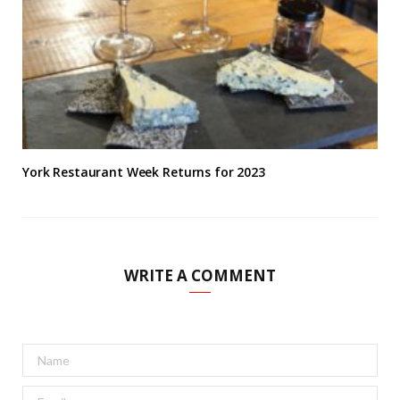
York Restaurant Week Returns for 2023
WRITE A COMMENT