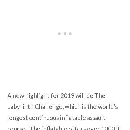
A new highlight for 2019 will be The
Labyrinth Challenge, which is the world’s
longest continuous inflatable assault
course. The inflatable offers over 1000ft