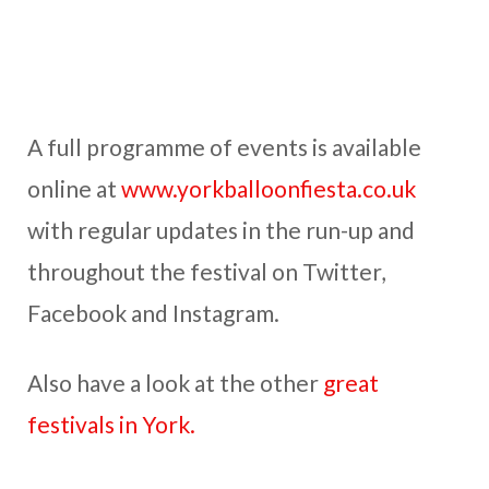
A full programme of events is available
online at
www.yorkballoonfiesta.co.uk
with regular updates in the run-up and
throughout the festival on Twitter,
Facebook and Instagram.
Also have a look at the other
great
festivals in York.