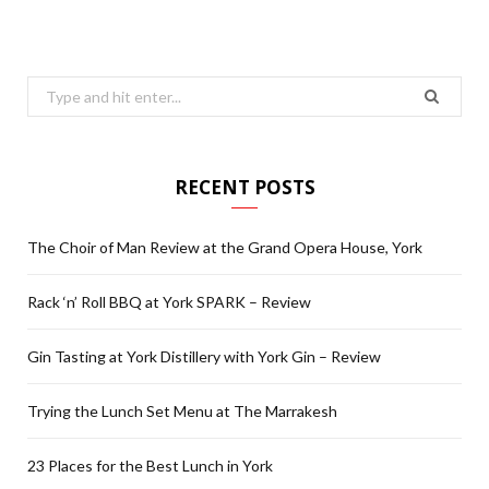
Search
for:
RECENT POSTS
The Choir of Man Review at the Grand Opera House, York
Rack ‘n’ Roll BBQ at York SPARK – Review
Gin Tasting at York Distillery with York Gin – Review
Trying the Lunch Set Menu at The Marrakesh
23 Places for the Best Lunch in York