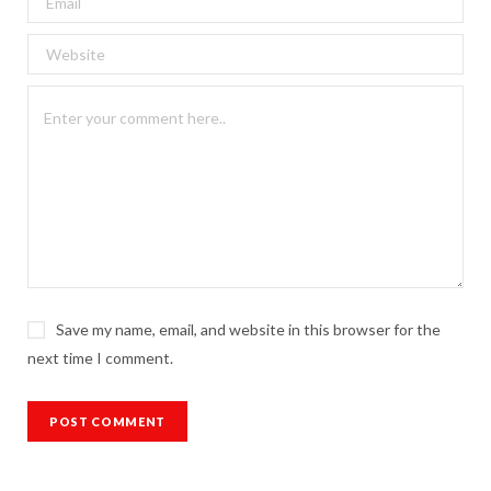
Save my name, email, and website in this browser for the
next time I comment.