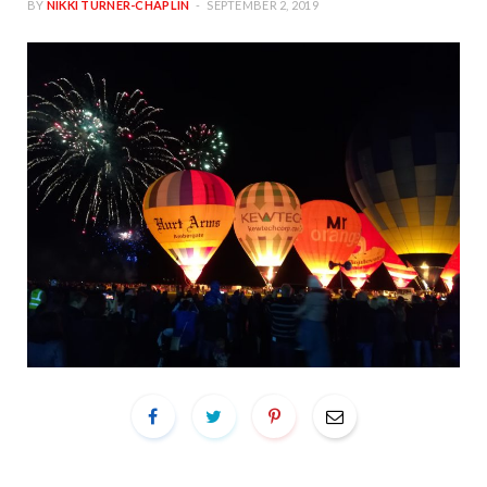
BY
NIKKI TURNER-CHAPLIN
SEPTEMBER 2, 2019