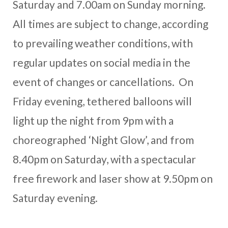
Saturday and 7.00am on Sunday morning.
All times are subject to change, according
to prevailing weather conditions, with
regular updates on social media in the
event of changes or cancellations. On
Friday evening, tethered balloons will
light up the night from 9pm with a
choreographed ‘Night Glow’, and from
8.40pm on Saturday, with a spectacular
free firework and laser show at 9.50pm on
Saturday evening.