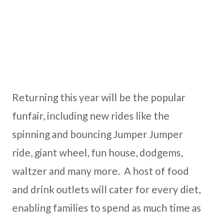
Returning this year will be the popular
funfair, including new rides like the
spinning and bouncing Jumper Jumper
ride, giant wheel, fun house, dodgems,
waltzer and many more. A host of food
and drink outlets will cater for every diet,
enabling families to spend as much time as