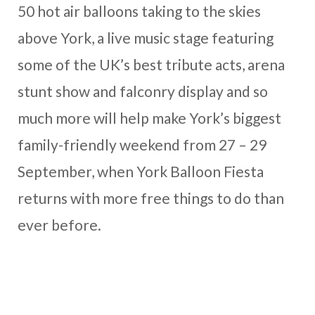
50 hot air balloons taking to the skies
above York, a live music stage featuring
some of the UK’s best tribute acts, arena
stunt show and falconry display and so
much more will help make York’s biggest
family-friendly weekend from 27 – 29
September, when York Balloon Fiesta
returns with more free things to do than
ever before.