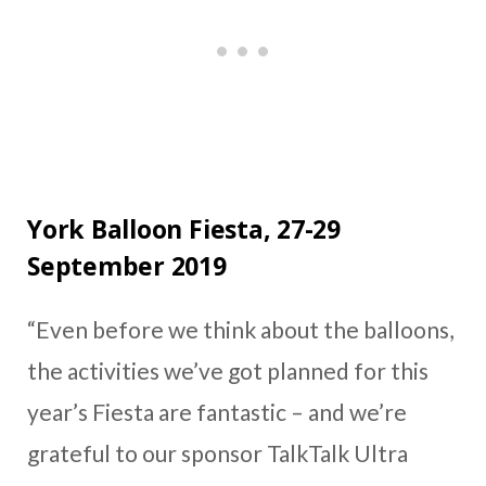
York Balloon Fiesta, 27-29
September 2019
“Even before we think about the balloons,
the activities we’ve got planned for this
year’s Fiesta are fantastic – and we’re
grateful to our sponsor TalkTalk Ultra