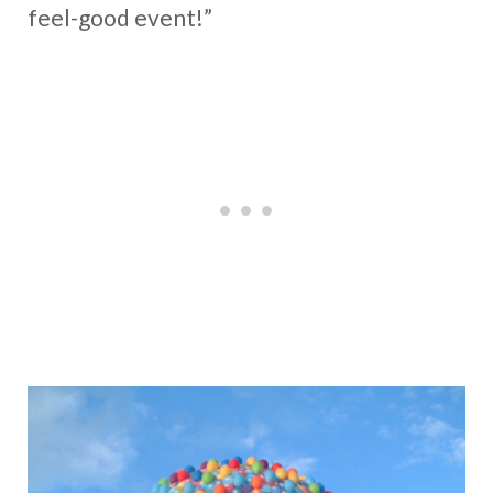
feel-good event!”