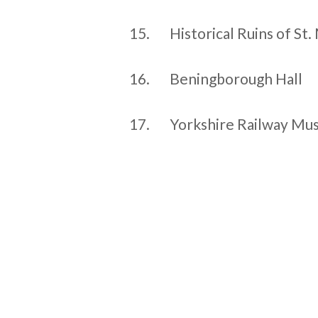
15.
Historical Ruins of St
16.
Beningborough Hall
17.
Yorkshire Railway M