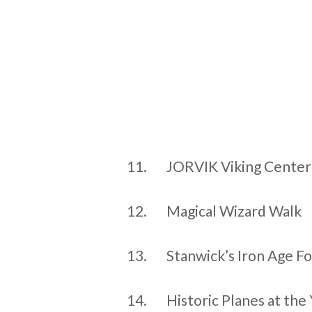
11.
JORVIK Viking Center
12.
Magical Wizard Walk
13.
Stanwick’s Iron Age Fo
14.
Historic Planes at th