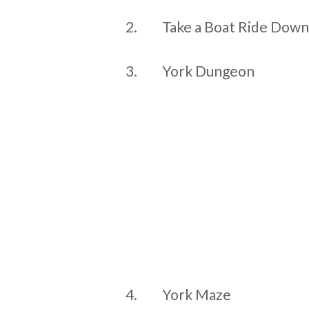
2.
Take a Boat Ride Down
3.
York Dungeon
4.
York Maze