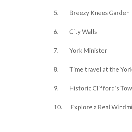
5.
Breezy Knees Garden
6.
City Walls
7.
York Minister
8.
Time travel at the Yo
9.
Historic Clifford’s To
10.
Explore a Real Windmi