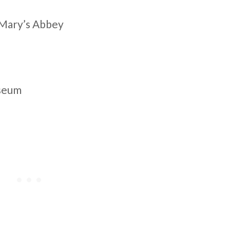
. Mary’s Abbey
useum