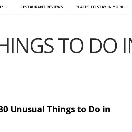
N?
RESTAURANT REVIEWS
PLACES TO STAY IN YORK
HINGS TO DO 
 30 Unusual Things to Do in