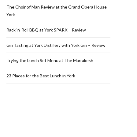
The Choir of Man Review at the Grand Opera House,
York
Rack ‘n’ Roll BBQ at York SPARK – Review
Gin Tasting at York Distillery with York Gin – Review
Trying the Lunch Set Menu at The Marrakesh
23 Places for the Best Lunch in York