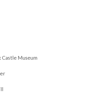
rk Castle Museum
wer
ll