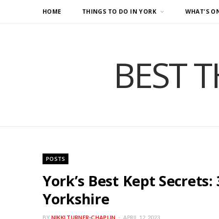
HOME
THINGS TO DO IN YORK
WHAT’S O
BEST T
POSTS
York’s Best Kept Secrets:
Yorkshire
BY
NIKKI TURNER-CHAPLIN
APRIL 12, 2023