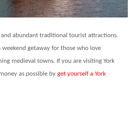
y and abundant traditional tourist attractions.
or a weekend getaway for those who love
ming medieval towns. If you are visiting York
 money as possible by
get yourself a York