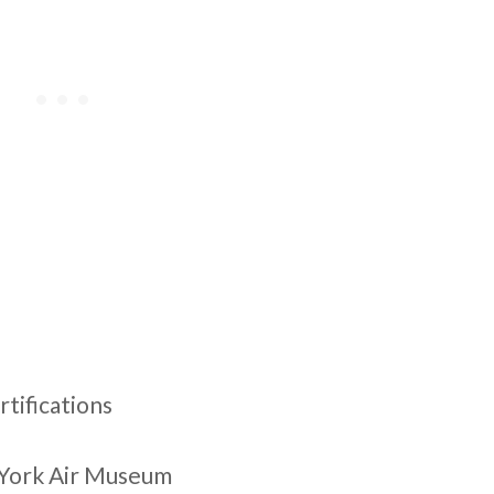
rtifications
e York Air Museum