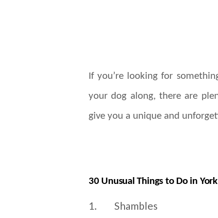
If you’re looking for something
your dog along, there are plen
give you a unique and unforget
30 Unusual Things to Do in York
1.
Shambles