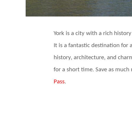
York is a city with a rich histor
It is a fantastic destination f
history, architecture, and char
for a short time. Save as much
Pass
.