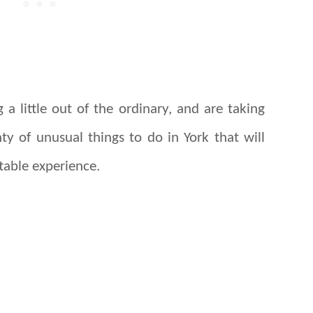
 a little out of the ordinary, and are taking
ty of unusual things to do in York that will
table experience.