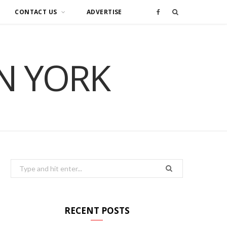
CONTACT US
ADVERTISE
F
a
IN YORK
c
e
b
o
o
Search
for:
k
RECENT POSTS