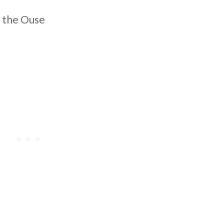
 the Ouse