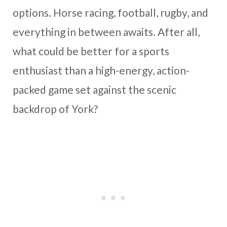
options. Horse racing, football, rugby, and
everything in between awaits. After all,
what could be better for a sports
enthusiast than a high-energy, action-
packed game set against the scenic
backdrop of York?