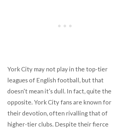
York City may not play in the top-tier
leagues of English football, but that
doesn’t mean it’s dull. In fact, quite the
opposite. York City fans are known for
their devotion, often rivalling that of
higher-tier clubs. Despite their fierce