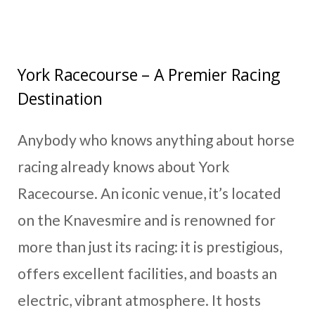
York Racecourse – A Premier Racing
Destination
Anybody who knows anything about horse
racing already knows about York
Racecourse. An iconic venue, it’s located
on the Knavesmire and is renowned for
more than just its racing: it is prestigious,
offers excellent facilities, and boasts an
electric, vibrant atmosphere. It hosts