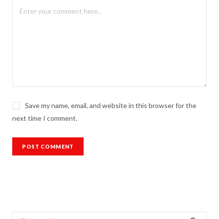
Save my name, email, and website in this browser for the
next time I comment.
Search