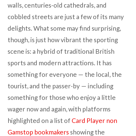
walls, centuries-old cathedrals, and
cobbled streets are just a few of its many
delights. What some may find surprising,
though, is just how vibrant the sporting
scene is: a hybrid of traditional British
sports and modern attractions. It has
something for everyone — the local, the
tourist, and the passer-by — including
something for those who enjoy a little
wager now and again, with platforms
highlighted on a list of
Card Player non
Gamstop bookmakers
showing the