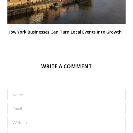
How York Businesses Can Turn Local Events Into Growth
WRITE A COMMENT