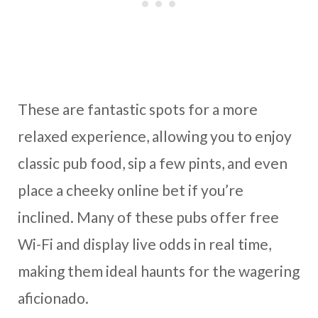
These are fantastic spots for a more
relaxed experience, allowing you to enjoy
classic pub food, sip a few pints, and even
place a cheeky online bet if you’re
inclined. Many of these pubs offer free
Wi-Fi and display live odds in real time,
making them ideal haunts for the wagering
aficionado.