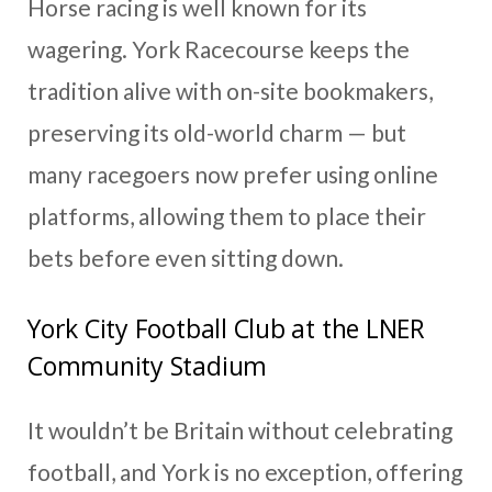
Horse racing is well known for its
wagering. York Racecourse keeps the
tradition alive with on-site bookmakers,
preserving its old-world charm — but
many racegoers now prefer using online
platforms, allowing them to place their
bets before even sitting down.
York City Football Club at the LNER
Community Stadium
It wouldn’t be Britain without celebrating
football, and York is no exception, offering