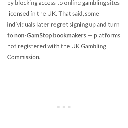
by blocking access to online gambling sites
licensed in the UK. That said, some
individuals later regret signing up and turn
to
non-GamStop bookmakers
— platforms
not registered with the UK Gambling
Commission.