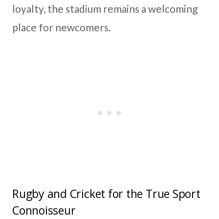
loyalty, the stadium remains a welcoming
place for newcomers.
Rugby and Cricket for the True Sport
Connoisseur