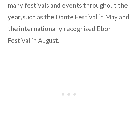
many festivals and events throughout the
year, such as the Dante Festival in May and
the internationally recognised Ebor
Festival in August.