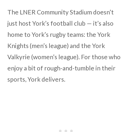
The LNER Community Stadium doesn’t
just host York’s football club — it’s also
home to York’s rugby teams: the York
Knights (men’s league) and the York
Valkyrie (women’s league). For those who
enjoy a bit of rough-and-tumble in their
sports, York delivers.