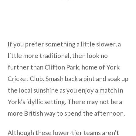
If you prefer something a little slower, a
little more traditional, then look no
further than Clifton Park, home of York
Cricket Club. Smash back a pint and soak up
the local sunshine as you enjoy a match in
York’s idyllic setting. There may not be a
more British way to spend the afternoon.
Although these lower-tier teams aren’t