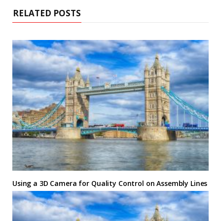
RELATED POSTS
Using a 3D Camera for Quality Control on Assembly Lines