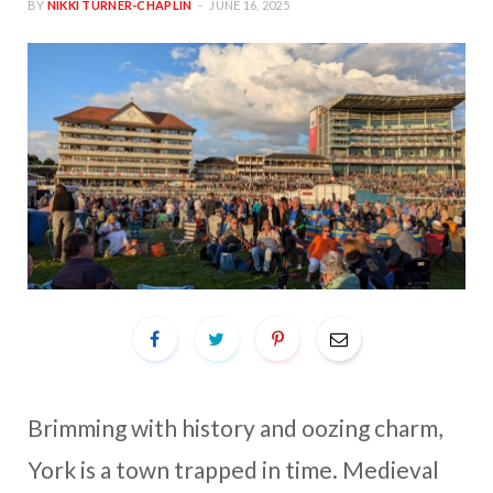
BY
NIKKI TURNER-CHAPLIN
JUNE 16, 2025
Brimming with history and oozing charm,
York is a town trapped in time. Medieval