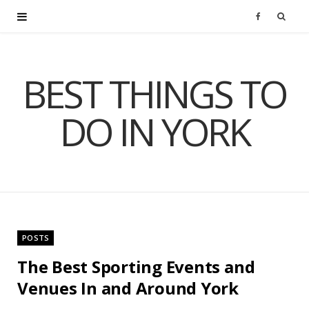
F
a
BEST THINGS TO
c
DO IN YORK
e
b
o
o
POSTS
k
The Best Sporting Events and
Venues In and Around York