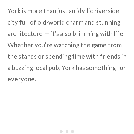
York is more than just an idyllic riverside
city full of old-world charm and stunning
architecture — it’s also brimming with life.
Whether you’re watching the game from
the stands or spending time with friends in
a buzzing local pub, York has something for
everyone.