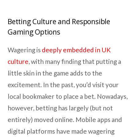
Betting Culture and Responsible
Gaming Options
Wagering is
deeply embedded in UK
culture
, with many finding that putting a
little skin in the game adds to the
excitement. In the past, you’d visit your
local bookmaker to place a bet. Nowadays,
however, betting has largely (but not
entirely) moved online. Mobile apps and
digital platforms have made wagering