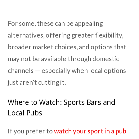
For some, these can be appealing
alternatives, offering greater flexibility,
broader market choices, and options that
may not be available through domestic
channels — especially when local options
just aren’t cutting it.
Where to Watch: Sports Bars and
Local Pubs
If you prefer to
watch your sport in a pub