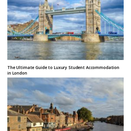
The Ultimate Guide to Luxury Student Accommodation
in London