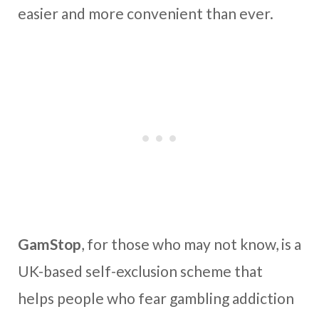
easier and more convenient than ever.
GamStop
, for those who may not know, is a
UK-based self-exclusion scheme that
helps people who fear gambling addiction