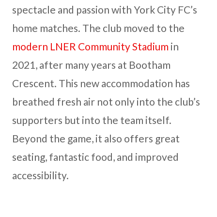
spectacle and passion with York City FC’s
home matches. The club moved to the
modern LNER Community Stadium
in
2021, after many years at Bootham
Crescent. This new accommodation has
breathed fresh air not only into the club’s
supporters but into the team itself.
Beyond the game, it also offers great
seating, fantastic food, and improved
accessibility.