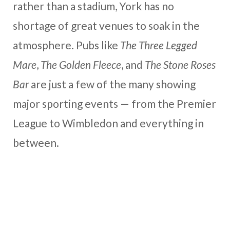
rather than a stadium, York has no
shortage of great venues to soak in the
atmosphere. Pubs like
The Three Legged
Mare
,
The Golden Fleece
, and
The Stone Roses
Bar
are just a few of the many showing
major sporting events — from the Premier
League to Wimbledon and everything in
between.