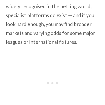
widely recognised in the betting world,
specialist platforms do exist — and if you
look hard enough, you may find broader
markets and varying odds for some major
leagues or international fixtures.