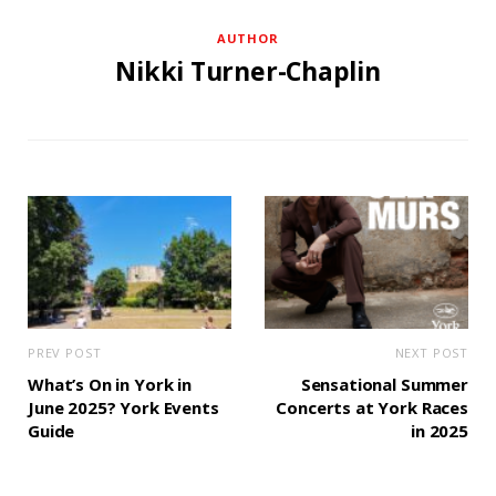
AUTHOR
Nikki Turner-Chaplin
PREV POST
NEXT POST
What’s On in York in
Sensational Summer
June 2025? York Events
Concerts at York Races
Guide
in 2025