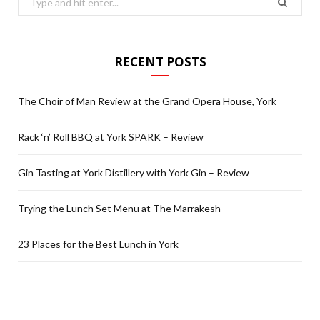
for:
RECENT POSTS
The Choir of Man Review at the Grand Opera House, York
Rack ‘n’ Roll BBQ at York SPARK – Review
Gin Tasting at York Distillery with York Gin – Review
Trying the Lunch Set Menu at The Marrakesh
23 Places for the Best Lunch in York