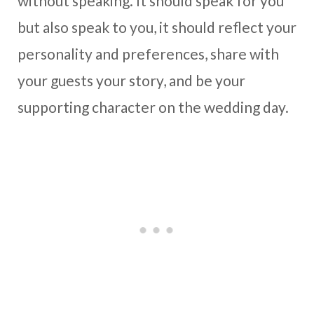
without speaking. It should speak for you
but also speak to you, it should reflect your
personality and preferences, share with
your guests your story, and be your
supporting character on the wedding day.