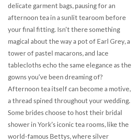
delicate garment bags, pausing for an
afternoon tea in a sunlit tearoom before
your final fitting. Isn’t there something
magical about the way a pot of Earl Grey, a
tower of pastel macarons, and lace
tablecloths echo the same elegance as the
gowns you’ve been dreaming of?
Afternoon tea itself can become a motive,
a thread spined throughout your wedding.
Some brides choose to host their bridal
shower in York’s iconic tea rooms, like the
world-famous Bettys, where silver