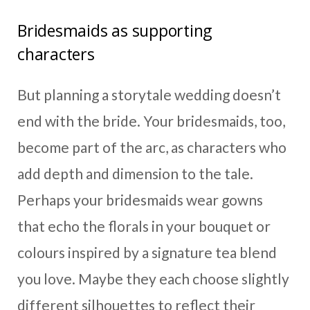
Bridesmaids as supporting
characters
But planning a storytale wedding doesn’t
end with the bride. Your bridesmaids, too,
become part of the arc, as characters who
add depth and dimension to the tale.
Perhaps your bridesmaids wear gowns
that echo the florals in your bouquet or
colours inspired by a signature tea blend
you love. Maybe they each choose slightly
different silhouettes to reflect their