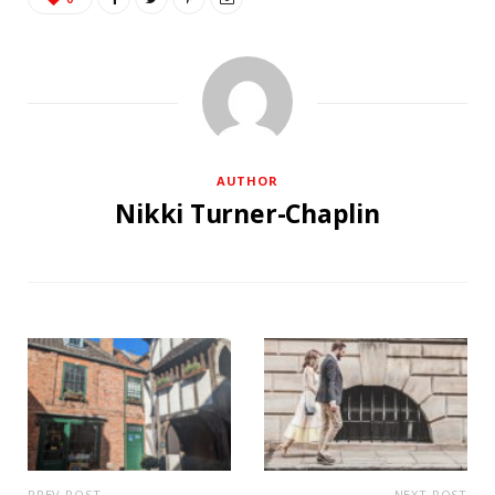
AUTHOR
Nikki Turner-Chaplin
PREV POST
NEXT POST