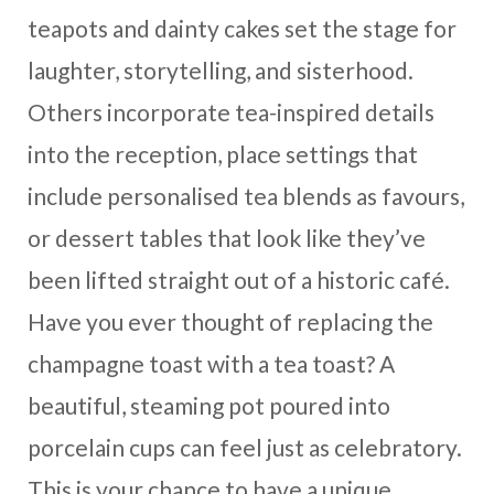
teapots and dainty cakes set the stage for
laughter, storytelling, and sisterhood.
Others incorporate tea-inspired details
into the reception, place settings that
include personalised tea blends as favours,
or dessert tables that look like they’ve
been lifted straight out of a historic café.
Have you ever thought of replacing the
champagne toast with a tea toast? A
beautiful, steaming pot poured into
porcelain cups can feel just as celebratory.
This is your chance to have a unique