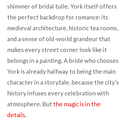
shimmer of bridal tulle. York itself offers
the perfect backdrop for romance: its
medieval architecture, historic tea rooms,
and a sense of old-world grandeur that
makes every street corner look like it
belongs in a painting. A bride who chooses
York is already halfway to being the main
character in a storytale, because the city’s
history infuses every celebration with
atmosphere. But
the magic is in the
details
.