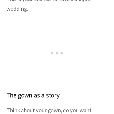
wedding.
The gown as a story
Think about your gown, do you want