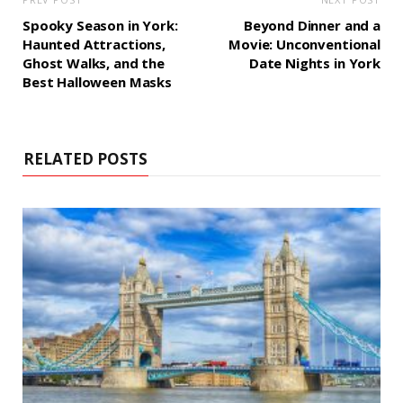
Spooky Season in York:
Beyond Dinner and a
Haunted Attractions,
Movie: Unconventional
Ghost Walks, and the
Date Nights in York
Best Halloween Masks
RELATED POSTS