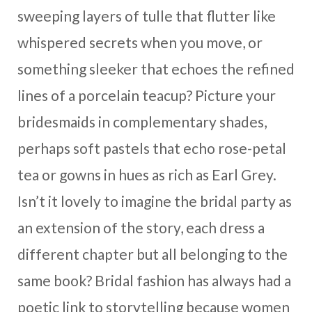
sweeping layers of tulle that flutter like
whispered secrets when you move, or
something sleeker that echoes the refined
lines of a porcelain teacup? Picture your
bridesmaids in complementary shades,
perhaps soft pastels that echo rose-petal
tea or gowns in hues as rich as Earl Grey.
Isn’t it lovely to imagine the bridal party as
an extension of the story, each dress a
different chapter but all belonging to the
same book? Bridal fashion has always had a
poetic link to storytelling because women