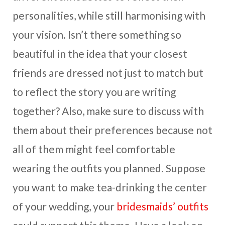
personalities, while still harmonising with
your vision. Isn’t there something so
beautiful in the idea that your closest
friends are dressed not just to match but
to reflect the story you are writing
together? Also, make sure to discuss with
them about their preferences because not
all of them might feel comfortable
wearing the outfits you planned. Suppose
you want to make tea-drinking the center
of your wedding, your
bridesmaids’ outfits