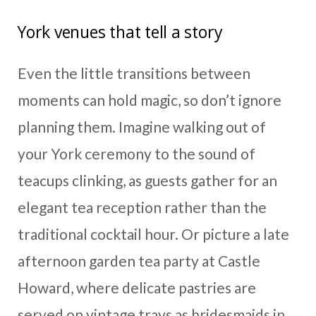
York venues that tell a story
Even the little transitions between
moments can hold magic, so don’t ignore
planning them. Imagine walking out of
your York ceremony to the sound of
teacups clinking, as guests gather for an
elegant tea reception rather than the
traditional cocktail hour. Or picture a late
afternoon garden tea party at Castle
Howard, where delicate pastries are
served on vintage trays as bridesmaids in