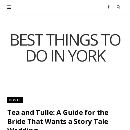
F
a
BEST THINGS TO
c
DO IN YORK
e
b
o
o
POSTS
k
Tea and Tulle: A Guide for the
Bride That Wants a Story Tale