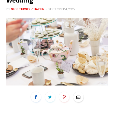
Wedding
BY
NIKKI TURNER-CHAPLIN
SEPTEMBER 4, 2025