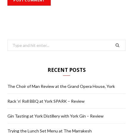
Search
for:
RECENT POSTS
The Choir of Man Review at the Grand Opera House, York
Rack ‘n’ Roll BBQ at York SPARK – Review
Gin Tasting at York Distillery with York Gin – Review
Trying the Lunch Set Menu at The Marrakesh