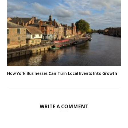
How York Businesses Can Turn Local Events Into Growth
WRITE A COMMENT