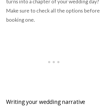
turns into a chapter of your wedding day?
Make sure to check all the options before
booking one.
Writing your wedding narrative