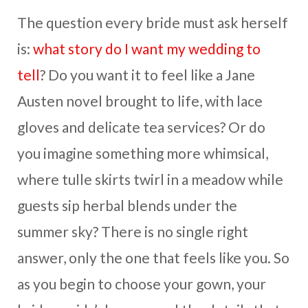
The question every bride must ask herself
is:
what story do I want my wedding to
tell
? Do you want it to feel like a Jane
Austen novel brought to life, with lace
gloves and delicate tea services? Or do
you imagine something more whimsical,
where tulle skirts twirl in a meadow while
guests sip herbal blends under the
summer sky? There is no single right
answer, only the one that feels like you. So
as you begin to choose your gown, your