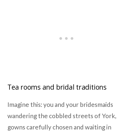
Tea rooms and bridal traditions
Imagine this: you and your bridesmaids
wandering the cobbled streets of York,
gowns carefully chosen and waiting in