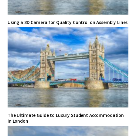
Using a 3D Camera for Quality Control on Assembly Lines
The Ultimate Guide to Luxury Student Accommodation
in London