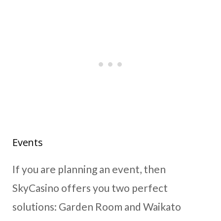
Events
If you are planning an event, then
SkyCasino offers you two perfect
solutions: Garden Room and Waikato