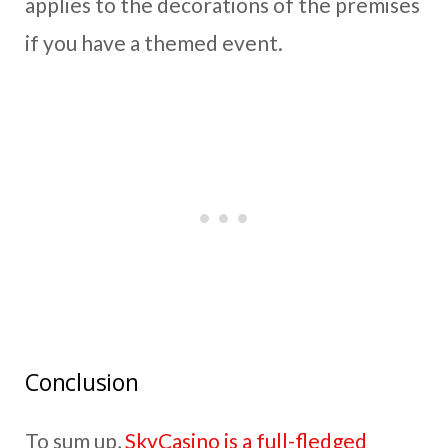
applies to the decorations of the premises
if you have a themed event.
Conclusion
To sum up,
SkyCasino is a full-fledged