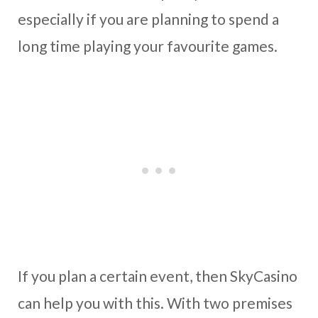
especially if you are planning to spend a
long time playing your favourite games.
If you plan a certain event, then SkyCasino
can help you with this. With two premises