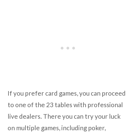
If you prefer card games, you can proceed
to one of the 23 tables with professional
live dealers. There you can try your luck
on multiple games, including poker,