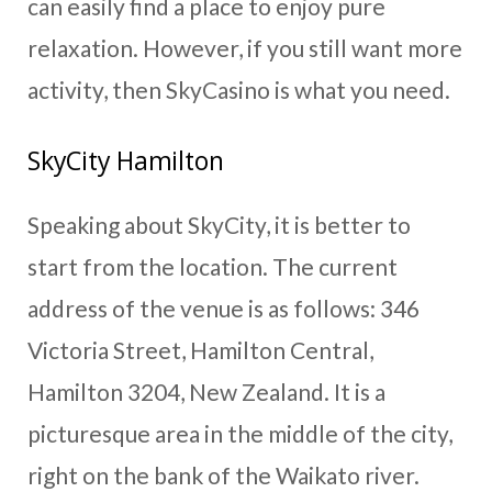
can easily find a place to enjoy pure
relaxation. However, if you still want more
activity, then SkyCasino is what you need.
SkyCity Hamilton
Speaking about SkyCity, it is better to
start from the location. The current
address of the venue is as follows: 346
Victoria Street, Hamilton Central,
Hamilton 3204, New Zealand. It is a
picturesque area in the middle of the city,
right on the bank of the Waikato river.