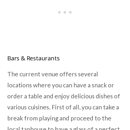
Bars & Restaurants
The current venue offers several
locations where you can have a snack or
order a table and enjoy delicious dishes of
various cuisines. First of all, you can take a
break from playing and proceed to the
local taphouse to have a glass of a perfect