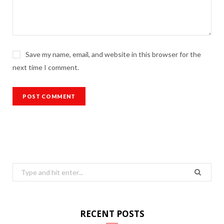
Save my name, email, and website in this browser for the
next time I comment.
Search
for:
RECENT POSTS