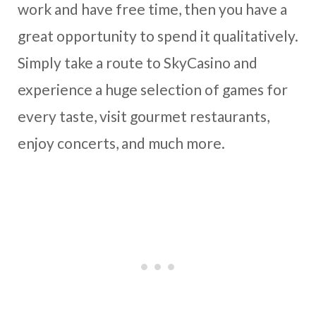
work and have free time, then you have a
great opportunity to spend it qualitatively.
Simply take a route to SkyCasino and
experience a huge selection of games for
every taste, visit gourmet restaurants,
enjoy concerts, and much more.