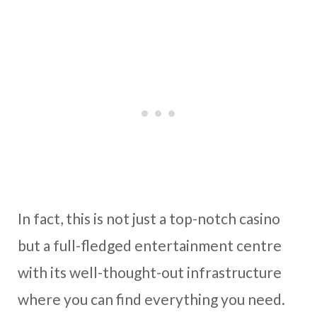
In fact, this is not just a top-notch casino
but a full-fledged entertainment centre
with its well-thought-out infrastructure
where you can find everything you need.