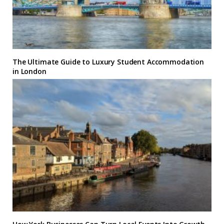
The Ultimate Guide to Luxury Student Accommodation
in London