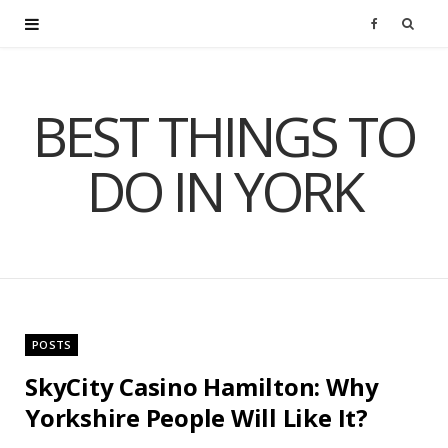
F
a
BEST THINGS TO
c
DO IN YORK
e
b
o
o
POSTS
k
SkyCity Casino Hamilton: Why
Yorkshire People Will Like It?