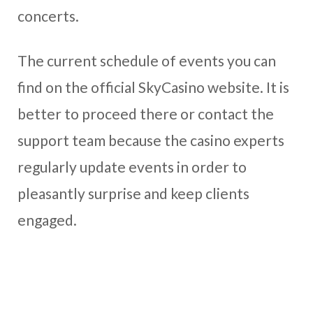
concerts.
The current schedule of events you can
find on the official SkyCasino website. It is
better to proceed there or contact the
support team because the casino experts
regularly update events in order to
pleasantly surprise and keep clients
engaged.