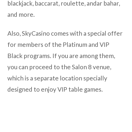
blackjack, baccarat, roulette, andar bahar,
and more.
Also, SkyCasino comes with a special offer
for members of the Platinum and VIP
Black programs. If you are among them,
you can proceed to the Salon 8 venue,
which is a separate location specially
designed to enjoy VIP table games.