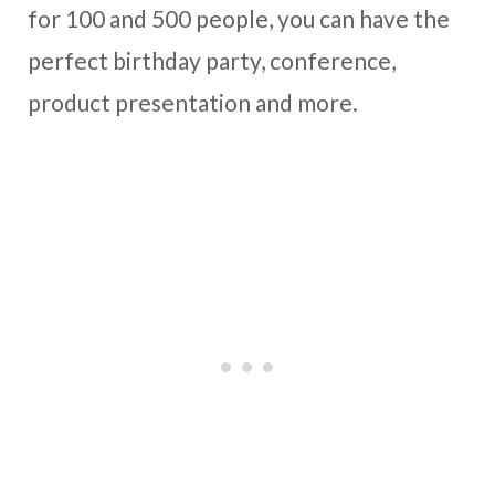
for 100 and 500 people, you can have the
perfect birthday party, conference,
product presentation and more.