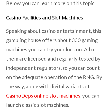
Below, you can learn more on this topic,
Casino Facilities and Slot Machines
Speaking about casino entertainment, this
gambling house offers about 330 gaming
machines you can try your luck on. All of
them are licensed and regularly tested by
independent regulators, so you can count
on the adequate operation of the RNG. By
the way, along with digital variants of
CasinoDeps online slot machines
, you can
launch classic slot machines.