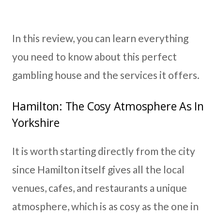
In this review, you can learn everything
you need to know about this perfect
gambling house and the services it offers.
Hamilton: The Cosy Atmosphere As In
Yorkshire
It is worth starting directly from the city
since Hamilton itself gives all the local
venues, cafes, and restaurants a unique
atmosphere, which is as cosy as the one in