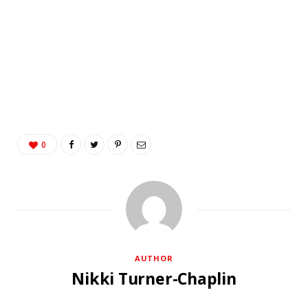
0
AUTHOR
Nikki Turner-Chaplin