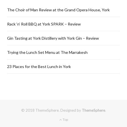
The Choir of Man Review at the Grand Opera House, York
Rack ‘n’ Roll BBQ at York SPARK – Review
Gin Tasting at York Distillery with York Gin – Review
Trying the Lunch Set Menu at The Marrakesh
23 Places for the Best Lunch in York
© 2018 ThemeSphere. Designed by
ThemeSphere
.
Top