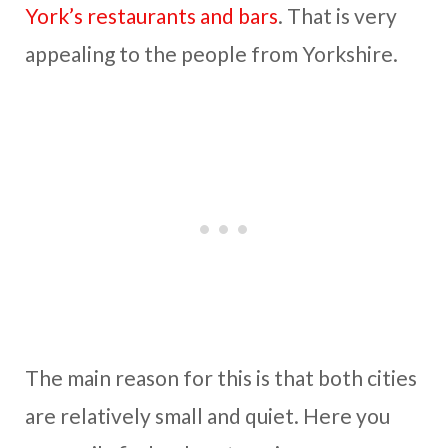
York’s restaurants and bars
. That is very
appealing to the people from Yorkshire.
The main reason for this is that both cities
are relatively small and quiet. Here you