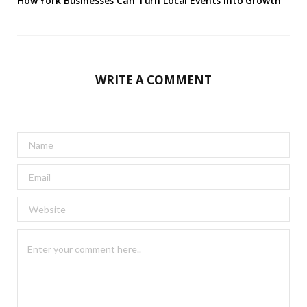
How York Businesses Can Turn Local Events Into Growth
WRITE A COMMENT