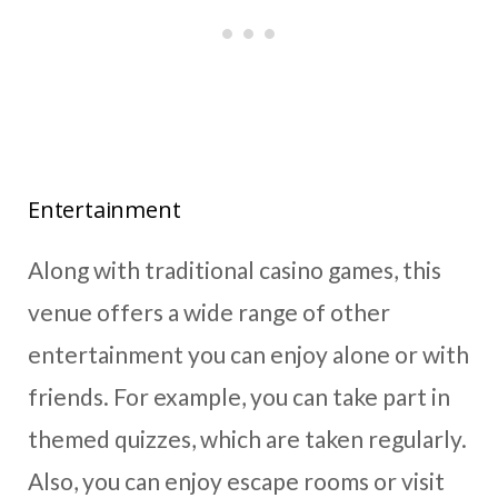
Entertainment
Along with traditional casino games, this
venue offers a wide range of other
entertainment you can enjoy alone or with
friends. For example, you can take part in
themed quizzes, which are taken regularly.
Also, you can enjoy escape rooms or visit