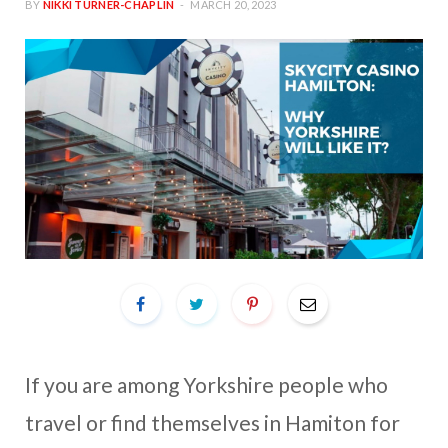
BY
NIKKI TURNER-CHAPLIN
MARCH 20, 2023
If you are among Yorkshire people who
travel or find themselves in Hamiton for