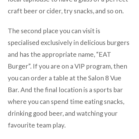
craft beer or cider, try snacks, and so on.
The second place you can visit is
specialised exclusively in delicious burgers
and has the appropriate name, “EAT
Burger”. If you are on a VIP program, then
you can order a table at the Salon 8 Vue
Bar. And the final location is a sports bar
where you can spend time eating snacks,
drinking good beer, and watching your
favourite team play.