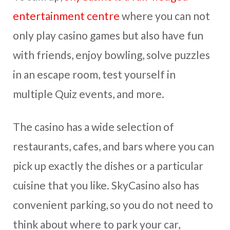
entertainment centre
where you can not
only play casino games but also have fun
with friends, enjoy bowling, solve puzzles
in an escape room, test yourself in
multiple Quiz events, and more.
The casino has a wide selection of
restaurants, cafes, and bars where you can
pick up exactly the dishes or a particular
cuisine that you like. SkyCasino also has
convenient parking, so you do not need to
think about where to park your car,