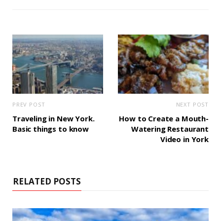
PREV POST
NEXT POST
Traveling in New York.
How to Create a Mouth-
Basic things to know
Watering Restaurant
Video in York
RELATED POSTS