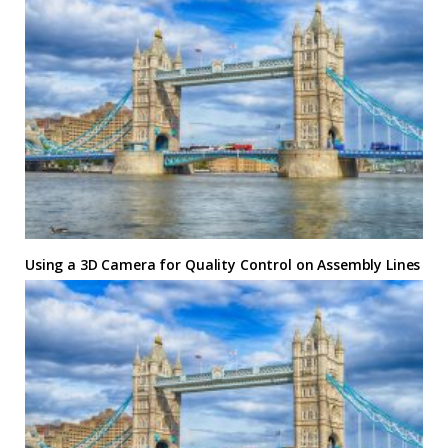
Using a 3D Camera for Quality Control on Assembly Lines