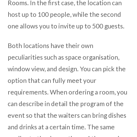
Rooms. In the first case, the location can
host up to 100 people, while the second
one allows you to invite up to 500 guests.
Both locations have their own
peculiarities such as space organisation,
window view, and design. You can pick the
option that can fully meet your
requirements. When ordering a room, you
can describe in detail the program of the
event so that the waiters can bring dishes
and drinks at a certain time. The same