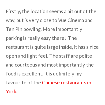
Firstly, the location seems a bit out of the
way, but is very close to Vue Cinema and
Ten Pin bowling. More importantly
parking is really easy there! The
restaurant is quite large inside, it has a nice
open and light feel. The staff are polite
and courteous and most importantly the
food is excellent. It is definitely my
favourite of the
Chinese restaurants in
York.