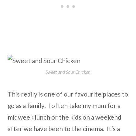
Sweet and Sour Chicken
This really is one of our favourite places to
go as a family. I often take my mum for a
midweek lunch or the kids on a weekend
after we have been to the cinema. It’s a