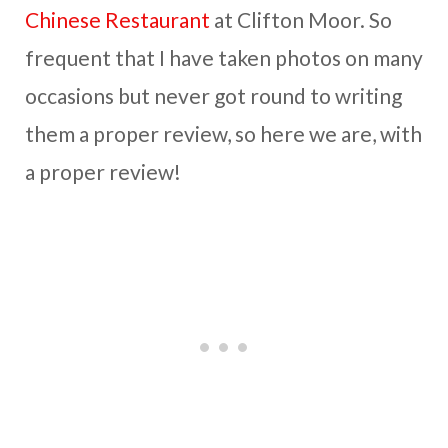
Chinese Restaurant
at Clifton Moor. So
frequent that I have taken photos on many
occasions but never got round to writing
them a proper review, so here we are, with
a proper review!