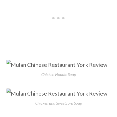
Chicken Noodle Soup
Chicken and Sweetcorn Soup