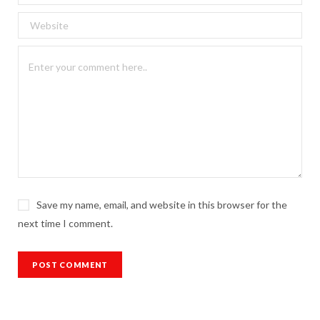
Save my name, email, and website in this browser for the
next time I comment.