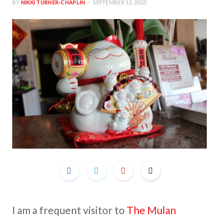
BY
NIKKI TURNER-CHAPLIN
SEPTEMBER 13, 2023
I am a frequent visitor to
The Mulan