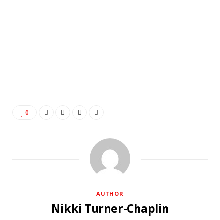
0
AUTHOR
Nikki Turner-Chaplin