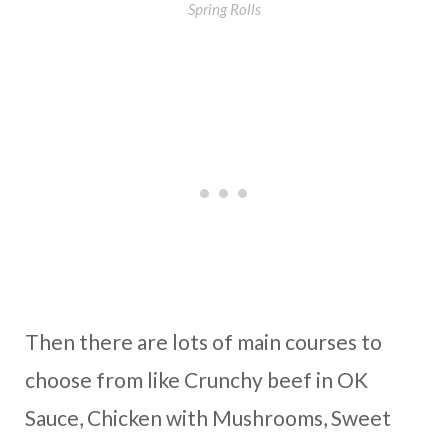
Spring Rolls
Then there are lots of main courses to
choose from like Crunchy beef in OK
Sauce, Chicken with Mushrooms, Sweet