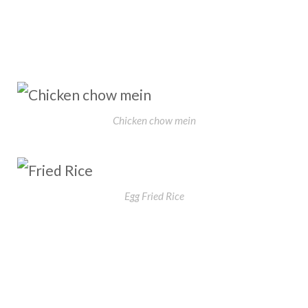
Chicken chow mein
Egg Fried Rice