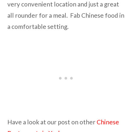
very convenient location and just a great
all rounder for a meal. Fab Chinese food in
a comfortable setting.
Have a look at our post on other
Chinese