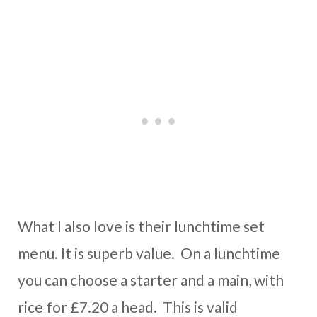
What I also love is their lunchtime set
menu. It is superb value. On a lunchtime
you can choose a starter and a main, with
rice for £7.20 a head. This is valid