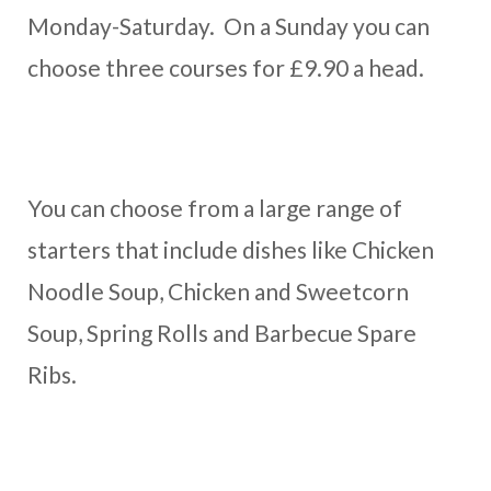
Monday-Saturday. On a Sunday you can
choose three courses for £9.90 a head.
You can choose from a large range of
starters that include dishes like Chicken
Noodle Soup, Chicken and Sweetcorn
Soup, Spring Rolls and Barbecue Spare
Ribs.