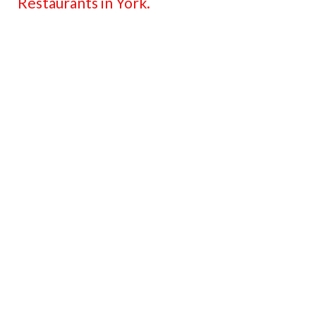
Restaurants in York.