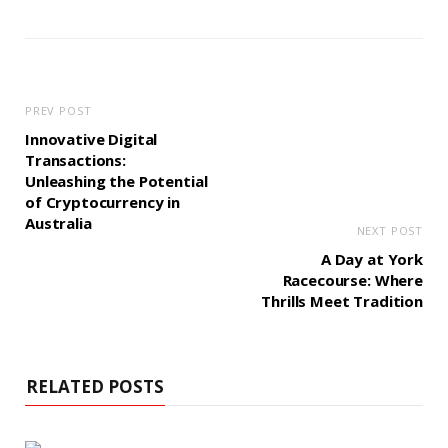
PREV POST
Innovative Digital
Transactions:
Unleashing the Potential
of Cryptocurrency in
Australia
NEXT POST
A Day at York
Racecourse: Where
Thrills Meet Tradition
RELATED POSTS