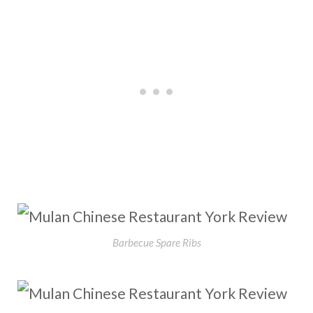
Barbecue Spare Ribs