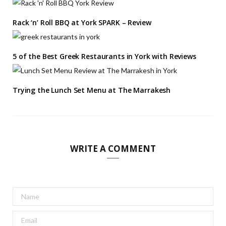
Rack ‘n’ Roll BBQ at York SPARK – Review
5 of the Best Greek Restaurants in York with Reviews
Trying the Lunch Set Menu at The Marrakesh
WRITE A COMMENT