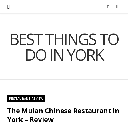
F
a
BEST THINGS TO
c
DO IN YORK
e
b
o
o
RESTAURANT REVIEW
k
The Mulan Chinese Restaurant in
York – Review