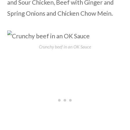
and Sour Chicken, Beef with Ginger and
Spring Onions and Chicken Chow Mein.
Crunchy beef in an OK Sauce