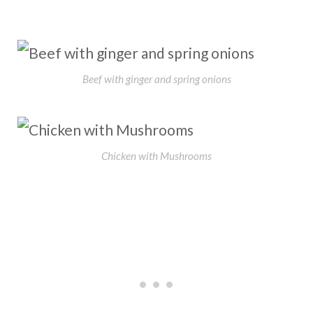
Beef with ginger and spring onions
Chicken with Mushrooms