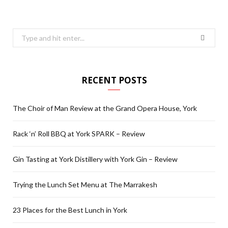
Search
for:
RECENT POSTS
The Choir of Man Review at the Grand Opera House, York
Rack ‘n’ Roll BBQ at York SPARK – Review
Gin Tasting at York Distillery with York Gin – Review
Trying the Lunch Set Menu at The Marrakesh
23 Places for the Best Lunch in York