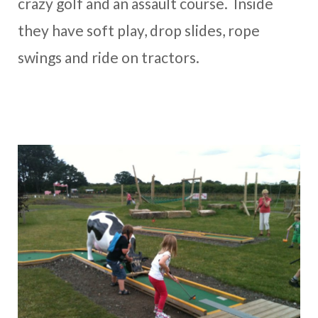
crazy golf and an assault course. Inside
they have soft play, drop slides, rope
swings and ride on tractors.