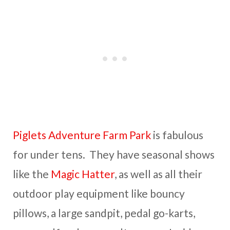
Piglets Adventure Farm Park
is fabulous
for under tens. They have seasonal shows
like the
Magic Hatter
, as well as all their
outdoor play equipment like bouncy
pillows, a large sandpit, pedal go-karts,