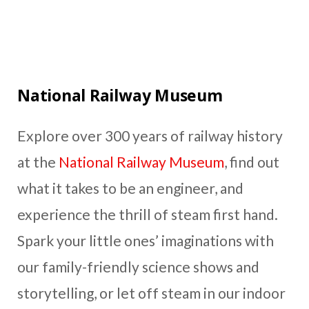
National Railway Museum
Explore over 300 years of railway history
at the
National Railway Museum
, find out
what it takes to be an engineer, and
experience the thrill of steam first hand.
Spark your little ones’ imaginations with
our family-friendly science shows and
storytelling, or let off steam in our indoor