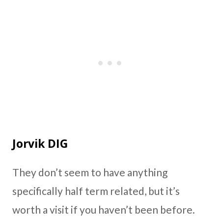
Jorvik DIG
They don’t seem to have anything
specifically half term related, but it’s
worth a visit if you haven’t been before.