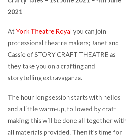
2021
At
York Theatre Royal
you can join
professional theatre makers; Janet and
Cassie of STORY CRAFT THEATRE as
they take you on a crafting and
storytelling extravaganza.
The hour long session starts with hellos
and a little warm-up, followed by craft
making; this will be done all together with
all materials provided. Then it’s time for