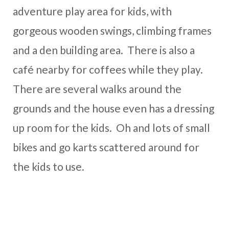
adventure play area for kids, with
gorgeous wooden swings, climbing frames
and a den building area. There is also a
café nearby for coffees while they play.
There are several walks around the
grounds and the house even has a dressing
up room for the kids. Oh and lots of small
bikes and go karts scattered around for
the kids to use.