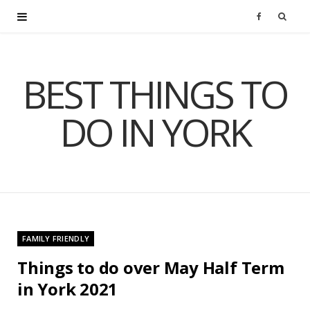
F
a
BEST THINGS TO
c
DO IN YORK
e
b
o
o
FAMILY FRIENDLY
k
Things to do over May Half Term
in York 2021