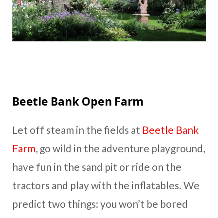
Beetle Bank Open Farm
Let off steam in the fields at
Beetle Bank
Farm
, go wild in the adventure playground,
have fun in the sand pit or ride on the
tractors and play with the inflatables. We
predict two things: you won’t be bored