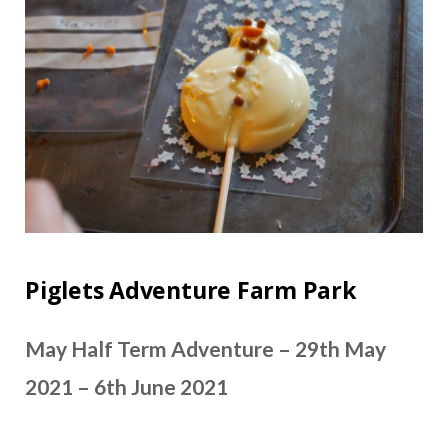
Piglets Adventure Farm Park
May Half Term Adventure – 29th May
2021 – 6th June 2021