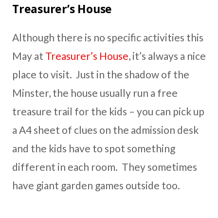
Treasurer’s House
Although there is no specific activities this
May at
Treasurer’s House
, it’s always a nice
place to visit. Just in the shadow of the
Minster, the house usually run a free
treasure trail for the kids – you can pick up
a A4 sheet of clues on the admission desk
and the kids have to spot something
different in each room. They sometimes
have giant garden games outside too.