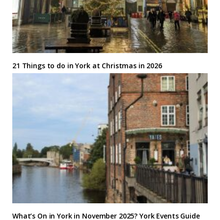
21 Things to do in York at Christmas in 2026
What’s On in York in November 2025? York Events Guide