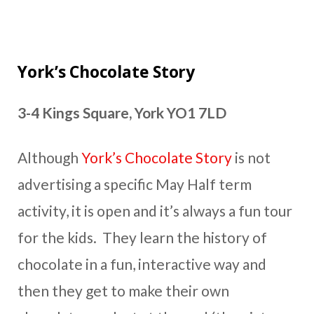
York’s Chocolate Story
3-4 Kings Square, York YO1 7LD
Although
York’s Chocolate Story
is not
advertising a specific May Half term
activity, it is open and it’s always a fun tour
for the kids. They learn the history of
chocolate in a fun, interactive way and
then they get to make their own