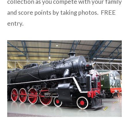
collection as you compete with your family
and score points by taking photos. FREE
entry.