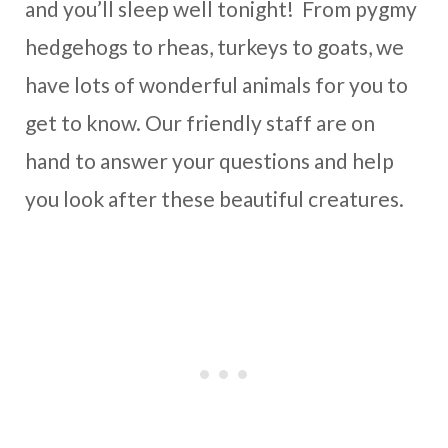
and you’ll sleep well tonight! From pygmy
hedgehogs to rheas, turkeys to goats, we
have lots of wonderful animals for you to
get to know. Our friendly staff are on
hand to answer your questions and help
you look after these beautiful creatures.