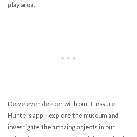
play area.
Delve even deeper with our Treasure
Hunters app—explore the museum and
investigate the amazing objects in our