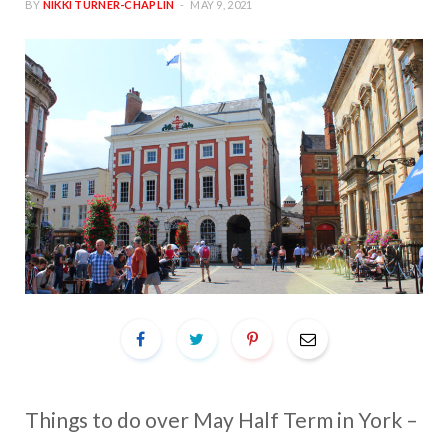
BY
NIKKI TURNER-CHAPLIN
MAY 9, 2021
Things to do over May Half Term in York –