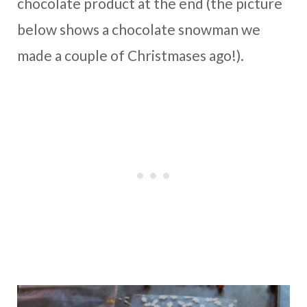
chocolate product at the end (the picture
below shows a chocolate snowman we
made a couple of Christmases ago!).