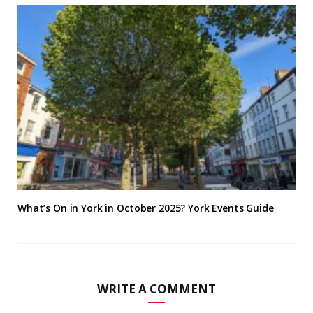
What’s On in York in October 2025? York Events Guide
WRITE A COMMENT