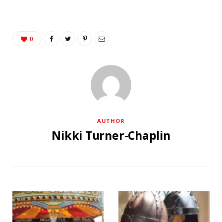
0
AUTHOR
Nikki Turner-Chaplin