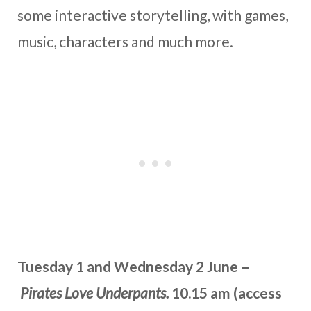
some interactive storytelling, with games,
music, characters and much more.
Tuesday 1 and Wednesday 2 June –
Pirates Love Underpants.
10.15 am (access