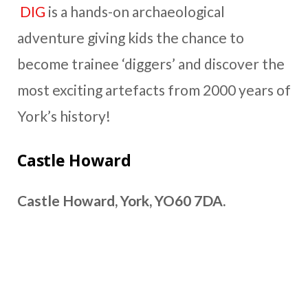
DIG
is a hands-on archaeological
adventure giving kids the chance to
become trainee ‘diggers’ and discover the
most exciting artefacts from 2000 years of
York’s history!
Castle Howard
Castle Howard, York, YO60 7DA.