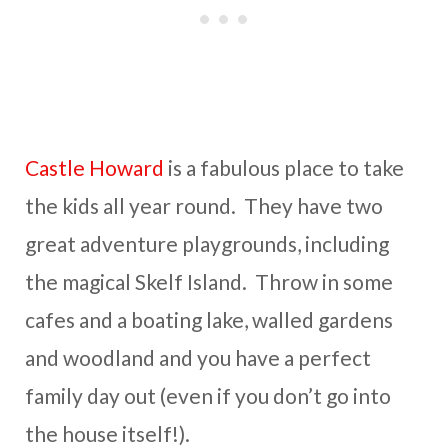
Castle Howard
is a fabulous place to take
the kids all year round. They have two
great adventure playgrounds, including
the magical Skelf Island. Throw in some
cafes and a boating lake, walled gardens
and woodland and you have a perfect
family day out (even if you don’t go into
the house itself!).