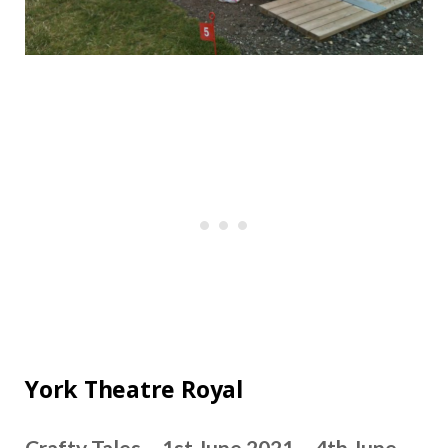
York Theatre Royal
Crafty Tales – 1st June 2021 – 4th June