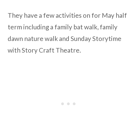
They have a few activities on for May half
term including a family bat walk, family
dawn nature walk and Sunday Storytime
with Story Craft Theatre.