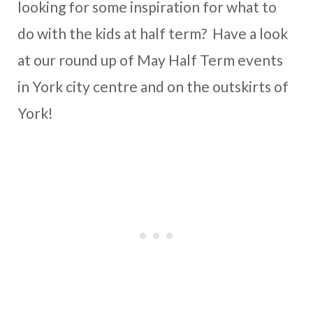
looking for some inspiration for what to
do with the kids at half term? Have a look
at our round up of May Half Term events
in York city centre and on the outskirts of
York!