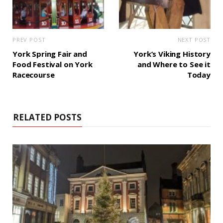
PREV POST
NEXT POST
York Spring Fair and
York’s Viking History
Food Festival on York
and Where to See it
Racecourse
Today
RELATED POSTS