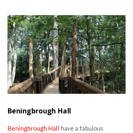
Beningbrough Hall
Beningbrough Hall
have a fabulous