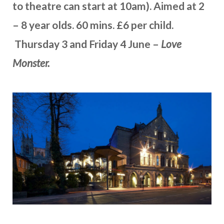
to theatre can start at 10am). Aimed at 2
– 8 year olds. 60 mins. £6 per child.
Thursday 3 and Friday 4 June –
Love
Monster.