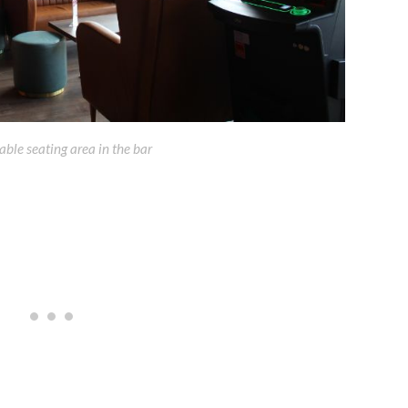
ble seating area in the bar