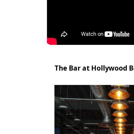
The Bar at Hollywood B