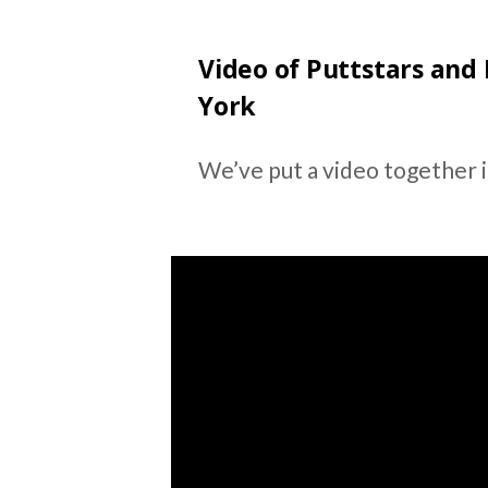
Video of Puttstars and
York
We’ve put a video together if