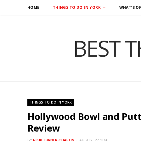
HOME
THINGS TO DO IN YORK
WHAT’S O
BEST T
THINGS TO DO IN YORK
Hollywood Bowl and Putts
Review
BY
NIKKI TURNER-CHAPLIN
AUGUST 27, 2020