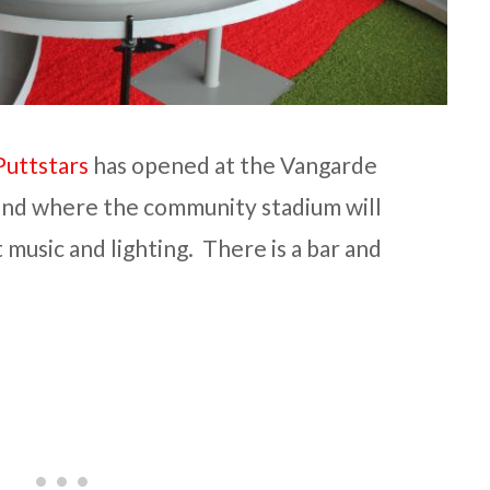
Puttstars
has opened at the Vangarde
and where the community stadium will
t music and lighting. There is a bar and