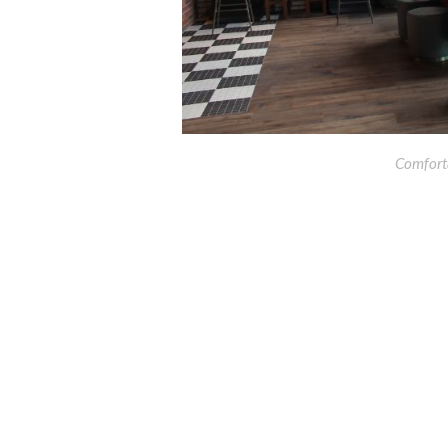
Comforta