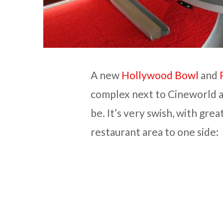
A new
Hollywood Bowl
and
complex next to Cineworld 
be. It’s very swish, with grea
restaurant area to one side: