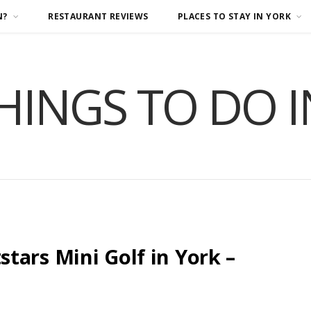
N?
RESTAURANT REVIEWS
PLACES TO STAY IN YORK
HINGS TO DO 
tars Mini Golf in York –