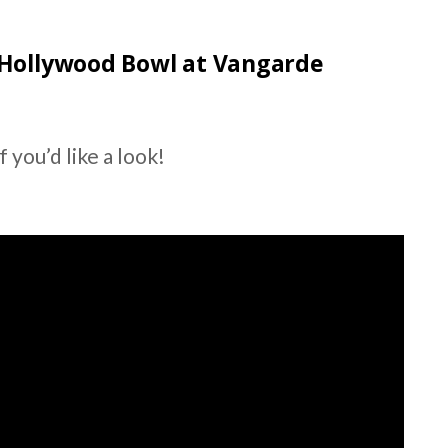
 Hollywood Bowl at Vangarde
 you’d like a look!