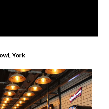
owl, York