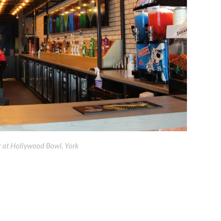
r at Hollywood Bowl, York