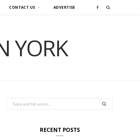
CONTACT US
ADVERTISE
F
a
IN YORK
c
e
b
o
o
Search
for:
k
RECENT POSTS