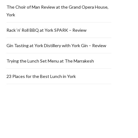
The Choir of Man Review at the Grand Opera House,
York
Rack ‘n’ Roll BBQ at York SPARK – Review
Gin Tasting at York Distillery with York Gin – Review
Trying the Lunch Set Menu at The Marrakesh
23 Places for the Best Lunch in York