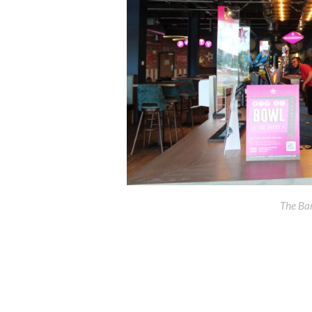
The Ba