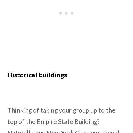
Historical buildings
Thinking of taking your group up to the
top of the Empire State Building?
Naturally, any New York City tour should