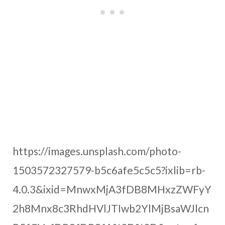
https://images.unsplash.com/photo-
1503572327579-b5c6afe5c5c5?ixlib=rb-
4.0.3&ixid=MnwxMjA3fDB8MHxzZWFyY
2h8Mnx8c3RhdHVlJTIwb2YlMjBsaWJlcn