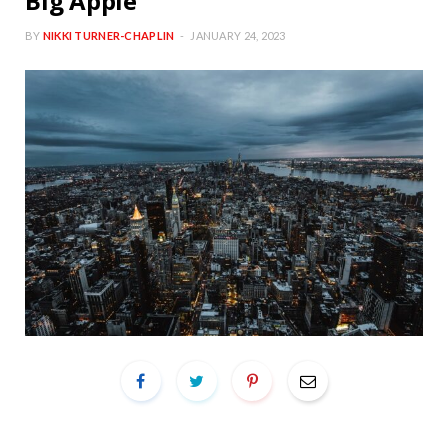
Big Apple
BY
NIKKI TURNER-CHAPLIN
JANUARY 24, 2023