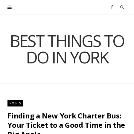
F
a
BEST THINGS TO
c
DO IN YORK
e
b
o
o
POSTS
k
Finding a New York Charter Bus:
Your Ticket to a Good Time in the