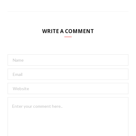
WRITE A COMMENT