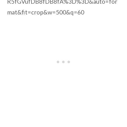
R5fGVufDB8fDB8fA%3D%3D&auto=for
mat&fit=crop&w=500&q=60