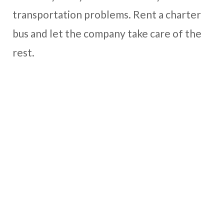
transportation problems. Rent a charter
bus and let the company take care of the
rest.