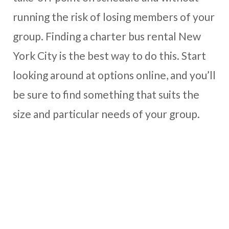
running the risk of losing members of your
group. Finding a charter bus rental New
York City is the best way to do this. Start
looking around at options online, and you’ll
be sure to find something that suits the
size and particular needs of your group.