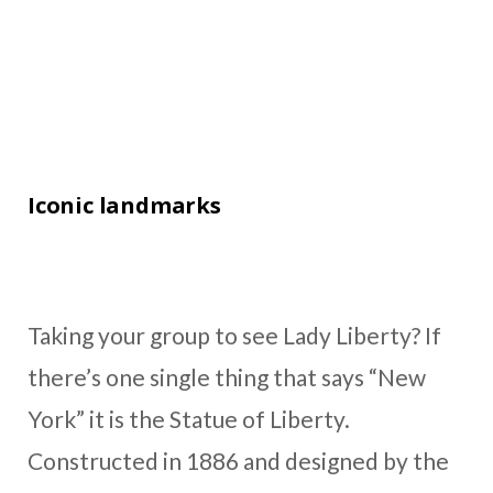
Iconic landmarks
Taking your group to see Lady Liberty? If
there’s one single thing that says “New
York” it is the Statue of Liberty.
Constructed in 1886 and designed by the