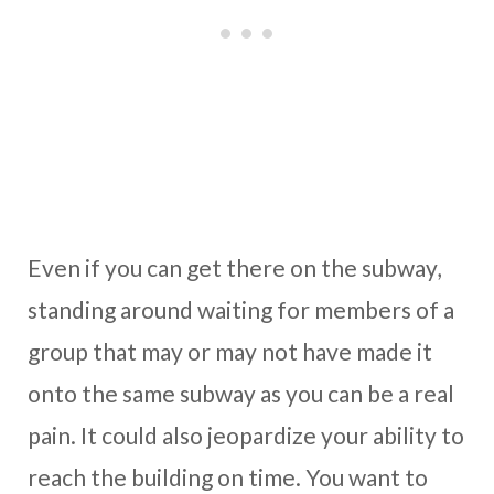
Even if you can get there on the subway,
standing around waiting for members of a
group that may or may not have made it
onto the same subway as you can be a real
pain. It could also jeopardize your ability to
reach the building on time. You want to