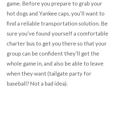
game. Before you prepare to grab your
hot dogs and Yankee caps, you’ll want to
find a reliable transportation solution. Be
sure you’ve found yourself a comfortable
charter bus to get you there so that your
group can be confident they’ll get the
whole game in, and also be able to leave
when they want (tailgate party for
baseball? Not a bad idea).