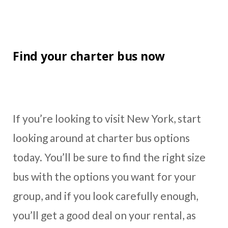
Find your charter bus now
If you’re looking to visit New York, start
looking around at charter bus options
today. You’ll be sure to find the right size
bus with the options you want for your
group, and if you look carefully enough,
you’ll get a good deal on your rental, as