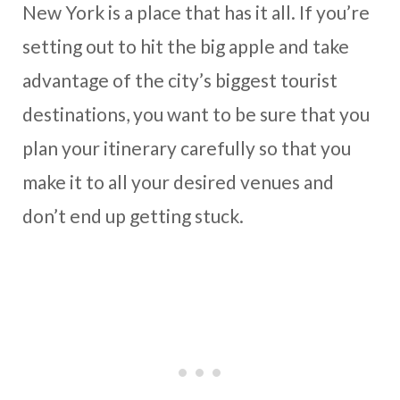
New York is a place that has it all. If you’re
setting out to hit the big apple and take
advantage of the city’s biggest tourist
destinations, you want to be sure that you
plan your itinerary carefully so that you
make it to all your desired venues and
don’t end up getting stuck.