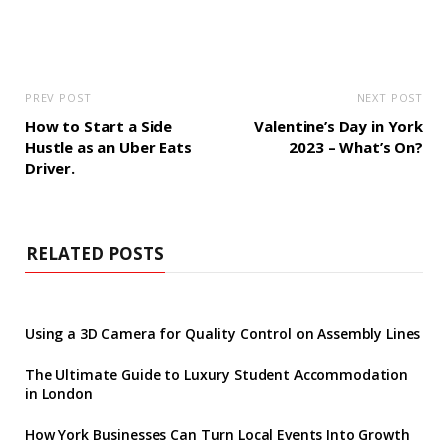
PREV POST
NEXT POST
How to Start a Side
Valentine’s Day in York
Hustle as an Uber Eats
2023 – What’s On?
Driver.
RELATED POSTS
Using a 3D Camera for Quality Control on Assembly Lines
The Ultimate Guide to Luxury Student Accommodation
in London
How York Businesses Can Turn Local Events Into Growth