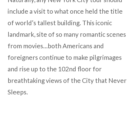
include a visit to what once held the title
of world’s tallest building. This iconic
landmark, site of so many romantic scenes
from movies…both Americans and
foreigners continue to make pilgrimages
and rise up to the 102nd floor for
breathtaking views of the City that Never
Sleeps.