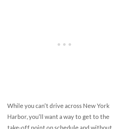
While you can’t drive across New York
Harbor, you’ll want a way to get to the
take-off point on schedule and without