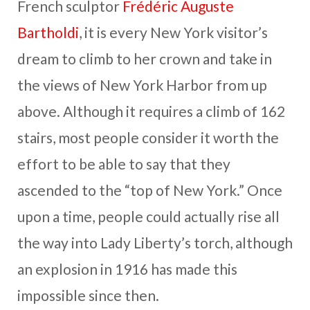
French sculptor
Frédéric Auguste
Bartholdi
, it is every New York visitor’s
dream to climb to her crown and take in
the views of New York Harbor from up
above. Although it requires a climb of 162
stairs, most people consider it worth the
effort to be able to say that they
ascended to the “top of New York.” Once
upon a time, people could actually rise all
the way into Lady Liberty’s torch, although
an explosion in 1916 has made this
impossible since then.