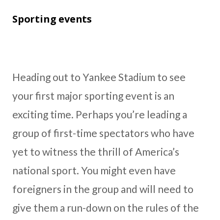
Sporting events
Heading out to Yankee Stadium to see
your first major sporting event is an
exciting time. Perhaps you’re leading a
group of first-time spectators who have
yet to witness the thrill of America’s
national sport. You might even have
foreigners in the group and will need to
give them a run-down on the rules of the