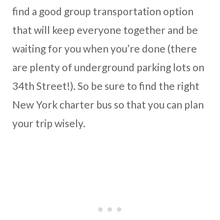
find a good group transportation option
that will keep everyone together and be
waiting for you when you’re done (there
are plenty of underground parking lots on
34th Street!). So be sure to find the right
New York charter bus so that you can plan
your trip wisely.