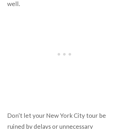
well.
Don’t let your New York City tour be
ruined by delays or unnecessary