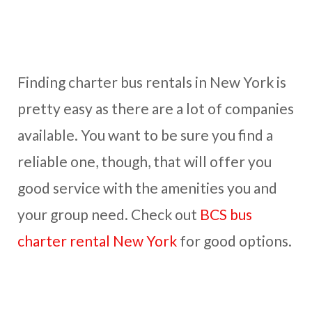
Finding charter bus rentals in New York is
pretty easy as there are a lot of companies
available. You want to be sure you find a
reliable one, though, that will offer you
good service with the amenities you and
your group need. Check out
BCS bus
charter rental New York
for good options.