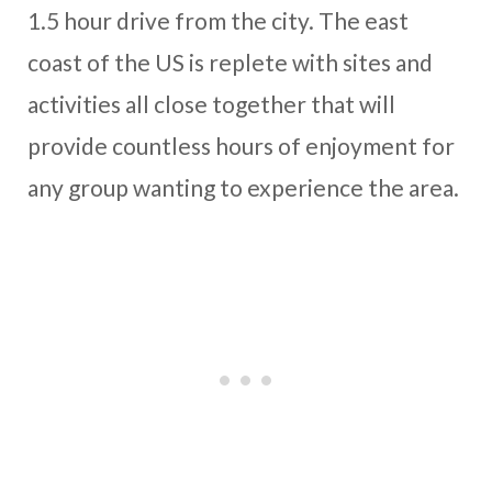
1.5 hour drive from the city. The east
coast of the US is replete with sites and
activities all close together that will
provide countless hours of enjoyment for
any group wanting to experience the area.