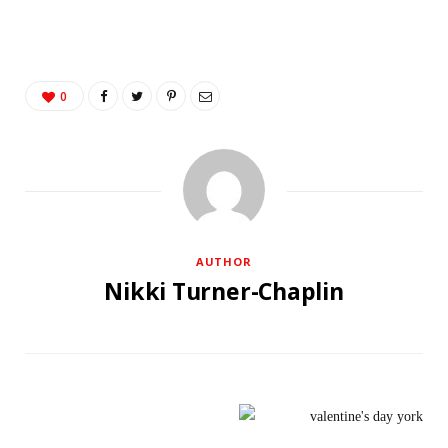
0
AUTHOR
Nikki Turner-Chaplin