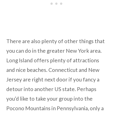
There are also plenty of other things that
you can do in the greater New York area.
Long Island offers plenty of attractions
and nice beaches. Connecticut and New
Jersey are right next door if you fancy a
detour into another US state. Perhaps
you’d like to take your group into the
Pocono Mountains in Pennsylvania, only a