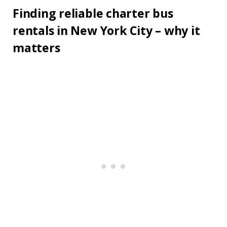
Finding reliable charter bus
rentals in New York City – why it
matters