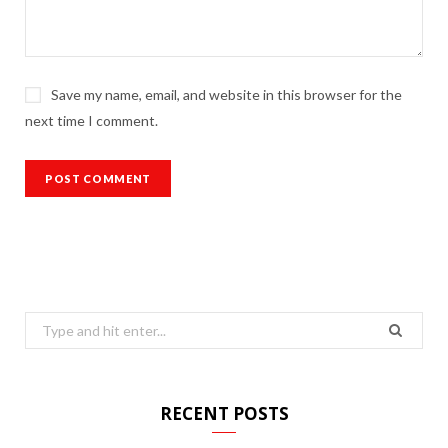
Save my name, email, and website in this browser for the
next time I comment.
Search
for:
RECENT POSTS