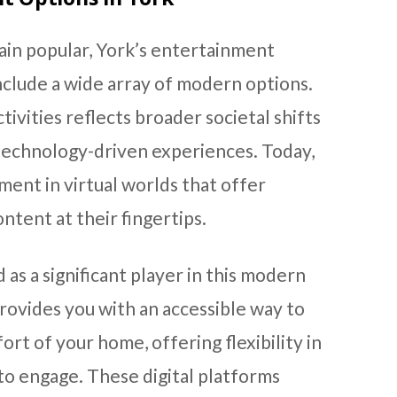
ain popular, York’s entertainment
nclude a wide array of modern options.
ctivities reflects broader societal shifts
echnology-driven experiences. Today,
ment in virtual worlds that offer
ntent at their fingertips.
as a significant player in this modern
rovides you with an accessible way to
rt of your home, offering flexibility in
o engage. These digital platforms