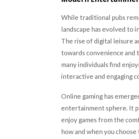
While traditional pubs rem
landscape has evolved to i
The rise of digital leisure a
towards convenience and t
many individuals find enjoy
interactive and engaging co
Online gaming has emerged 
entertainment sphere. It p
enjoy games from the comfo
how and when you choose t