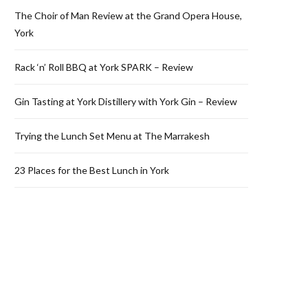
The Choir of Man Review at the Grand Opera House,
York
Rack ‘n’ Roll BBQ at York SPARK – Review
Gin Tasting at York Distillery with York Gin – Review
Trying the Lunch Set Menu at The Marrakesh
23 Places for the Best Lunch in York