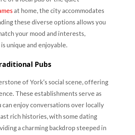
games
at home, the city accommodates
ding these diverse options allows you
 match your mood and interests,
 is unique and enjoyable.
raditional Pubs
erstone of York’s social scene, offering
ience. These establishments serve as
can enjoy conversations over locally
st rich histories, with some dating
oviding a charming backdrop steeped in