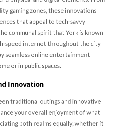
ality gaming zones, these innovations
iences that appeal to tech-savvy
the communal spirit that York is known
igh-speed internet throughout the city
joy seamless online entertainment
me or in public spaces.
nd Innovation
en traditional outings and innovative
hance your overall enjoyment of what
ciating both realms equally, whether it