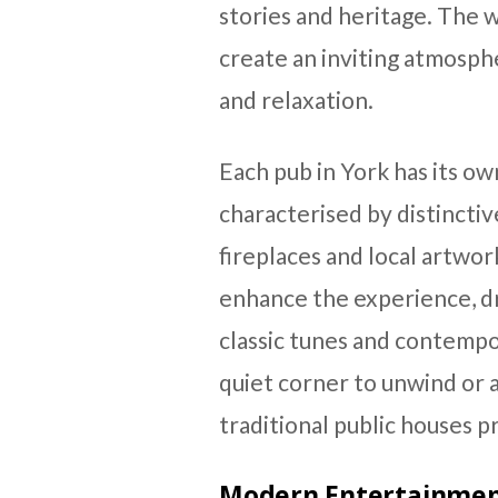
stories and heritage. The 
create an inviting atmosp
and relaxation.
Each pub in York has its ow
characterised by distinctiv
fireplaces and local artwor
enhance the experience, d
classic tunes and contemp
quiet corner to unwind or a 
traditional public houses pr
Modern Entertainment