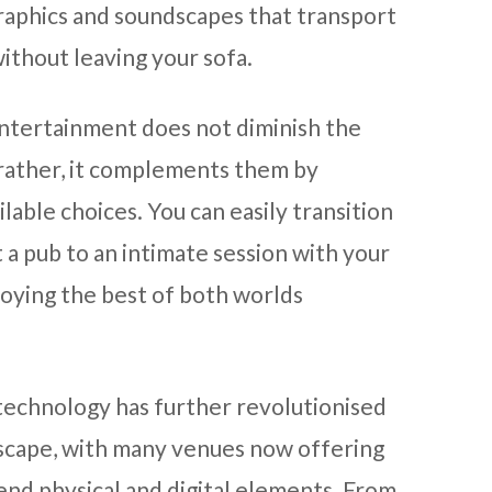
raphics and soundscapes that transport
ithout leaving your sofa.
entertainment does not diminish the
 rather, it complements them by
lable choices. You can easily transition
t a pub to an intimate session with your
joying the best of both worlds
technology has further revolutionised
scape, with many venues now offering
end physical and digital elements. From