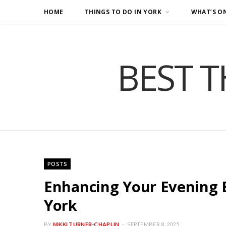
HOME
THINGS TO DO IN YORK
WHAT’S O
BEST T
POSTS
Enhancing Your Evening 
York
BY
NIKKI TURNER-CHAPLIN
SEPTEMBER 8, 2025