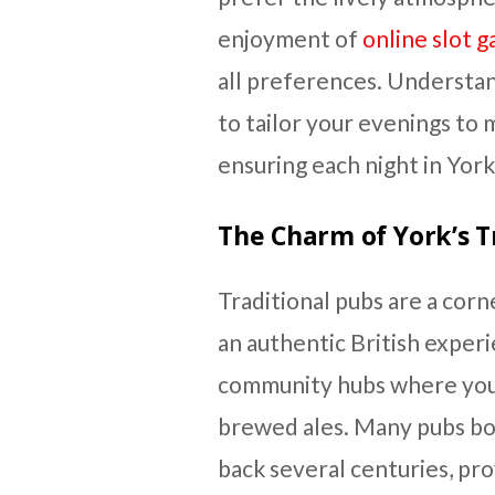
enjoyment of
online slot 
all preferences. Understan
to tailor your evenings to
ensuring each night in York
The Charm of York’s T
Traditional pubs are a corn
an authentic British exper
community hubs where you 
brewed ales. Many pubs boa
back several centuries, pr