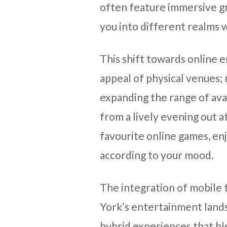
often feature immersive g
you into different realms w
This shift towards online 
appeal of physical venues;
expanding the range of avai
from a lively evening out a
favourite online games, en
according to your mood.
The integration of mobile 
York’s entertainment land
hybrid experiences that bl