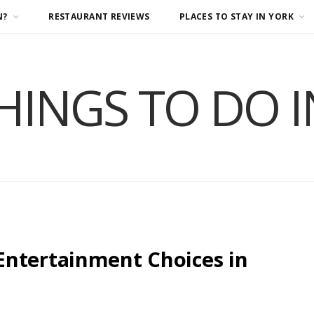
N?
RESTAURANT REVIEWS
PLACES TO STAY IN YORK
HINGS TO DO 
Entertainment Choices in