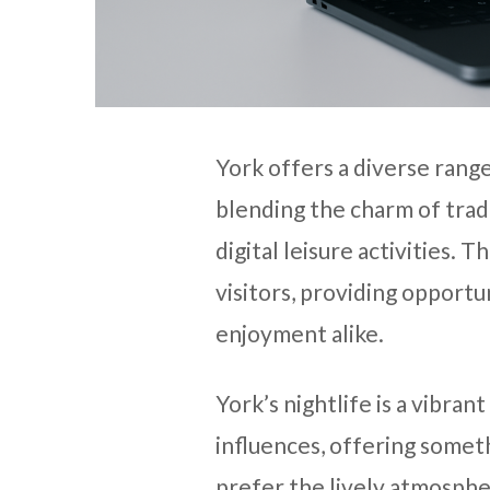
York offers a diverse rang
blending the charm of trad
digital leisure activities. T
visitors, providing opportun
enjoyment alike.
York’s nightlife is a vibran
influences, offering some
prefer the lively atmospher