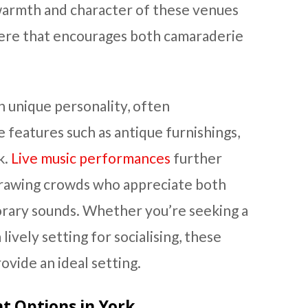
warmth and character of these venues
here that encourages both camaraderie
n unique personality, often
e features such as antique furnishings,
k.
Live music performances
further
rawing crowds who appreciate both
orary sounds. Whether you’re seeking a
lively setting for socialising, these
ovide an ideal setting.
 Options in York