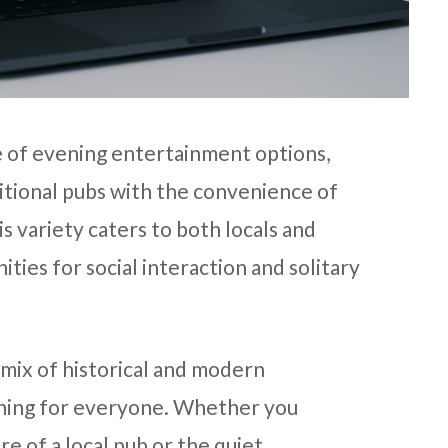
e of evening entertainment options,
itional pubs with the convenience of
his variety caters to both locals and
ities for social interaction and solitary
t mix of historical and modern
thing for everyone. Whether you
e of a local pub or the quiet