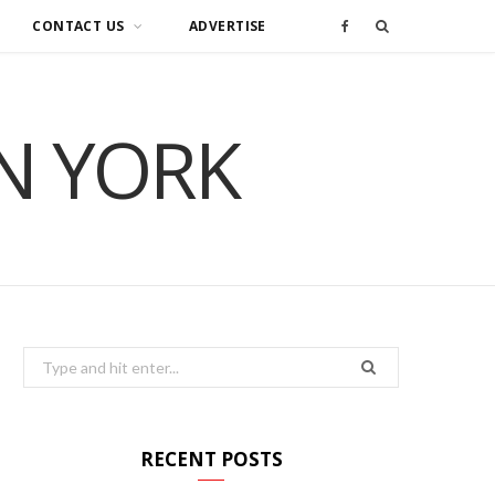
CONTACT US
ADVERTISE
F
a
IN YORK
c
e
b
o
o
Search
for:
k
RECENT POSTS