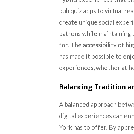
pub quiz apps to virtual re
create unique social exper
patrons while maintaining 
for. The accessibility of h
has made it possible to en
experiences, whether at ho
Balancing Tradition a
A balanced approach betwe
digital experiences can en
York has to offer. By appre