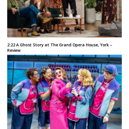
2:22 A Ghost Story at The Grand Opera House, York –
Review