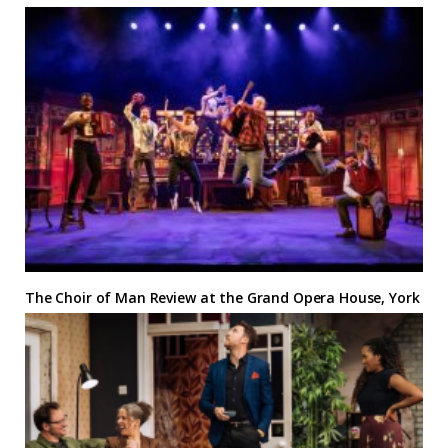
The Choir of Man Review at the Grand Opera House, York