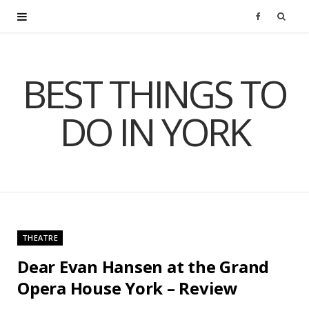
F
a
BEST THINGS TO
c
DO IN YORK
e
b
o
o
THEATRE
k
Dear Evan Hansen at the Grand
Opera House York – Review