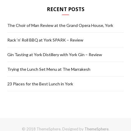
RECENT POSTS
The Choir of Man Review at the Grand Opera House, York
Rack ‘n’ Roll BBQ at York SPARK – Review
Gin Tasting at York Distillery with York Gin – Review
Trying the Lunch Set Menu at The Marrakesh
23 Places for the Best Lunch in York
© 2018 ThemeSphere. Designed by
ThemeSphere
.