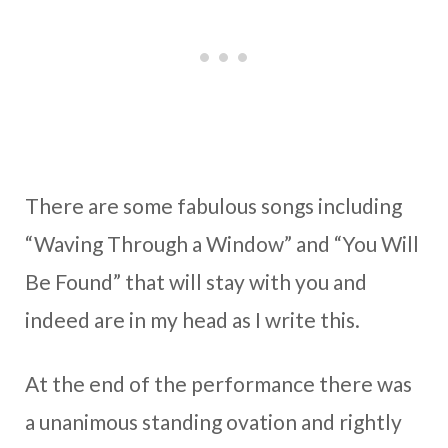
There are some fabulous songs including
“Waving Through a Window” and “You Will
Be Found” that will stay with you and
indeed are in my head as I write this.
At the end of the performance there was
a unanimous standing ovation and rightly