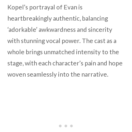
Kopel’s portrayal of Evan is
heartbreakingly authentic, balancing
‘adorkable’ awkwardness and sincerity
with stunning vocal power. The cast as a
whole brings unmatched intensity to the
stage, with each character’s pain and hope
woven seamlessly into the narrative.