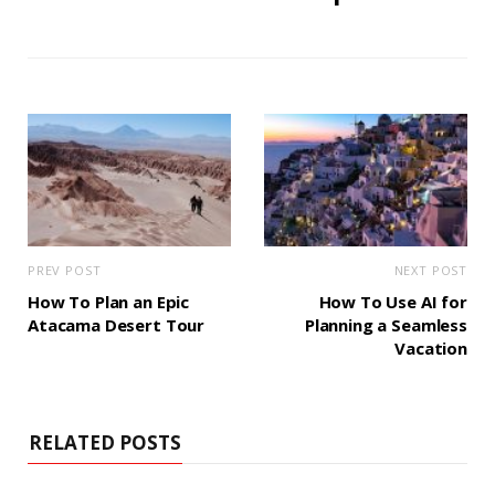
PREV POST
NEXT POST
How To Plan an Epic
How To Use AI for
Atacama Desert Tour
Planning a Seamless
Vacation
RELATED POSTS