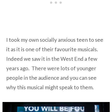
I took my own socially anxious teen to see
it as it is one of their favourite musicals.
Indeed we saw it in the West End a few
years ago. There were lots of younger
people in the audience and you can see
why this musical might speak to them.