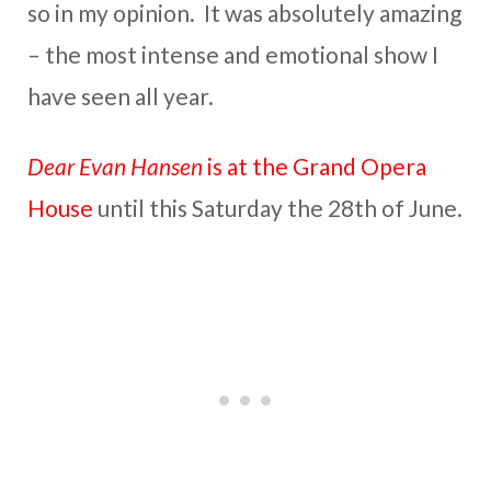
so in my opinion. It was absolutely amazing
– the most intense and emotional show I
have seen all year.
Dear Evan Hansen
is at the Grand Opera
House
until this Saturday the 28th of June.