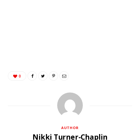
0
AUTHOR
Nikki Turner-Chaplin