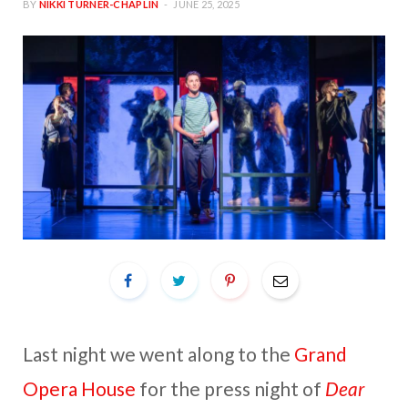
BY
NIKKI TURNER-CHAPLIN
JUNE 25, 2025
Last night we went along to the
Grand
Opera House
for the press night of
Dear