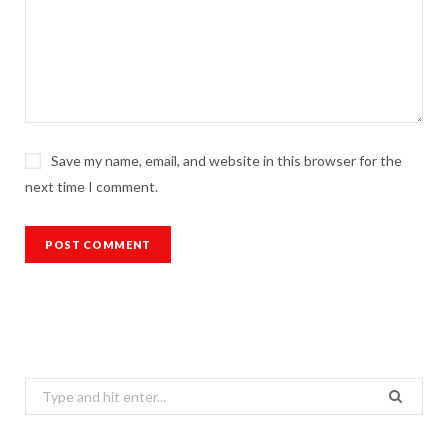
Save my name, email, and website in this browser for the
next time I comment.
Search
for: