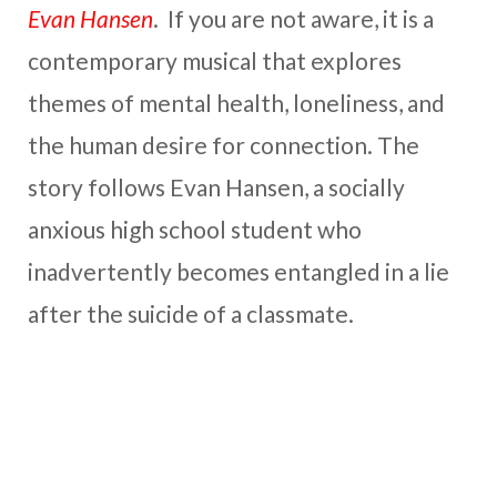
Evan Hansen
. If you are not aware, it is a
contemporary musical that explores
themes of mental health, loneliness, and
the human desire for connection. The
story follows Evan Hansen, a socially
anxious high school student who
inadvertently becomes entangled in a lie
after the suicide of a classmate.