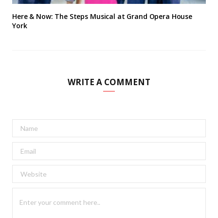
Here & Now: The Steps Musical at Grand Opera House
York
WRITE A COMMENT