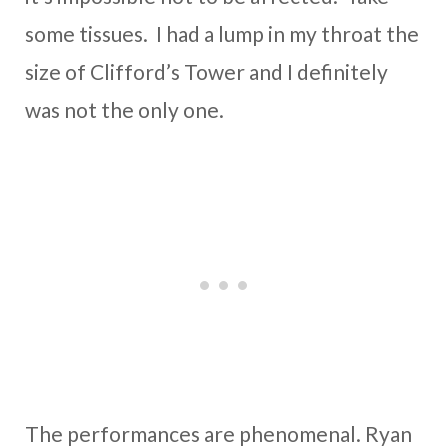
some tissues. I had a lump in my throat the
size of Clifford’s Tower and I definitely
was not the only one.
The performances are phenomenal. Ryan