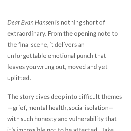
Dear Evan Hansen
is nothing short of
extraordinary. From the opening note to
the final scene, it delivers an
unforgettable emotional punch that
leaves you wrung out, moved and yet
uplifted.
The story dives deep into difficult themes
—grief, mental health, social isolation—
with such honesty and vulnerability that
it’s impossible not to be affected. Take