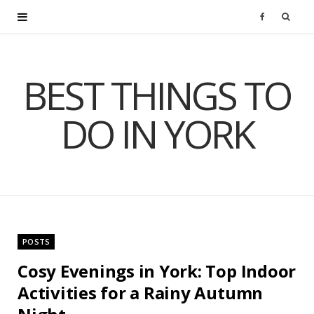
F
a
BEST THINGS TO
c
DO IN YORK
e
b
o
o
POSTS
k
Cosy Evenings in York: Top Indoor
Activities for a Rainy Autumn