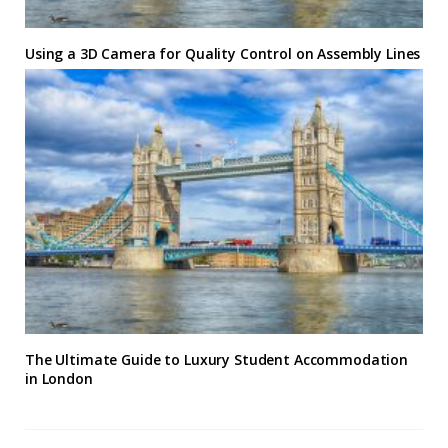
Using a 3D Camera for Quality Control on Assembly Lines
The Ultimate Guide to Luxury Student Accommodation
in London