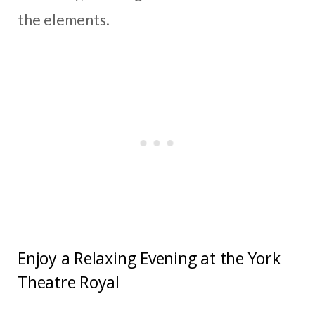
the elements.
Enjoy a Relaxing Evening at the York
Theatre Royal