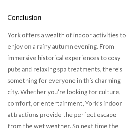
Conclusion
York offers a wealth of indoor activities to
enjoy on a rainy autumn evening. From
immersive historical experiences to cosy
pubs and relaxing spa treatments, there’s
something for everyone in this charming
city. Whether you’re looking for culture,
comfort, or entertainment, York’s indoor
attractions provide the perfect escape
from the wet weather. So next time the