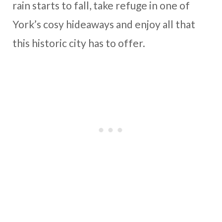
rain starts to fall, take refuge in one of
York’s cosy hideaways and enjoy all that
this historic city has to offer.