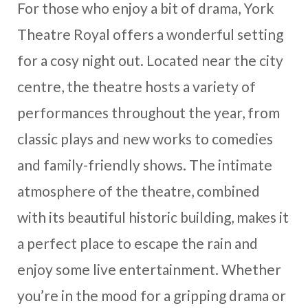
For those who enjoy a bit of drama, York
Theatre Royal offers a wonderful setting
for a cosy night out. Located near the city
centre, the theatre hosts a variety of
performances throughout the year, from
classic plays and new works to comedies
and family-friendly shows. The intimate
atmosphere of the theatre, combined
with its beautiful historic building, makes it
a perfect place to escape the rain and
enjoy some live entertainment. Whether
you’re in the mood for a gripping drama or