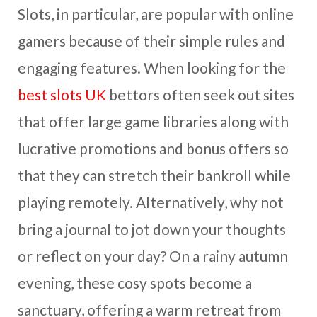
Slots, in particular, are popular with online
gamers because of their simple rules and
engaging features. When looking for the
best slots UK
bettors often seek out sites
that offer large game libraries along with
lucrative promotions and bonus offers so
that they can stretch their bankroll while
playing remotely. Alternatively, why not
bring a journal to jot down your thoughts
or reflect on your day? On a rainy autumn
evening, these cosy spots become a
sanctuary, offering a warm retreat from