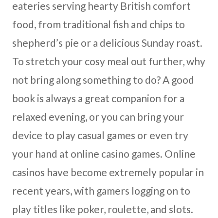
eateries serving hearty British comfort
food, from traditional fish and chips to
shepherd’s pie or a delicious Sunday roast.
To stretch your cosy meal out further, why
not bring along something to do? A good
book is always a great companion for a
relaxed evening, or you can bring your
device to play casual games or even try
your hand at online casino games. Online
casinos have become extremely popular in
recent years, with gamers logging on to
play titles like poker, roulette, and slots.