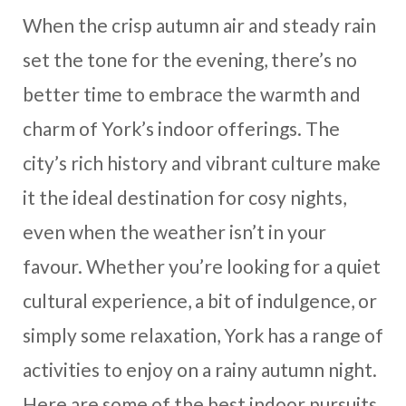
When the crisp autumn air and steady rain
set the tone for the evening, there’s no
better time to embrace the warmth and
charm of York’s indoor offerings. The
city’s rich history and vibrant culture make
it the ideal destination for cosy nights,
even when the weather isn’t in your
favour. Whether you’re looking for a quiet
cultural experience, a bit of indulgence, or
simply some relaxation, York has a range of
activities to enjoy on a rainy autumn night.
Here are some of the best indoor pursuits