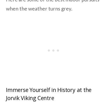
when the weather turns grey.
Immerse Yourself in History at the
Jorvik Viking Centre