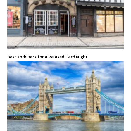
Best York Bars for a Relaxed Card Night