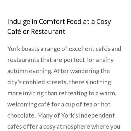
Indulge in Comfort Food at a Cosy
Café or Restaurant
York boasts a range of excellent cafés and
restaurants that are perfect for a rainy
autumn evening. After wandering the
city’s cobbled streets, there’s nothing
more inviting than retreating to a warm,
welcoming café for a cup of tea or hot
chocolate. Many of York’s independent
cafés offer a cosy atmosphere where you