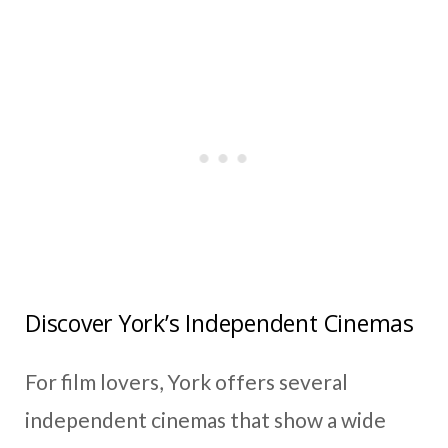
Discover York’s Independent Cinemas
For film lovers, York offers several
independent cinemas that show a wide