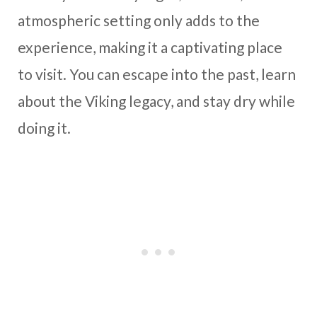
atmospheric setting only adds to the
experience, making it a captivating place
to visit. You can escape into the past, learn
about the Viking legacy, and stay dry while
doing it.