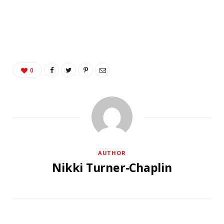
0
AUTHOR
Nikki Turner-Chaplin