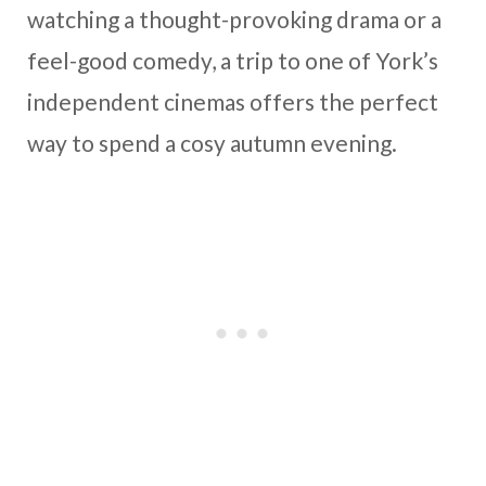
watching a thought-provoking drama or a
feel-good comedy, a trip to one of York’s
independent cinemas offers the perfect
way to spend a cosy autumn evening.