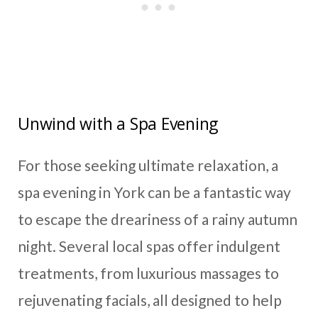
Unwind with a Spa Evening
For those seeking ultimate relaxation, a
spa evening in York can be a fantastic way
to escape the dreariness of a rainy autumn
night. Several local spas offer indulgent
treatments, from luxurious massages to
rejuvenating facials, all designed to help