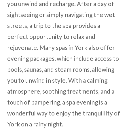
you unwind and recharge. After a day of
sightseeing or simply navigating the wet
streets, a trip to the spa provides a
perfect opportunity to relax and
rejuvenate. Many spas in York also offer
evening packages, which include access to
pools, saunas, and steam rooms, allowing
you to unwind in style. With a calming
atmosphere, soothing treatments, and a
touch of pampering, a spa evening is a
wonderful way to enjoy the tranquillity of
York on a rainy night.