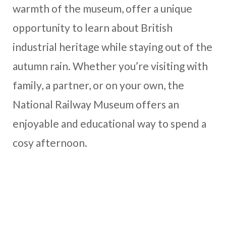
warmth of the museum, offer a unique
opportunity to learn about British
industrial heritage while staying out of the
autumn rain. Whether you’re visiting with
family, a partner, or on your own, the
National Railway Museum offers an
enjoyable and educational way to spend a
cosy afternoon.