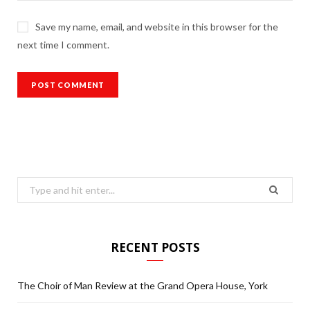
Save my name, email, and website in this browser for the
next time I comment.
Search
for:
RECENT POSTS
The Choir of Man Review at the Grand Opera House, York