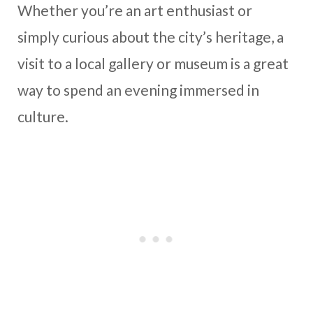
Whether you’re an art enthusiast or
simply curious about the city’s heritage, a
visit to a local gallery or museum is a great
way to spend an evening immersed in
culture.