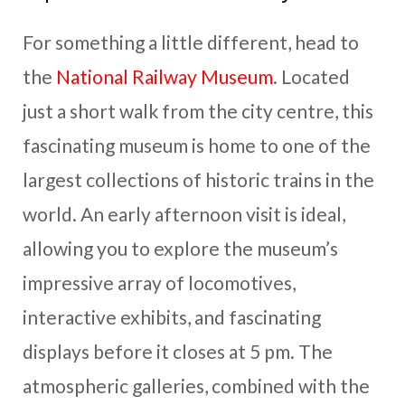
For something a little different, head to
the
National Railway Museum
. Located
just a short walk from the city centre, this
fascinating museum is home to one of the
largest collections of historic trains in the
world. An early afternoon visit is ideal,
allowing you to explore the museum’s
impressive array of locomotives,
interactive exhibits, and fascinating
displays before it closes at 5 pm. The
atmospheric galleries, combined with the