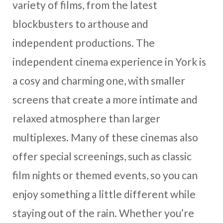
variety of films, from the latest
blockbusters to arthouse and
independent productions. The
independent cinema experience in York is
a cosy and charming one, with smaller
screens that create a more intimate and
relaxed atmosphere than larger
multiplexes. Many of these cinemas also
offer special screenings, such as classic
film nights or themed events, so you can
enjoy something a little different while
staying out of the rain. Whether you’re