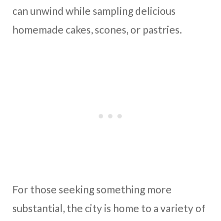
can unwind while sampling delicious
homemade cakes, scones, or pastries.
For those seeking something more
substantial, the city is home to a variety of