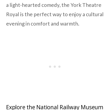
a light-hearted comedy, the York Theatre
Royal is the perfect way to enjoy a cultural
evening in comfort and warmth.
Explore the National Railway Museum