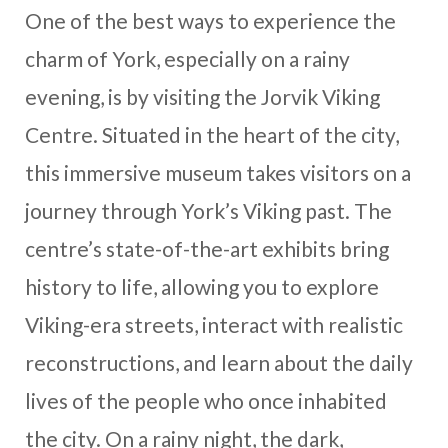
One of the best ways to experience the
charm of York, especially on a rainy
evening, is by visiting the Jorvik Viking
Centre. Situated in the heart of the city,
this immersive museum takes visitors on a
journey through York’s Viking past. The
centre’s state-of-the-art exhibits bring
history to life, allowing you to explore
Viking-era streets, interact with realistic
reconstructions, and learn about the daily
lives of the people who once inhabited
the city. On a rainy night, the dark,