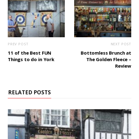
PREV POST
NEXT POST
11 of the Best FUN
Bottomless Brunch at
Things to do in York
The Golden Fleece –
Review
RELATED POSTS