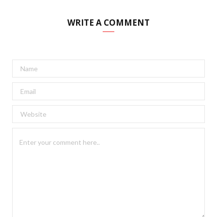
WRITE A COMMENT