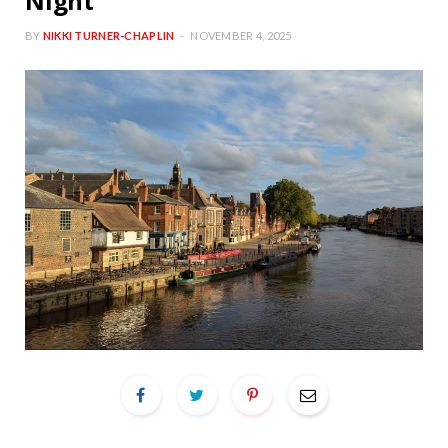
Night
BY
NIKKI TURNER-CHAPLIN
NOVEMBER 4, 2025