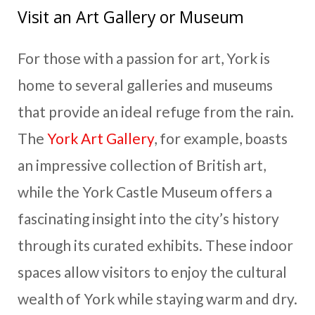
Visit an Art Gallery or Museum
For those with a passion for art, York is
home to several galleries and museums
that provide an ideal refuge from the rain.
The
York Art Gallery
, for example, boasts
an impressive collection of British art,
while the York Castle Museum offers a
fascinating insight into the city’s history
through its curated exhibits. These indoor
spaces allow visitors to enjoy the cultural
wealth of York while staying warm and dry.