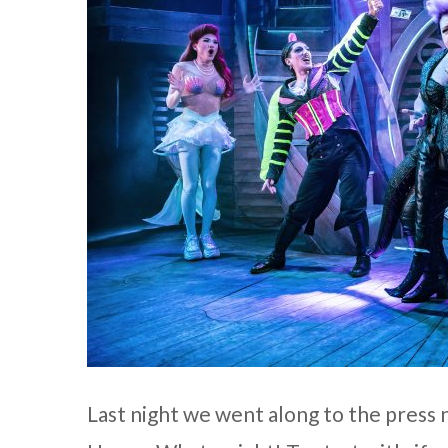
Last night we went along to the press