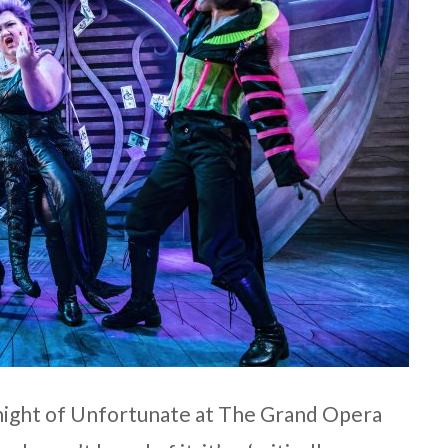
 night of Unfortunate at The Grand Opera