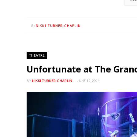
NIKKI TURNER-CHAPLIN
By
THEATRE
Unfortunate at The Gran
BY
NIKKI TURNER-CHAPLIN
JUNE 12, 2024