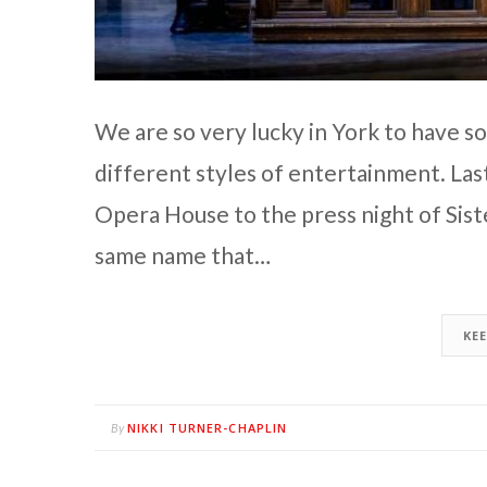
We are so very lucky in York to have s
different styles of entertainment. La
Opera House to the press night of Sister
same name that…
KE
NIKKI TURNER-CHAPLIN
By