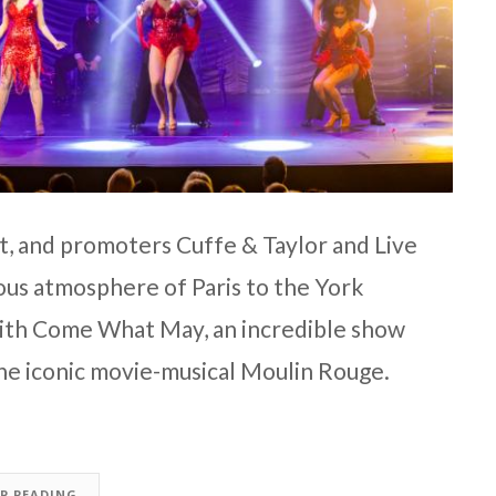
, and promoters Cuffe & Taylor and Live
ious atmosphere of Paris to the York
with Come What May, an incredible show
 the iconic movie-musical Moulin Rouge.
EP READING