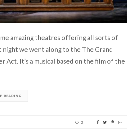
ome amazing theatres offering all sorts of
st night we went along to the The Grand
 Act. It’s a musical based on the film of the
EP READING
0