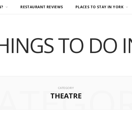
N?
RESTAURANT REVIEWS
PLACES TO STAY IN YORK
HINGS TO DO 
ATEGO
CATEGORY
THEATRE