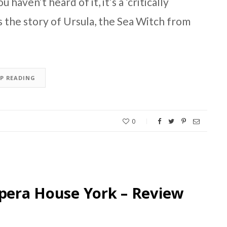
 haven’t heard of it, it’s a ‘critically
’s the story of Ursula, the Sea Witch from
EP READING
0
Opera House York – Review