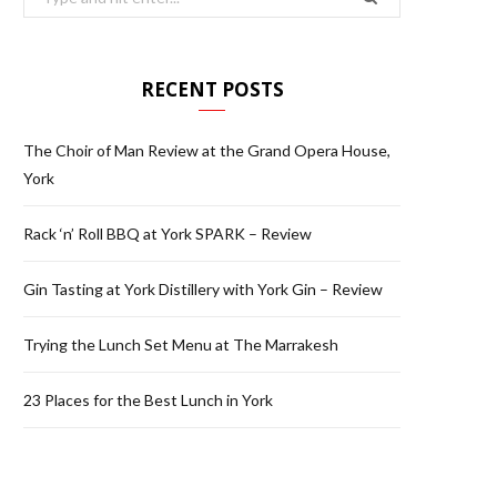
for:
RECENT POSTS
The Choir of Man Review at the Grand Opera House,
York
Rack ‘n’ Roll BBQ at York SPARK – Review
Gin Tasting at York Distillery with York Gin – Review
Trying the Lunch Set Menu at The Marrakesh
23 Places for the Best Lunch in York