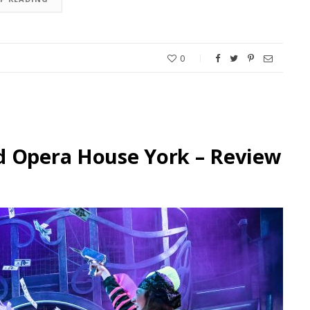
0
d Opera House York – Review