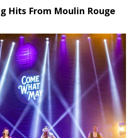
g Hits From Moulin Rouge