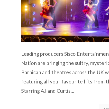
Leading producers Sisco Entertainment
Nation are bringing the sultry, myster
Barbican and theatres across the UK 
featuring all your favourite hits from
Starring AJ and Curtis…
KE