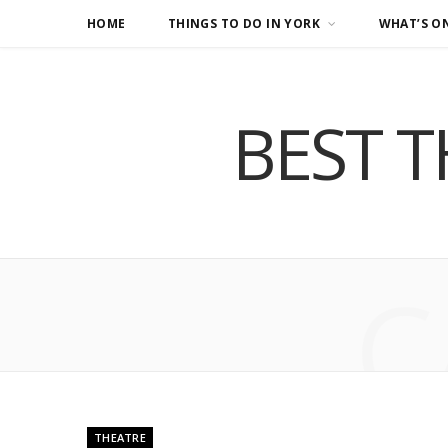
HOME
THINGS TO DO IN YORK
WHAT’S O
BEST T
C
THEATRE