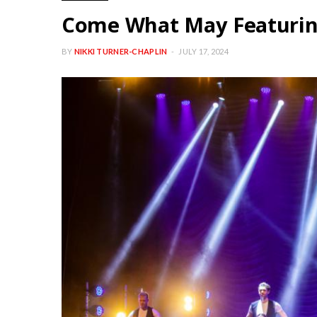
Come What May Featurin
BY
NIKKI TURNER-CHAPLIN
JULY 17, 2024