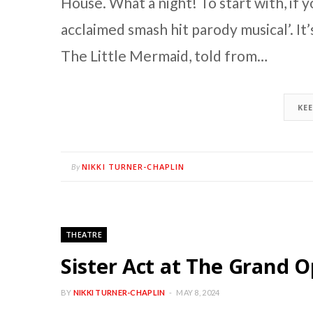
House. What a night! To start with, if you
acclaimed smash hit parody musical’. It
The Little Mermaid, told from…
KE
NIKKI TURNER-CHAPLIN
By
THEATRE
Sister Act at The Grand 
BY
NIKKI TURNER-CHAPLIN
MAY 8, 2024