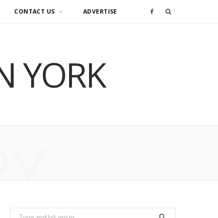
CONTACT US
ADVERTISE
F
a
IN YORK
c
e
b
o
RY
o
k
Search