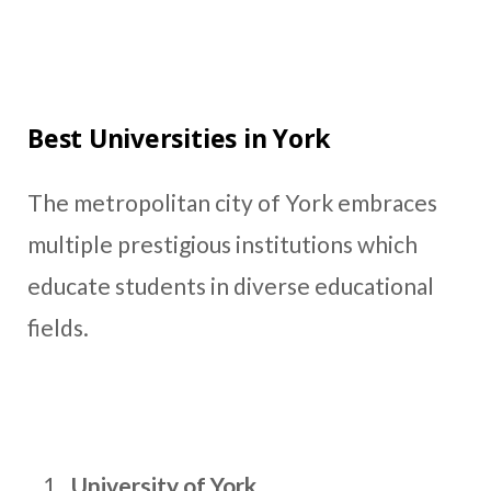
Best Universities in York
The metropolitan city of York embraces
multiple prestigious institutions which
educate students in diverse educational
fields.
University of York