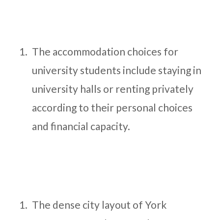
The accommodation choices for
university students include staying in
university halls or renting privately
according to their personal choices
and financial capacity.
The dense city layout of York