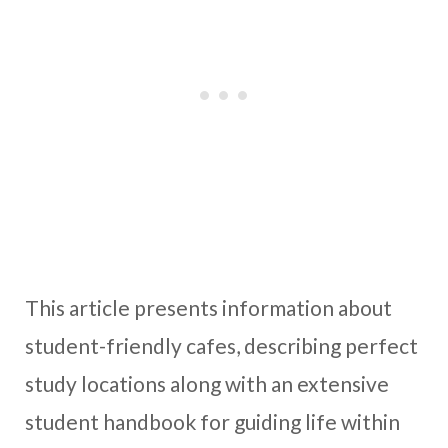
This article presents information about
student-friendly cafes, describing perfect
study locations along with an extensive
student handbook for guiding life within