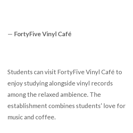
—
FortyFive Vinyl Café
Students can visit FortyFive Vinyl Café to
enjoy studying alongside vinyl records
among the relaxed ambience. The
establishment combines students’ love for
music and coffee.