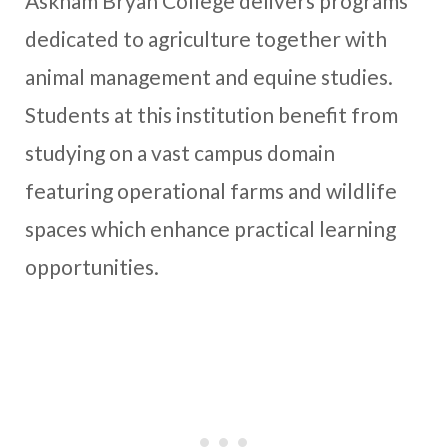
Askham Bryan College delivers programs
dedicated to agriculture together with
animal management and equine studies.
Students at this institution benefit from
studying on a vast campus domain
featuring operational farms and wildlife
spaces which enhance practical learning
opportunities.