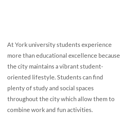
At York university students experience
more than educational excellence because
the city maintains a vibrant student-
oriented lifestyle. Students can find
plenty of study and social spaces
throughout the city which allow them to
combine work and fun activities.