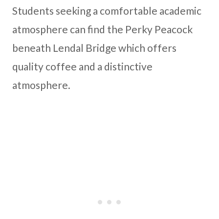
Students seeking a comfortable academic
atmosphere can find the Perky Peacock
beneath Lendal Bridge which offers
quality coffee and a distinctive
atmosphere.