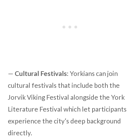
—
Cultural Festivals:
Yorkians can join
cultural festivals that include both the
Jorvik Viking Festival alongside the York
Literature Festival which let participants
experience the city’s deep background
directly.