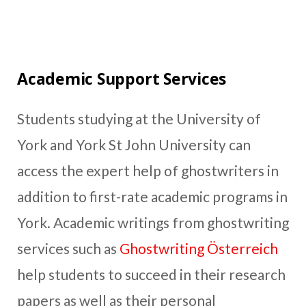
Academic Support Services
Students studying at the University of
York and York St John University can
access the expert help of ghostwriters in
addition to first-rate academic programs in
York. Academic writings from ghostwriting
services such as
Ghostwriting Österreich
help students to succeed in their research
papers as well as their personal