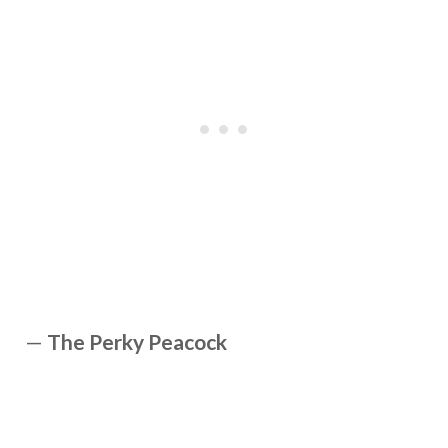
—
The Perky Peacock