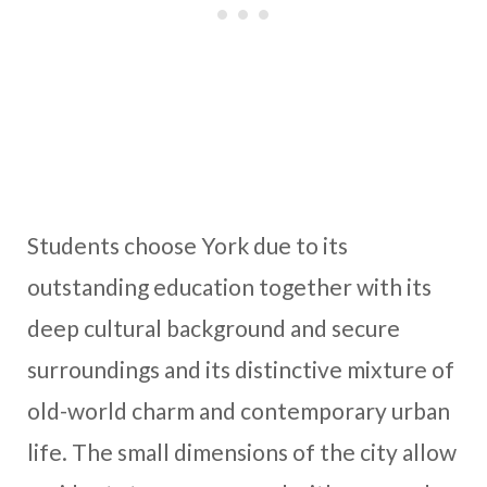
Students choose York due to its
outstanding education together with its
deep cultural background and secure
surroundings and its distinctive mixture of
old-world charm and contemporary urban
life. The small dimensions of the city allow