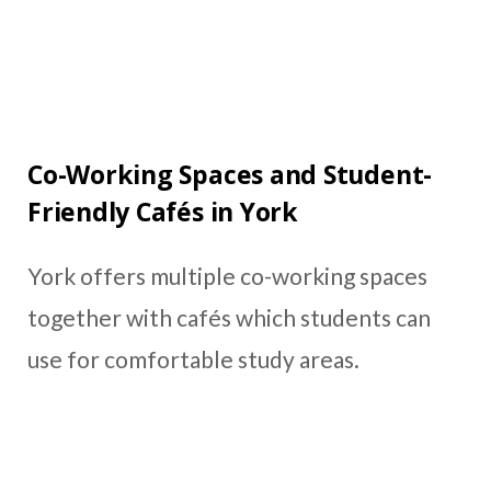
Co-Working Spaces and Student-
Friendly Cafés in York
York offers multiple co-working spaces
together with cafés which students can
use for comfortable study areas.