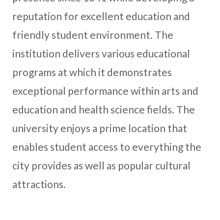
reputation for excellent education and
friendly student environment. The
institution delivers various educational
programs at which it demonstrates
exceptional performance within arts and
education and health science fields. The
university enjoys a prime location that
enables student access to everything the
city provides as well as popular cultural
attractions.