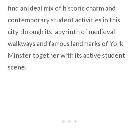
find an ideal mix of historic charm and
contemporary student activities in this
city through its labyrinth of medieval
walkways and famous landmarks of York
Minster together with its active student
scene.