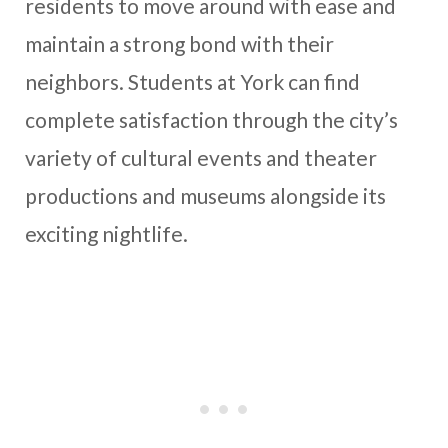
residents to move around with ease and
maintain a strong bond with their
neighbors. Students at York can find
complete satisfaction through the city’s
variety of cultural events and theater
productions and museums alongside its
exciting nightlife.