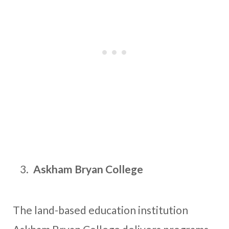
Askham Bryan College
The land-based education institution