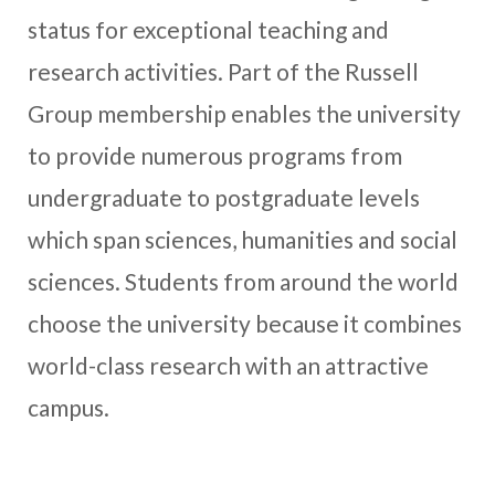
status for exceptional teaching and
research activities. Part of the Russell
Group membership enables the university
to provide numerous programs from
undergraduate to postgraduate levels
which span sciences, humanities and social
sciences. Students from around the world
choose the university because it combines
world-class research with an attractive
campus.