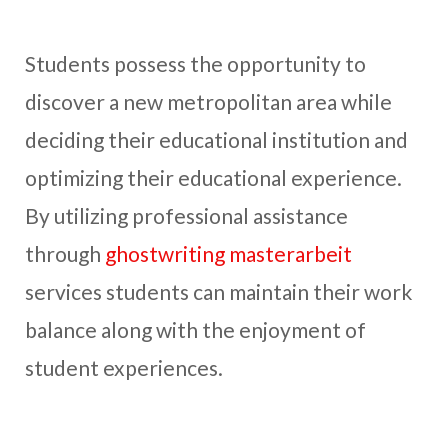
Students possess the opportunity to
discover a new metropolitan area while
deciding their educational institution and
optimizing their educational experience.
By utilizing professional assistance
through
ghostwriting masterarbeit
services students can maintain their work
balance along with the enjoyment of
student experiences.