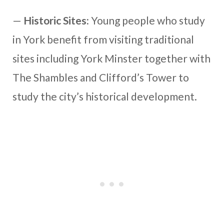
—
Historic Sites:
Young people who study
in York benefit from visiting traditional
sites including York Minster together with
The Shambles and Clifford’s Tower to
study the city’s historical development.