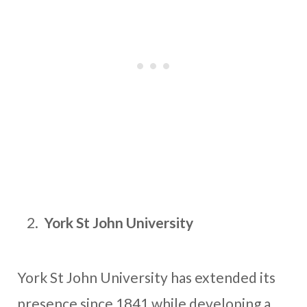
York St John University
York St John University has extended its
presence since 1841 while developing a