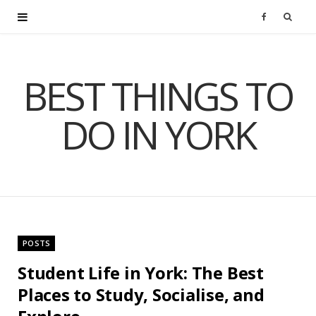
F
a
BEST THINGS TO
c
DO IN YORK
e
b
o
o
POSTS
k
Student Life in York: The Best
Places to Study, Socialise, and