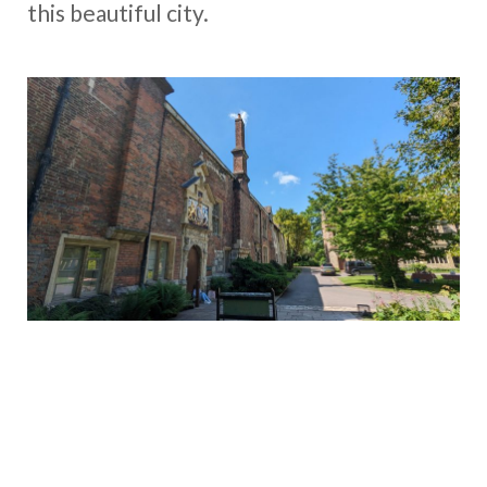
this beautiful city.