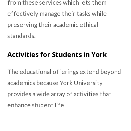
from these services which lets them
effectively manage their tasks while
preserving their academic ethical
standards.
Activities for Students in York
The educational offerings extend beyond
academics because York University
provides a wide array of activities that
enhance student life