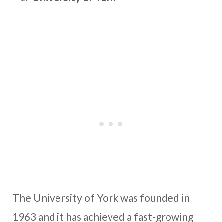
The University of York was founded in
1963 and it has achieved a fast-growing