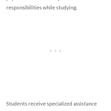
responsibilities while studying.
Students receive specialized assistance