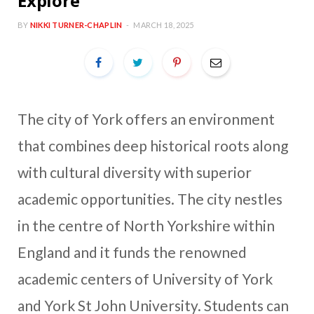
Explore
BY
NIKKI TURNER-CHAPLIN
MARCH 18, 2025
The city of York offers an environment
that combines deep historical roots along
with cultural diversity with superior
academic opportunities. The city nestles
in the centre of North Yorkshire within
England and it funds the renowned
academic centers of University of York
and York St John University. Students can