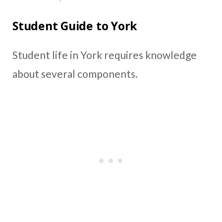
Student Guide to York
Student life in York requires knowledge
about several components.