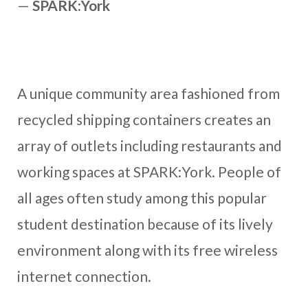
—
SPARK:York
A unique community area fashioned from
recycled shipping containers creates an
array of outlets including restaurants and
working spaces at SPARK:York. People of
all ages often study among this popular
student destination because of its lively
environment along with its free wireless
internet connection.