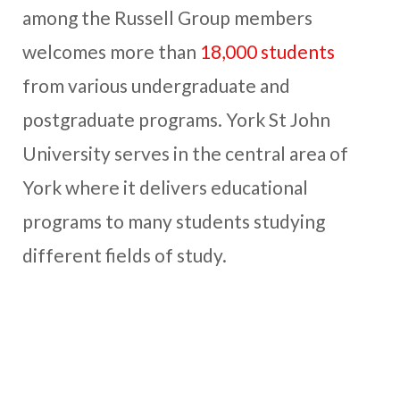
among the Russell Group members
welcomes more than
18,000 students
from various undergraduate and
postgraduate programs. York St John
University serves in the central area of
York where it delivers educational
programs to many students studying
different fields of study.