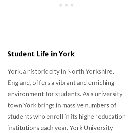
Student Life in York
York, a historic city in North Yorkshire,
England, offers a vibrant and enriching
environment for students. As a university
town York brings in massive numbers of
students who enroll in its higher education
institutions each year. York University