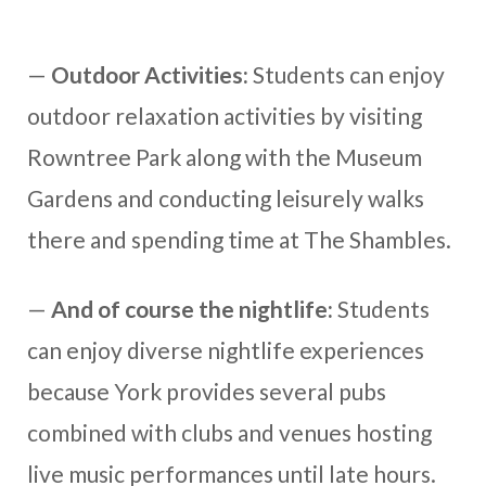
—
Outdoor Activities:
Students can enjoy
outdoor relaxation activities by visiting
Rowntree Park along with the Museum
Gardens and conducting leisurely walks
there and spending time at The Shambles.
—
And of course
the nightlife:
Students
can enjoy diverse nightlife experiences
because York provides several pubs
combined with clubs and venues hosting
live music performances until late hours.