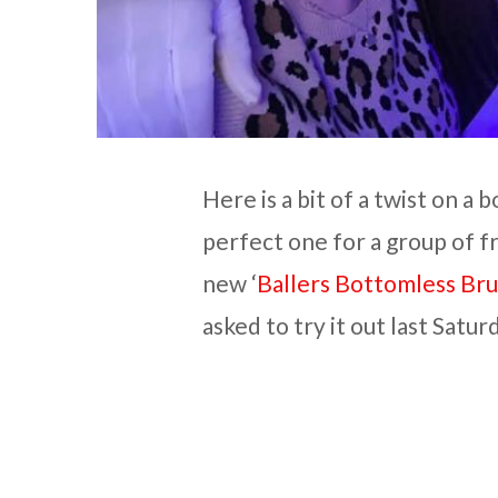
Here is a bit of a twist on a
perfect one for a group of f
new ‘
Ballers Bottomless Br
asked to try it out last Satu