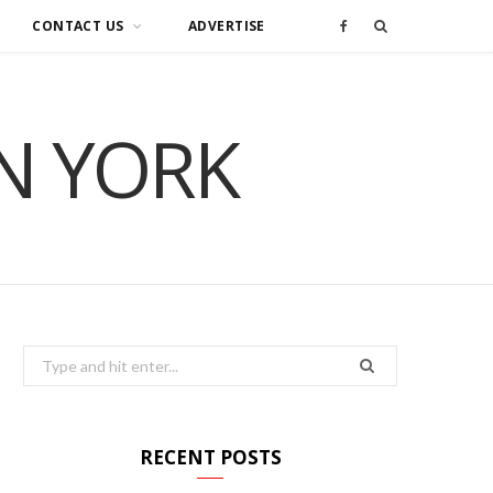
CONTACT US
ADVERTISE
F
a
IN YORK
c
e
b
o
o
Search
for:
k
RECENT POSTS