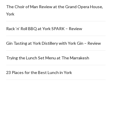
The Choir of Man Review at the Grand Opera House,
York
Rack ‘n’ Roll BBQ at York SPARK – Review
Gin Tasting at York Distillery with York Gin – Review
Trying the Lunch Set Menu at The Marrakesh
23 Places for the Best Lunch in York