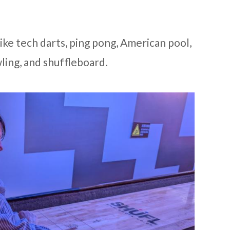
ke tech darts, ping pong, American pool,
wling, and shuffleboard.