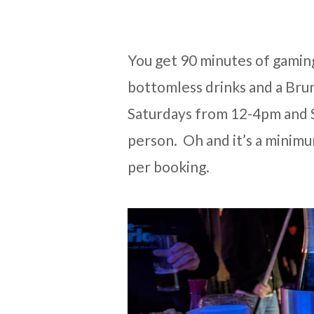
You get 90 minutes of gamin
bottomless drinks and a Brunc
Saturdays from 12-4pm and 
person. Oh and it’s a minim
per booking.