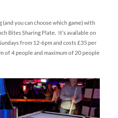
g (and you can choose which game) with
h Bites Sharing Plate. It’s available on
Sundays from 12-6pm and costs £35 per
um of 4 people and maximum of 20 people