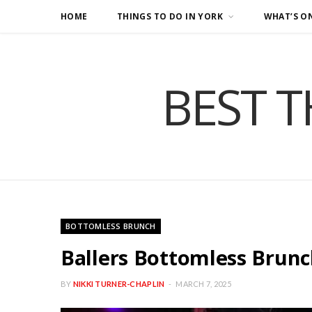
HOME
THINGS TO DO IN YORK
WHAT’S O
BEST T
BOTTOMLESS BRUNCH
Ballers Bottomless Brunc
BY
NIKKI TURNER-CHAPLIN
MARCH 7, 2025