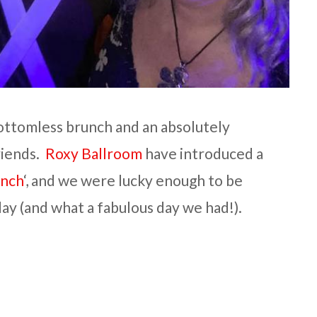
 bottomless brunch and an absolutely
riends.
Roxy Ballroom
have introduced a
unch
‘, and we were lucky enough to be
rday (and what a fabulous day we had!).