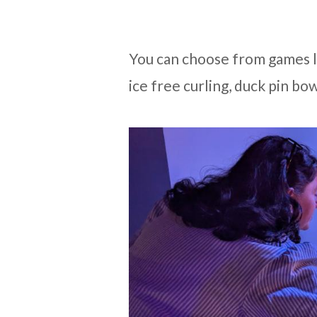
You can choose from games li
ice free curling, duck pin bo