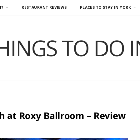
N?
RESTAURANT REVIEWS
PLACES TO STAY IN YORK
HINGS TO DO 
h at Roxy Ballroom – Review