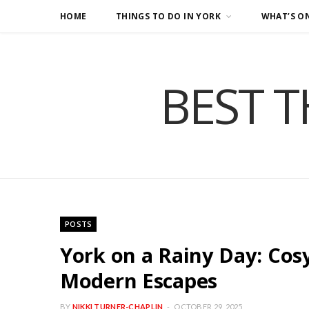
HOME
THINGS TO DO IN YORK
WHAT’S O
BEST T
POSTS
York on a Rainy Day: Cos
Modern Escapes
BY
NIKKI TURNER-CHAPLIN
OCTOBER 29, 2025