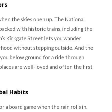
ers
when the skies open up. The National
acked with historic trains, including the
’s Kirkgate Street lets you wander
rhood without stepping outside. And the
you below ground for a ride through
places are well-loved and often the first
bal Habits
or a board game when the rain rolls in.