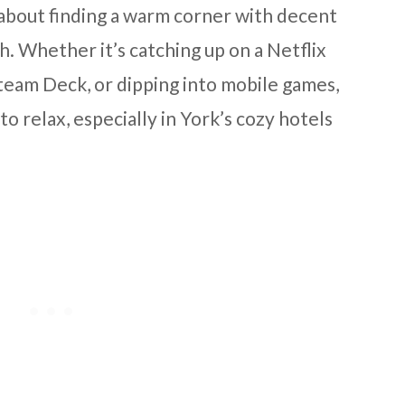
all about finding a warm corner with decent
. Whether it’s catching up on a Netflix
 Steam Deck, or dipping into mobile games,
to relax, especially in York’s cozy hotels