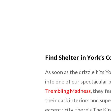
Find Shelter in York’s 
As soon as the drizzle hits Yor
into one of our spectacular p
Trembling Madness
, they f
their dark interiors and super
eccentricity, there’s The Kin