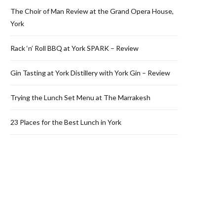
The Choir of Man Review at the Grand Opera House,
York
Rack ‘n’ Roll BBQ at York SPARK – Review
Gin Tasting at York Distillery with York Gin – Review
Trying the Lunch Set Menu at The Marrakesh
23 Places for the Best Lunch in York