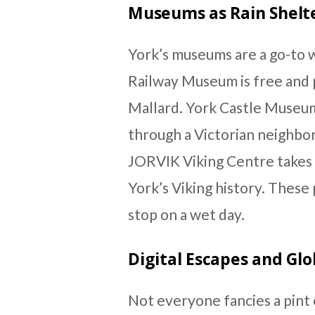
Museums as Rain Shelt
York’s museums are a go-to 
Railway Museum is free and p
Mallard. York Castle Museum
through a Victorian neighbo
JORVIK Viking Centre takes 
York’s Viking history. These 
stop on a wet day.
Digital Escapes and Glo
Not everyone fancies a pint 