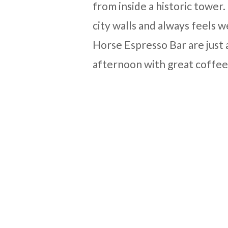
from inside a historic tower
city walls and always feels
Horse Espresso Bar are just 
afternoon with great coffee 