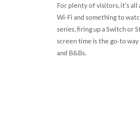
For plenty of visitors, it’s 
Wi-Fi and something to watch
series, firing up a Switch or
screen time is the go-to way 
and B&Bs.