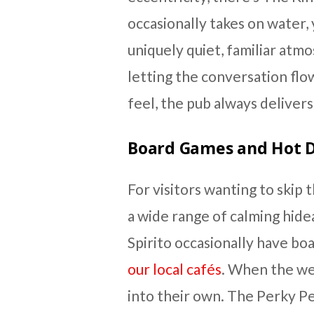
occasionally takes on water, 
uniquely quiet, familiar atm
letting the conversation flo
feel, the pub always delivers
Board Games and Hot D
For visitors wanting to skip
a wide range of calming hide
Spirito occasionally have bo
our local cafés
. When the we
into their own. The Perky Pe