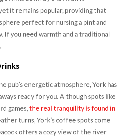
yet it remains popular, providing that
osphere perfect for nursing a pint and
w. If you need warmth and a traditional
.
rinks
 the pub’s energetic atmosphere, York has
aways ready for you. Although spots like
ard games,
the real tranquility is found in
ather turns, York’s coffee spots come
acock offers a cozy view of the river