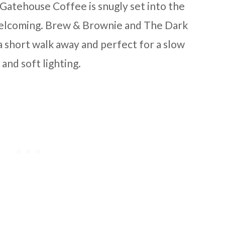
. Gatehouse Coffee is snugly set into the
 welcoming. Brew & Brownie and The Dark
a short walk away and perfect for a slow
and soft lighting.