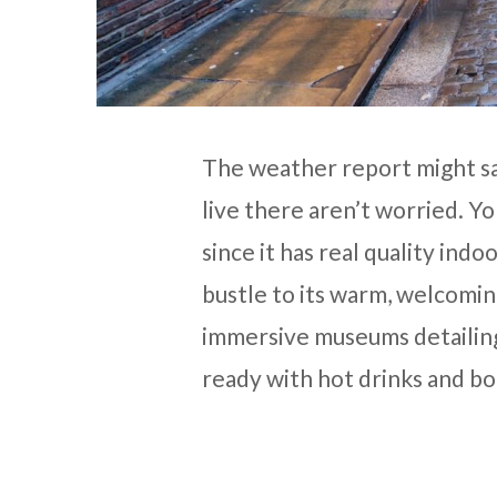
The weather report might sa
live there aren’t worried. Yo
since it has real quality indo
bustle to its warm, welcoming
immersive museums detailing
ready with hot drinks and bo