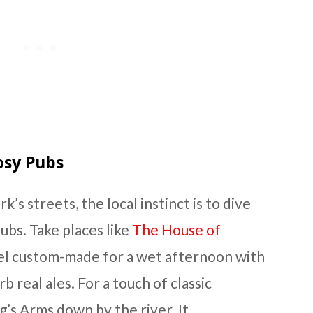
Cosy Pubs
k’s streets, the local instinct is to dive
ubs. Take places like
The House of
eel custom-made for a wet afternoon with
b real ales. For a touch of classic
g’s Arms down by the river. It