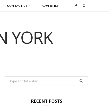
CONTACT US
ADVERTISE
F
a
IN YORK
c
e
b
o
o
Search
for:
k
RECENT POSTS