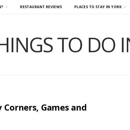
N?
RESTAURANT REVIEWS
PLACES TO STAY IN YORK
HINGS TO DO 
y Corners, Games and