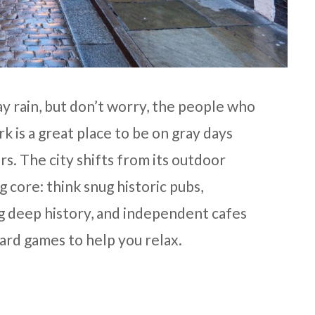
y rain, but don’t worry, the people who
rk is a great place to be on gray days
ors. The city shifts from its outdoor
 core: think snug historic pubs,
 deep history, and independent cafes
ard games to help you relax.