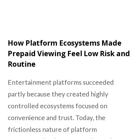
How Platform Ecosystems Made
Prepaid Viewing Feel Low Risk and
Routine
Entertainment platforms succeeded
partly because they created highly
controlled ecosystems focused on
convenience and trust. Today, the
frictionless nature of platform