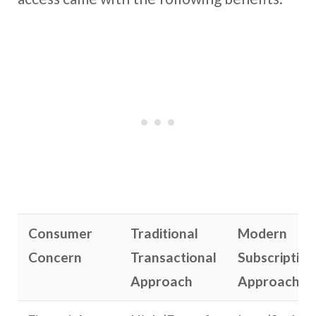
Consumer
Traditional
Modern
Concern
Transactional
Subscription
Approach
Approach