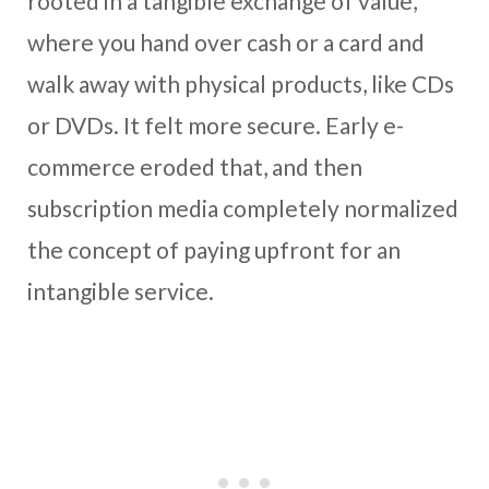
rooted in a tangible exchange of value,
where you hand over cash or a card and
walk away with physical products, like CDs
or DVDs. It felt more secure. Early e-
commerce eroded that, and then
subscription media completely normalized
the concept of paying upfront for an
intangible service.