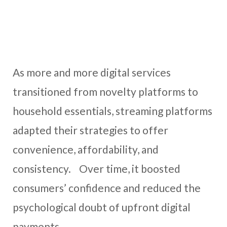
As more and more digital services
transitioned from novelty platforms to
household essentials, streaming platforms
adapted their strategies to offer
convenience, affordability, and
consistency. Over time, it boosted
consumers’ confidence and reduced the
psychological doubt of upfront digital
payments.