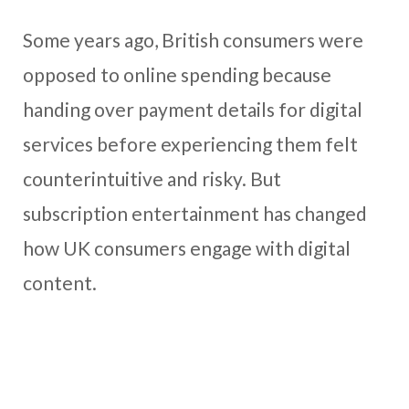
Some years ago, British consumers were
opposed to online spending because
handing over payment details for digital
services before experiencing them felt
counterintuitive and risky. But
subscription entertainment has changed
how UK consumers engage with digital
content.