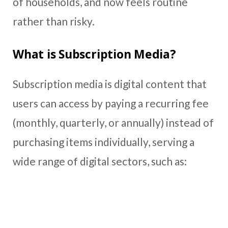
of households, and now feels routine
rather than risky.
What is Subscription Media?
Subscription media is digital content that
users can access by paying a recurring fee
(monthly, quarterly, or annually) instead of
purchasing items individually, serving a
wide range of digital sectors, such as: