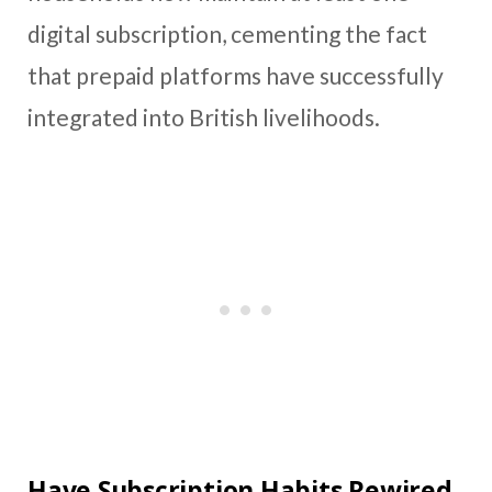
digital subscription, cementing the fact
that prepaid platforms have successfully
integrated into British livelihoods.
Have Subscription Habits Rewired