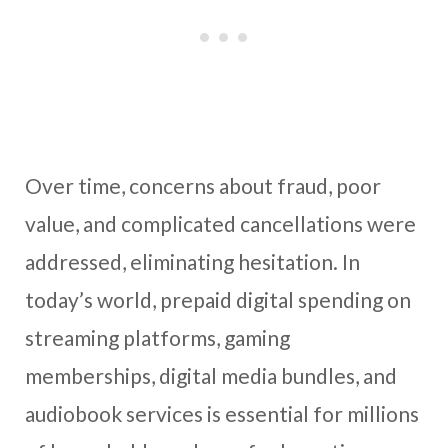
Over time, concerns about fraud, poor
value, and complicated cancellations were
addressed, eliminating hesitation. In
today’s world, prepaid digital spending on
streaming platforms, gaming
memberships, digital media bundles, and
audiobook services is essential for millions