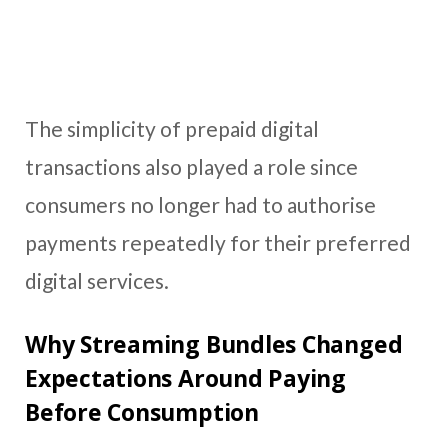
The simplicity of prepaid digital
transactions also played a role since
consumers no longer had to authorise
payments repeatedly for their preferred
digital services.
Why Streaming Bundles Changed
Expectations Around Paying
Before Consumption