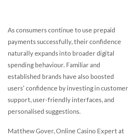
As consumers continue to use prepaid
payments successfully, their confidence
naturally expands into broader digital
spending behaviour. Familiar and
established brands have also boosted
users’ confidence by investing in customer
support, user-friendly interfaces, and
personalised suggestions.
Matthew Gover, Online Casino Expert at