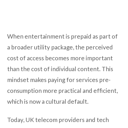
When entertainment is prepaid as part of
a broader utility package, the perceived
cost of access becomes more important
than the cost of individual content. This
mindset makes paying for services pre-
consumption more practical and efficient,
which is now a cultural default.
Today, UK telecom providers and tech