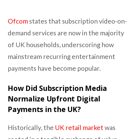
Ofcom
states that subscription video-on-
demand services are now in the majority
of UK households, underscoring how
mainstream recurring entertainment
payments have become popular.
How Did Subscription Media
Normalize Upfront Digital
Payments in the UK?
Historically, the
UK retail market
was