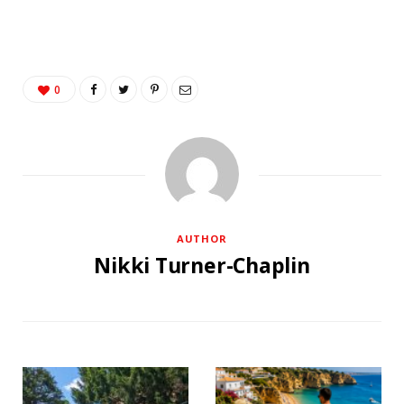
0
AUTHOR
Nikki Turner-Chaplin