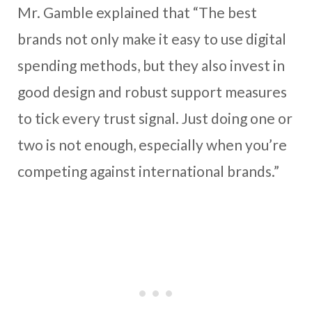
Mr. Gamble explained that “The best
brands not only make it easy to use digital
spending methods, but they also invest in
good design and robust support measures
to tick every trust signal. Just doing one or
two is not enough, especially when you’re
competing against international brands.”