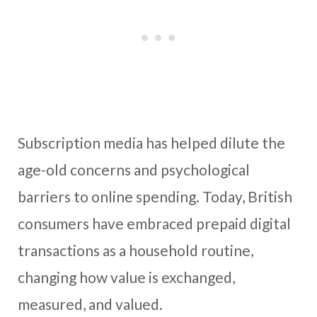
Subscription media has helped dilute the
age-old concerns and psychological
barriers to online spending. Today, British
consumers have embraced prepaid digital
transactions as a household routine,
changing how value is exchanged,
measured, and valued.