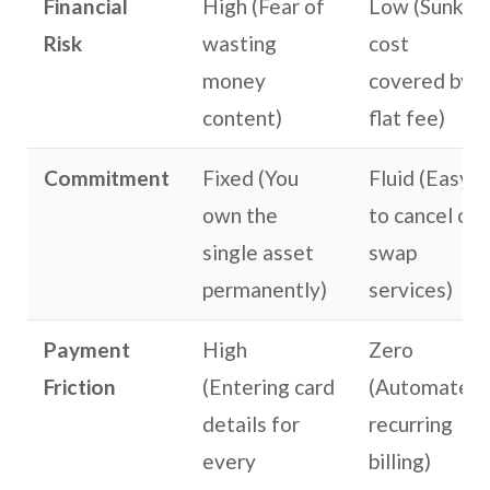
Financial
High (Fear of
Low (Sunk
Risk
wasting
cost
money
covered by a
content)
flat fee)
Commitment
Fixed (You
Fluid (Easy
own the
to cancel or
single asset
swap
permanently)
services)
Payment
High
Zero
Friction
(Entering card
(Automated,
details for
recurring
every
billing)