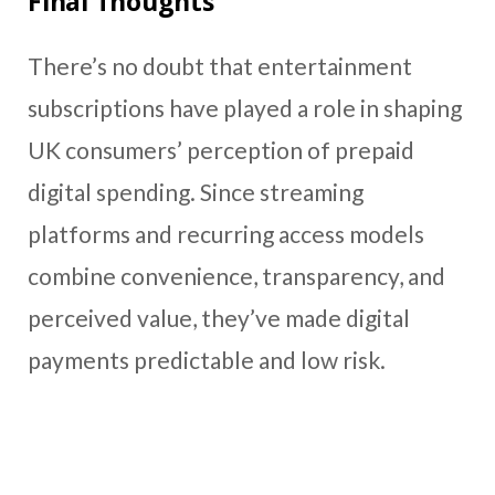
Final Thoughts
There’s no doubt that entertainment
subscriptions have played a role in shaping
UK consumers’ perception of prepaid
digital spending. Since streaming
platforms and recurring access models
combine convenience, transparency, and
perceived value, they’ve made digital
payments predictable and low risk.