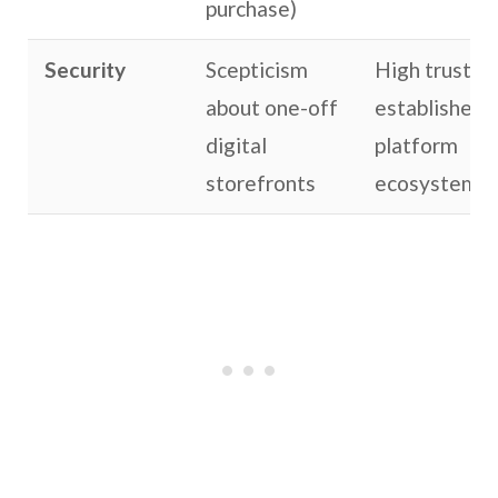
purchase)
Security
Scepticism
High trust in
about one-off
established
digital
platform
storefronts
ecosystems