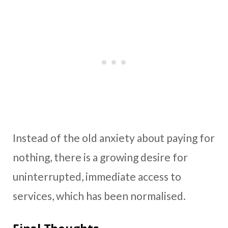
Instead of the old anxiety about paying for
nothing, there is a growing desire for
uninterrupted, immediate access to
services, which has been normalised.