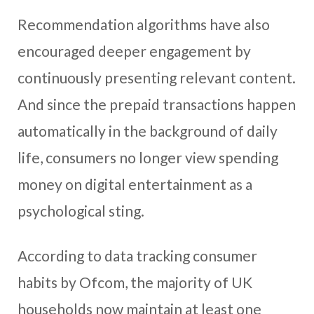
Recommendation algorithms have also
encouraged deeper engagement by
continuously presenting relevant content.
And since the prepaid transactions happen
automatically in the background of daily
life, consumers no longer view spending
money on digital entertainment as a
psychological sting.
According to data tracking consumer
habits by Ofcom, the majority of UK
households now maintain at least one