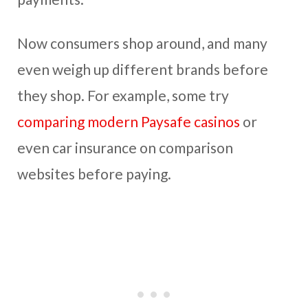
Now consumers shop around, and many
even weigh up different brands before
they shop. For example, some try
comparing modern Paysafe casinos
or
even car insurance on comparison
websites before paying.