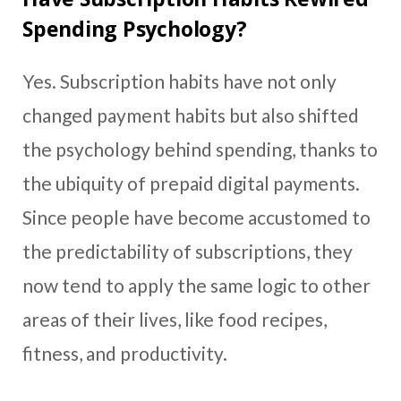
Spending Psychology?
Yes. Subscription habits have not only
changed payment habits but also shifted
the psychology behind spending, thanks to
the ubiquity of prepaid digital payments.
Since people have become accustomed to
the predictability of subscriptions, they
now tend to apply the same logic to other
areas of their lives, like food recipes,
fitness, and productivity.