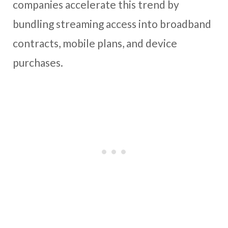
companies accelerate this trend by
bundling streaming access into broadband
contracts, mobile plans, and device
purchases.