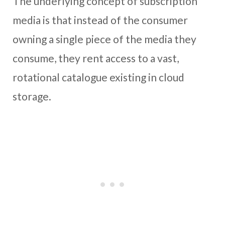
The underlying concept of subscription
media is that instead of the consumer
owning a single piece of the media they
consume, they rent access to a vast,
rotational catalogue existing in cloud
storage.