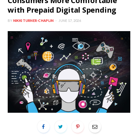
Consumers More Comfortable
with Prepaid Digital Spending
BY
NIKKI TURNER-CHAPLIN
JUNE 17, 2026