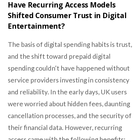
Have Recurring Access Models
Shifted Consumer Trust in Digital
Entertainment?
The basis of digital spending habits is trust,
and the shift toward prepaid digital
spending couldn’t have happened without
service providers investing in consistency
and reliability. In the early days, UK users
were worried about hidden fees, daunting
cancellation processes, and the security of
their financial data. However, recurring
access came with the following benefits: