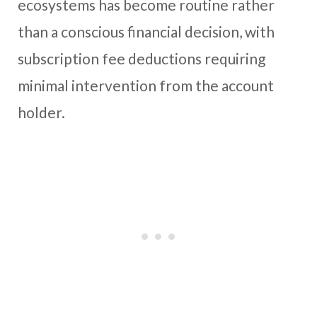
ecosystems has become routine rather
than a conscious financial decision, with
subscription fee deductions requiring
minimal intervention from the account
holder.