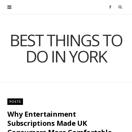
F
a
BEST THINGS TO
c
DO IN YORK
e
b
o
o
POSTS
k
Why Entertainment
Subscriptions Made UK