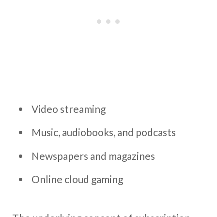
Video streaming
Music, audiobooks, and podcasts
Newspapers and magazines
Online cloud gaming