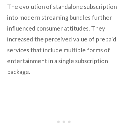
The evolution of standalone subscription
into modern streaming bundles further
influenced consumer attitudes. They
increased the perceived value of prepaid
services that include multiple forms of
entertainment in a single subscription
package.