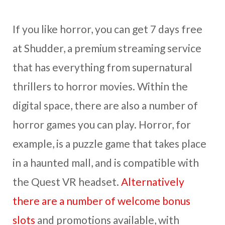
If you like horror, you can get 7 days free
at Shudder, a premium streaming service
that has everything from supernatural
thrillers to horror movies. Within the
digital space, there are also a number of
horror games you can play. Horror, for
example, is a puzzle game that takes place
in a haunted mall, and is compatible with
the Quest VR headset.
Alternatively
there are a number of welcome bonus
slots
and promotions available, with