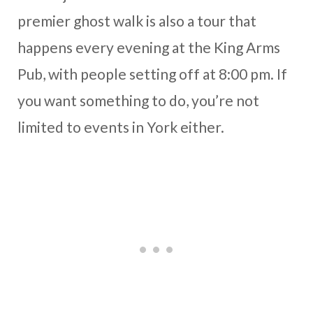
premier ghost walk is also a tour that
happens every evening at the King Arms
Pub, with people setting off at 8:00 pm. If
you want something to do, you’re not
limited to events in York either.