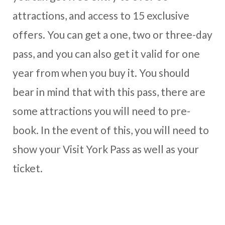
attractions, and access to 15 exclusive
offers. You can get a one, two or three-day
pass, and you can also get it valid for one
year from when you buy it. You should
bear in mind that with this pass, there are
some attractions you will need to pre-
book. In the event of this, you will need to
show your Visit York Pass as well as your
ticket.