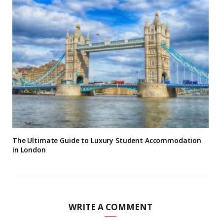
The Ultimate Guide to Luxury Student Accommodation
in London
WRITE A COMMENT