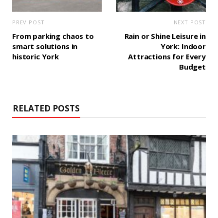
PREV POST
NEXT POST
From parking chaos to
Rain or Shine Leisure in
smart solutions in
York: Indoor
historic York
Attractions for Every
Budget
RELATED POSTS