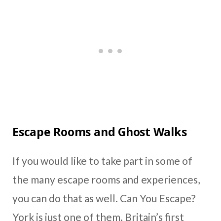
Escape Rooms and Ghost Walks
If you would like to take part in some of
the many escape rooms and experiences,
you can do that as well. Can You Escape?
York is just one of them. Britain’s first