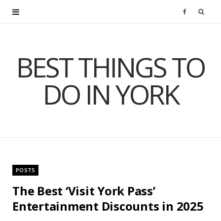
F
a
BEST THINGS TO
c
DO IN YORK
e
b
o
o
POSTS
k
The Best ‘Visit York Pass’
Entertainment Discounts in 2025