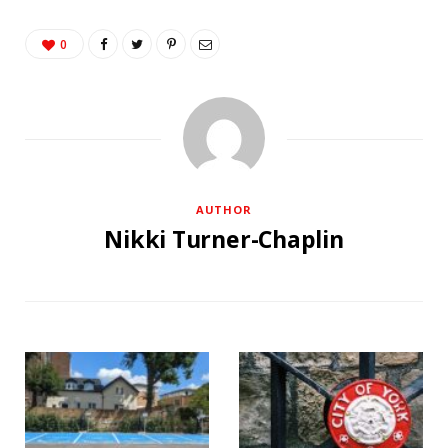
0
AUTHOR
Nikki Turner-Chaplin