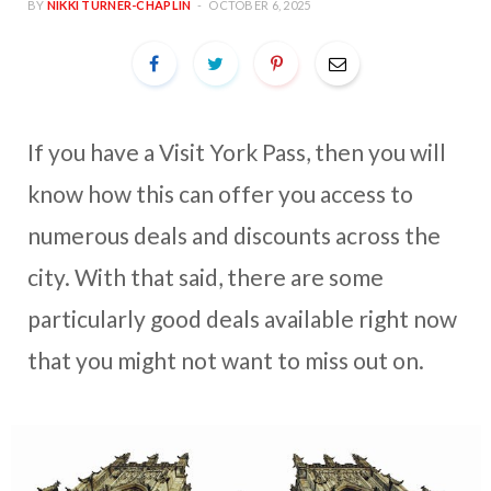
BY
NIKKI TURNER-CHAPLIN
OCTOBER 6, 2025
If you have a Visit York Pass, then you will
know how this can offer you access to
numerous deals and discounts across the
city. With that said, there are some
particularly good deals available right now
that you might not want to miss out on.