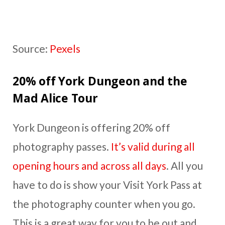
Source:
Pexels
20% off York Dungeon and the
Mad Alice Tour
York Dungeon is offering 20% off
photography passes.
It’s valid during all
opening hours and across all days
. All you
have to do is show your Visit York Pass at
the photography counter when you go.
This is a great way for you to be out and