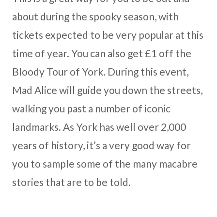
about during the spooky season, with
tickets expected to be very popular at this
time of year. You can also get £1 off the
Bloody Tour of York. During this event,
Mad Alice will guide you down the streets,
walking you past a number of iconic
landmarks. As York has well over 2,000
years of history, it’s a very good way for
you to sample some of the many macabre
stories that are to be told.