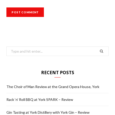
Search
for:
RECENT POSTS
The Choir of Man Review at the Grand Opera House, York
Rack ‘n’ Roll BBQ at York SPARK – Review
Gin Tasting at York Distillery with York Gin – Review