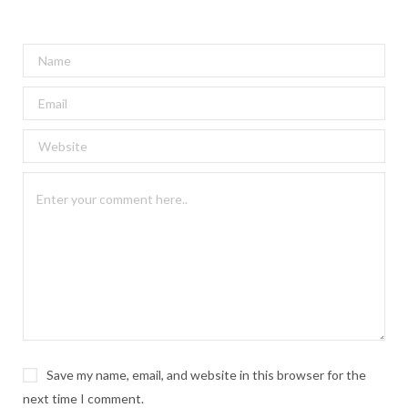
Save my name, email, and website in this browser for the
next time I comment.