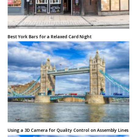
Best York Bars for a Relaxed Card Night
Using a 3D Camera for Quality Control on Assembly Lines