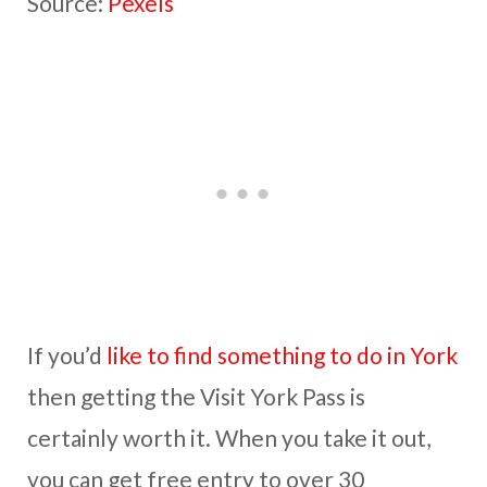
Source:
Pexels
If you’d
like to find something to do in York
then getting the Visit York Pass is
certainly worth it. When you take it out,
you can get free entry to over 30