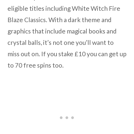
eligible titles including White Witch Fire
Blaze Classics. With a dark theme and
graphics that include magical books and
crystal balls, it’s not one you’ll want to
miss out on. If you stake £10 you can get up
to 70 free spins too.