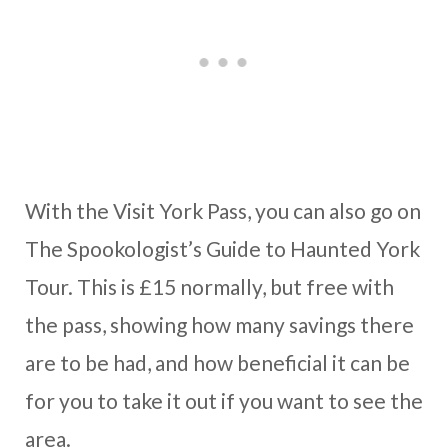
With the Visit York Pass, you can also go on
The Spookologist’s Guide to Haunted York
Tour. This is £15 normally, but free with
the pass, showing how many savings there
are to be had, and how beneficial it can be
for you to take it out if you want to see the
area.