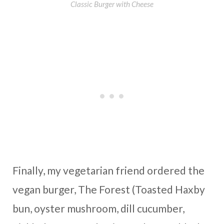
Classic Burger with Cheese
Finally, my vegetarian friend ordered the
vegan burger, The Forest (Toasted Haxby
bun, oyster mushroom, dill cucumber,