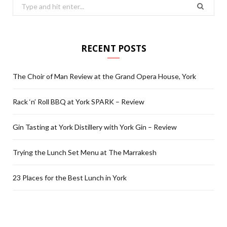
Search
for:
RECENT POSTS
The Choir of Man Review at the Grand Opera House, York
Rack ‘n’ Roll BBQ at York SPARK – Review
Gin Tasting at York Distillery with York Gin – Review
Trying the Lunch Set Menu at The Marrakesh
23 Places for the Best Lunch in York