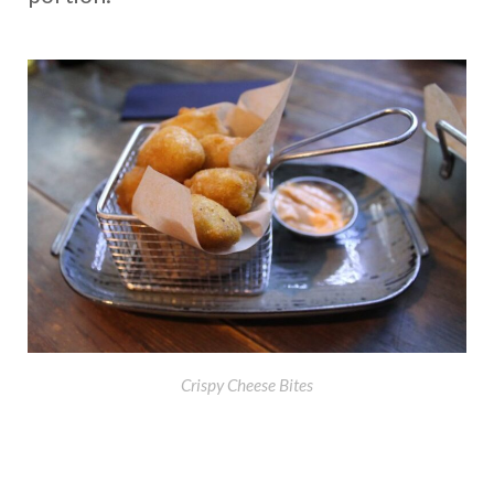
Crispy Cheese Bites