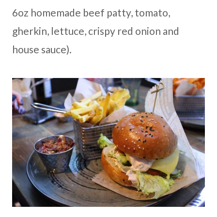
6oz homemade beef patty, tomato,
gherkin, lettuce, crispy red onion and
house sauce).