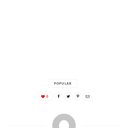
POPULAR
0