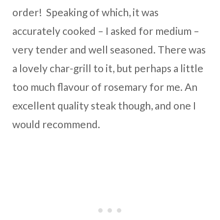
order! Speaking of which, it was
accurately cooked – I asked for medium –
very tender and well seasoned. There was
a lovely char-grill to it, but perhaps a little
too much flavour of rosemary for me. An
excellent quality steak though, and one I
would recommend.