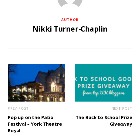
AUTHOR
Nikki Turner-Chaplin
PREV POST
NEXT POST
Pop up on the Patio
The Back to School Prize
Festival – York Theatre
Giveaway
Royal