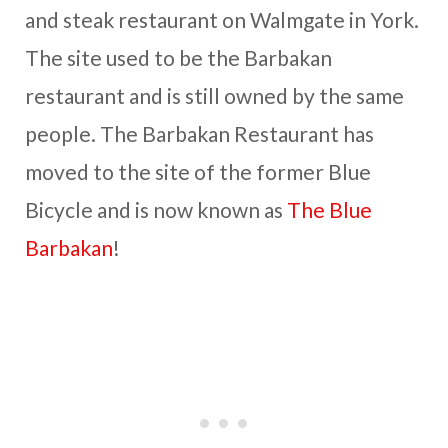
and steak restaurant on Walmgate in York.
The site used to be the Barbakan
restaurant and is still owned by the same
people. The Barbakan Restaurant has
moved to the site of the former Blue
Bicycle and is now known as
The Blue
Barbakan
!