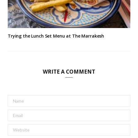
Trying the Lunch Set Menu at The Marrakesh
WRITE A COMMENT