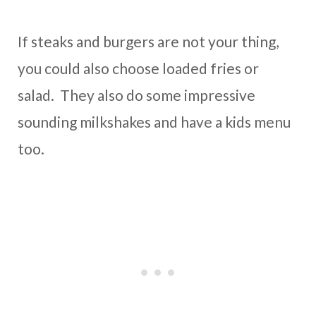
If steaks and burgers are not your thing,
you could also choose loaded fries or
salad. They also do some impressive
sounding milkshakes and have a kids menu
too.