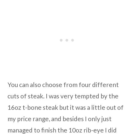
You can also choose from four different
cuts of steak. I was very tempted by the
16oz t-bone steak but it was a little out of
my price range, and besides I only just
managed to finish the 10oz rib-eye I did