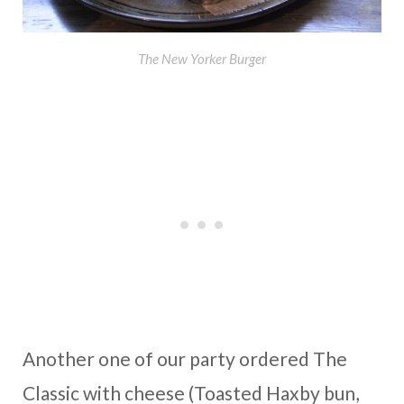
The New Yorker Burger
Another one of our party ordered The
Classic with cheese (Toasted Haxby bun,