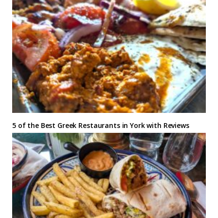
5 of the Best Greek Restaurants in York with Reviews