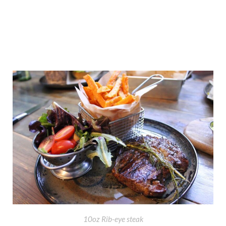
10oz Rib-eye steak