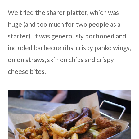
We tried the sharer platter, which was
huge (and too much for two people as a
starter). It was generously portioned and
included barbecue ribs, crispy panko wings,
onion straws, skin on chips and crispy
cheese bites.