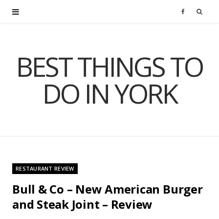
F
a
BEST THINGS TO
c
DO IN YORK
e
b
o
o
RESTAURANT REVIEW
k
Bull & Co – New American Burger
and Steak Joint – Review