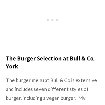
The Burger Selection at Bull & Co,
York
The burger menu at Bull & Co is extensive
and includes seven different styles of
burger, including a vegan burger. My