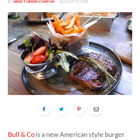
BY
NIKKI TURNER-CHAPLIN
AUGUST 15, 2020
Bull & Co
is a new American style burger