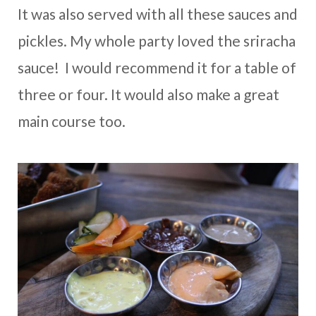
It was also served with all these sauces and
pickles. My whole party loved the sriracha
sauce! I would recommend it for a table of
three or four. It would also make a great
main course too.