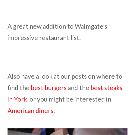
A great new addition to Walmgate’s
impressive restaurant list.
Also have a look at our posts on where to
find the
best burgers
and the
best steaks
in York,
or you might be interested in
American diners.