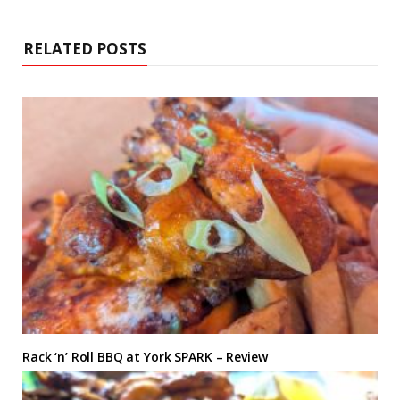
RELATED POSTS
Rack ‘n’ Roll BBQ at York SPARK – Review