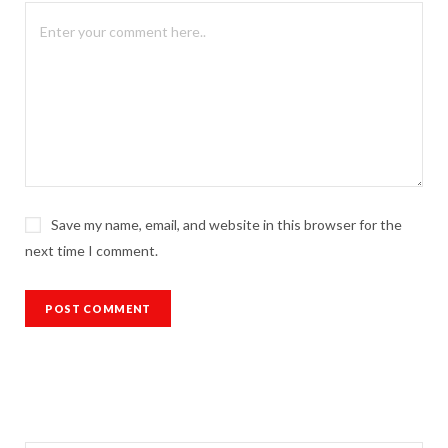
Save my name, email, and website in this browser for the
next time I comment.