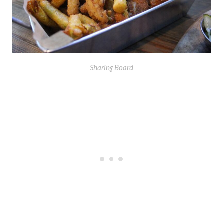
Sharing Board