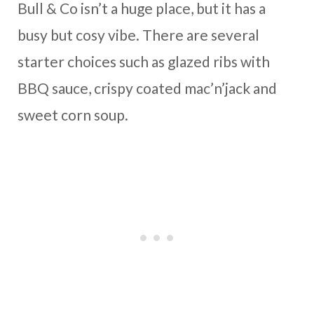
Bull & Co isn’t a huge place, but it has a
busy but cosy vibe. There are several
starter choices such as glazed ribs with
BBQ sauce, crispy coated mac’n’jack and
sweet corn soup.