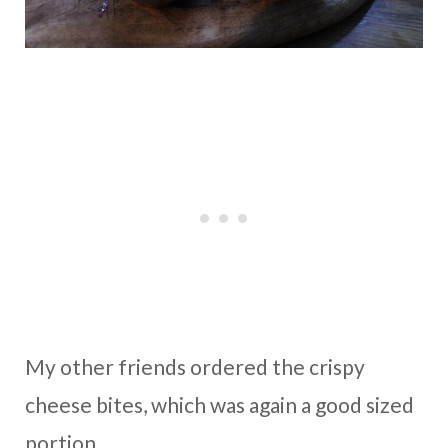
My other friends ordered the crispy
cheese bites, which was again a good sized
portion.