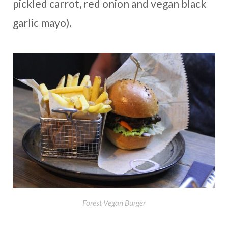
pickled carrot, red onion and vegan black
garlic mayo).
Forest Vegan Burger