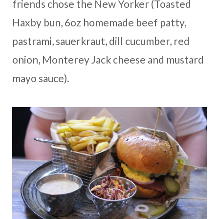
friends chose the New Yorker (Toasted
Haxby bun, 6oz homemade beef patty,
pastrami, sauerkraut, dill cucumber, red
onion, Monterey Jack cheese and mustard
mayo sauce).