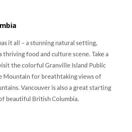
umbia
as it all – a stunning natural setting,
 thriving food and culture scene. Take a
isit the colorful Granville Island Public
e Mountain for breathtaking views of
ntains. Vancouver is also a great starting
of beautiful British Columbia.