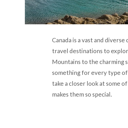
Canada is a vast and diverse
travel destinations to expl
Mountains to the charming s
something for every type of t
take a closer look at some o
makes them so special.