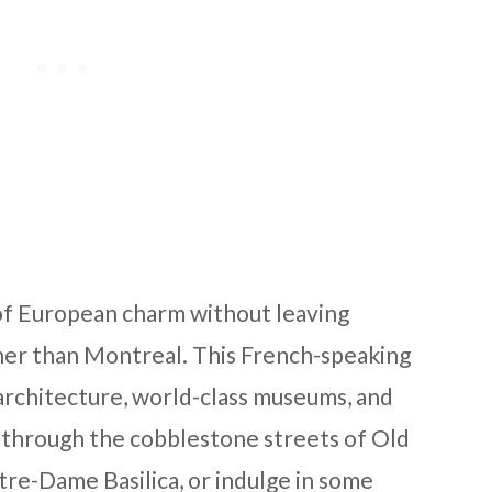
e of European charm without leaving
her than Montreal. This French-speaking
c architecture, world-class museums, and
lk through the cobblestone streets of Old
otre-Dame Basilica, or indulge in some