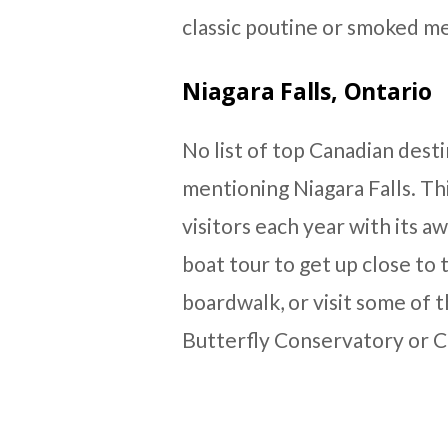
classic poutine or smoked me
Niagara Falls, Ontario
No list of top Canadian des
mentioning Niagara Falls. Th
visitors each year with its a
boat tour to get up close to t
boardwalk, or visit some of t
Butterfly Conservatory or Cl