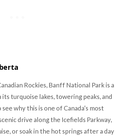
lberta
anadian Rockies, Banff National Park is a
 its turquoise lakes, towering peaks, and
to see why this is one of Canada’s most
scenic drive along the Icefields Parkway,
ise, or soak in the hot springs after a day