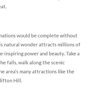
at.
tinations would be complete without
is natural wonder attracts millions of
we-inspiring power and beauty. Take a
he falls, walk along the scenic
he area’s many attractions like the
ifton Hill.