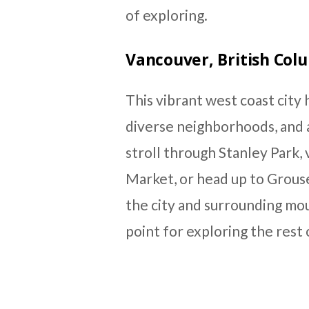
of exploring.
Vancouver, British Col
This vibrant west coast city h
diverse neighborhoods, and a
stroll through Stanley Park, v
Market, or head up to Grous
the city and surrounding mou
point for exploring the rest 