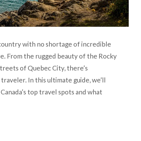
 country with no shortage of incredible
ore. From the rugged beauty of the Rocky
treets of Quebec City, there’s
raveler. In this ultimate guide, we’ll
f Canada’s top travel spots and what