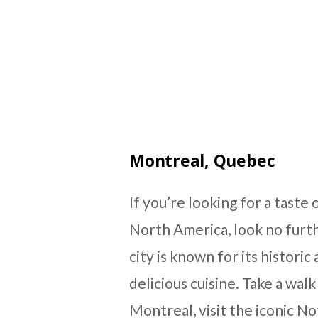
Montreal, Quebec
If you’re looking for a tast
North America, look no furt
city is known for its histori
delicious cuisine. Take a wa
Montreal, visit the iconic N