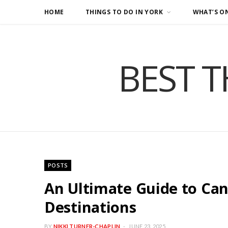
HOME
THINGS TO DO IN YORK
WHAT’S O
BEST T
POSTS
An Ultimate Guide to Can
Destinations
BY
NIKKI TURNER-CHAPLIN
JUNE 23, 2025