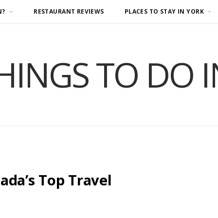
N?
RESTAURANT REVIEWS
PLACES TO STAY IN YORK
HINGS TO DO 
ada’s Top Travel