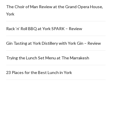
The Choir of Man Review at the Grand Opera House,
York
Rack ‘n’ Roll BBQ at York SPARK – Review
Gin Tasting at York Distillery with York Gin – Review
Trying the Lunch Set Menu at The Marrakesh
23 Places for the Best Lunch in York