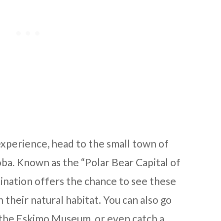
experience, head to the small town of
ba. Known as the “Polar Bear Capital of
ination offers the chance to see these
n their natural habitat. You can also go
t the Eskimo Museum, or even catch a