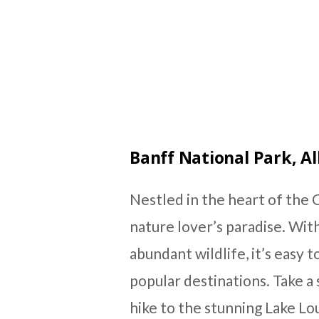
Banff National Park, A
Nestled in the heart of the C
nature lover’s paradise. With
abundant wildlife, it’s easy 
popular destinations. Take a 
hike to the stunning Lake Lou