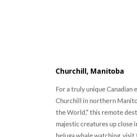
Churchill, Manitoba
For a truly unique Canadian 
Churchill in northern Manito
the World,” this remote dest
majestic creatures up close i
beluga whale watching, visi