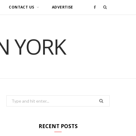
CONTACT US
ADVERTISE
F
a
IN YORK
c
e
b
o
o
Search
for:
k
RECENT POSTS